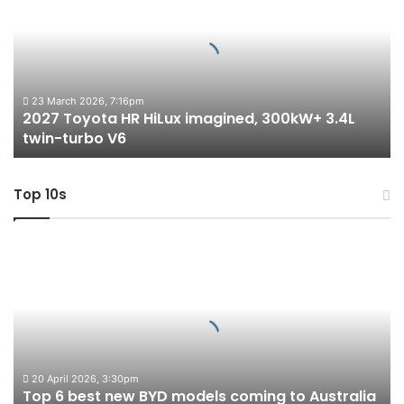
HR
HiLux
imagined,
300kW+
3.4L
twin-
23 March 2026, 7:16pm
2027 Toyota HR HiLux imagined, 300kW+ 3.4L
turbo
twin-turbo V6
V6
Top 10s
Top
6
best
new
BYD
models
coming
to
20 April 2026, 3:30pm
Top 6 best new BYD models coming to Australia
Australia