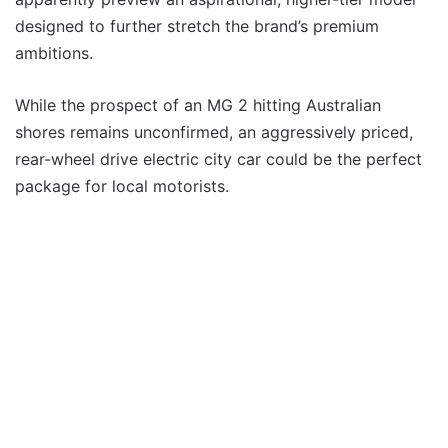
designed to further stretch the brand’s premium
ambitions.
While the prospect of an MG 2 hitting Australian
shores remains unconfirmed, an aggressively priced,
rear-wheel drive electric city car could be the perfect
package for local motorists.