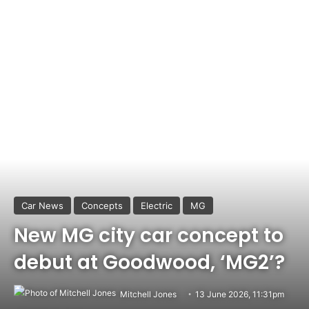
Car News
Concepts
Electric
MG
New MG city car concept to
debut at Goodwood, ‘MG2’?
Mitchell Jones
13 June 2026, 11:31pm