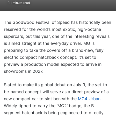
1 minute read
The Goodwood Festival of Speed has historically been
reserved for the world’s most exotic, high-octane
supercars, but this year, one of the interesting reveals
is aimed straight at the everyday driver. MG is
preparing to take the covers off a brand-new, fully
electric compact hatchback concept. It’s set to
preview a production model expected to arrive in
showrooms in 2027.
Slated to make its global debut on July 9, the yet-to-
be-named concept will serve as a direct preview of a
new compact car to slot beneath the
MG4 Urban
.
Widely tipped to carry the ‘MG2’ badge, the B-
segment hatchback is being engineered to directly