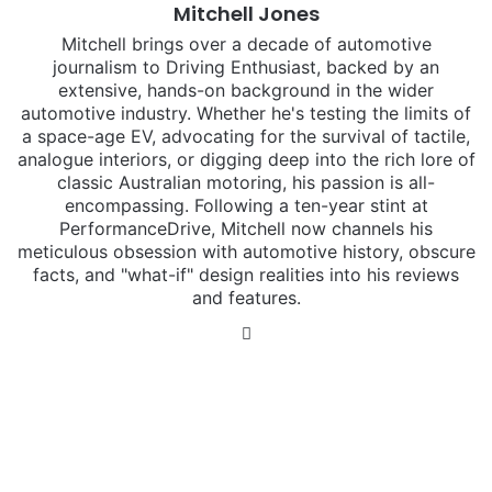
Mitchell Jones
Mitchell brings over a decade of automotive
journalism to Driving Enthusiast, backed by an
extensive, hands-on background in the wider
automotive industry. Whether he's testing the limits of
a space-age EV, advocating for the survival of tactile,
analogue interiors, or digging deep into the rich lore of
classic Australian motoring, his passion is all-
encompassing. Following a ten-year stint at
PerformanceDrive, Mitchell now channels his
meticulous obsession with automotive history, obscure
facts, and "what-if" design realities into his reviews
and features.
Instagram