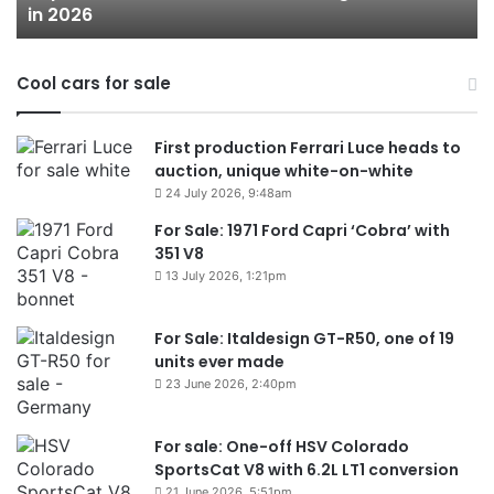
in 2026
in
2026
Cool cars for sale
First production Ferrari Luce heads to
auction, unique white-on-white
24 July 2026, 9:48am
For Sale: 1971 Ford Capri ‘Cobra’ with
351 V8
13 July 2026, 1:21pm
For Sale: Italdesign GT-R50, one of 19
units ever made
23 June 2026, 2:40pm
For sale: One-off HSV Colorado
SportsCat V8 with 6.2L LT1 conversion
21 June 2026, 5:51pm