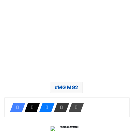
MG MG2