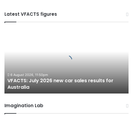
Latest VFACTS figures
VFACTS:
July
2026
new
car
sales
results
for
6 August 2026, 11:50pm
VFACTS: July 2026 new car sales results for
Australia
Australia
Imagination Lab
2027
Toyota