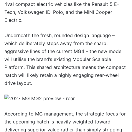
rival compact electric vehicles like the Renault 5 E-
Tech, Volkswagen ID. Polo, and the MINI Cooper
Electric.
Underneath the fresh, rounded design language –
which deliberately steps away from the sharp,
aggressive lines of the current MG4 – the new model
will utilise the brand’s existing Modular Scalable
Platform. This shared architecture means the compact
hatch will likely retain a highly engaging rear-wheel
drive layout.
According to MG management, the strategic focus for
the upcoming hatch is heavily weighted toward
delivering superior value rather than simply stripping