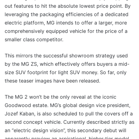
out features to hit the absolute lowest price point. By
leveraging the packaging efficiencies of a dedicated
electric platform, MG intends to offer a larger, more
comprehensively equipped vehicle for the price of a
smaller class competitor.
This mirrors the successful showroom strategy used
by the MG ZS, which effectively offers buyers a mid-
size SUV footprint for light SUV money. So far, only
these teaser images have been released.
The MG 2 won’t be the only reveal at the iconic
Goodwood estate. MG’s global design vice president,
Jozef Kaban, is also scheduled to pull the covers off a
second concept vehicle. Currently described strictly as
an “electric design vision”, this secondary debut will
apparently preview an aspirational, higher-tier model