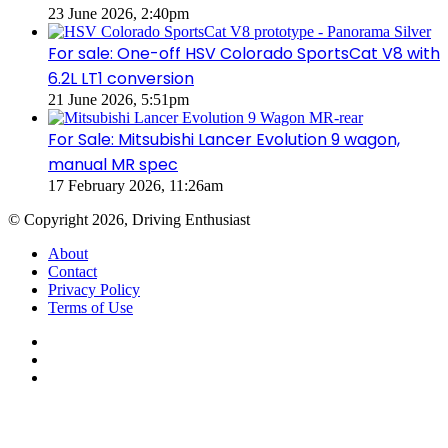
23 June 2026, 2:40pm
For sale: One-off HSV Colorado SportsCat V8 with
6.2L LT1 conversion
21 June 2026, 5:51pm
For Sale: Mitsubishi Lancer Evolution 9 wagon,
manual MR spec
17 February 2026, 11:26am
© Copyright 2026, Driving Enthusiast
About
Contact
Privacy Policy
Terms of Use
Facebook
YouTube
Instagram
Facebook
X
WhatsApp
Telegram
Back
to
top