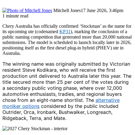
Mitchell Jones
17 June 2026, 3:46pm
1 minute read
Chery Australia has officially confirmed ‘Stockman’ as the name for
its upcoming ute (codenamed
KP31
), marking the conclusion of a
public naming competition that generated more than 20,000 national
submissions. The model is scheduled to launch locally later in 2026,
positioning itself as the first diesel plug-in hybrid (PHEV) ute in
Australia.
The winning name was originally submitted by Victorian
resident Steve Kodikara, who will receive the first
production unit delivered to Australia later this year. The
title secured more than 25 per cent of the votes during
a secondary public voting phase, where over 12,000
automotive enthusiasts, tradies, and regional buyers
chose from an eight-name shortlist. The
alternative
moniker options
considered by the public included
Outrider, Orca, Ironbark, Bushwalker, Longreach,
Ridgeback, Terra, and Mate.