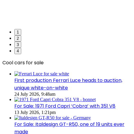
1
2
3
4
Cool cars for sale
First production Ferrari Luce heads to auction,
unique white-on-white
24 July 2026, 9:48am
For Sale: 1971 Ford Capri ‘Cobra’ with 351 V8
13 July 2026, 1:21pm
For Sale: Italdesign GT-R50, one of 19 units ever
made