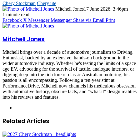
Chery Stockman
Chery ute
Mitchell Jones
17 June 2026, 3:46pm
1 minute read
Facebook
X
Messenger
Messenger
Share via Email
Print
Mitchell Jones
Mitchell brings over a decade of automotive journalism to Driving
Enthusiast, backed by an extensive, hands-on background in the
wider automotive industry. Whether he's testing the limits of a space-
age EV, advocating for the survival of tactile, analogue interiors, or
digging deep into the rich lore of classic Australian motoring, his
passion is all-encompassing. Following a ten-year stint at
PerformanceDrive, Mitchell now channels his meticulous obsession
with automotive history, obscure facts, and "what-if" design realities
into his reviews and features.
Instagram
Related Articles