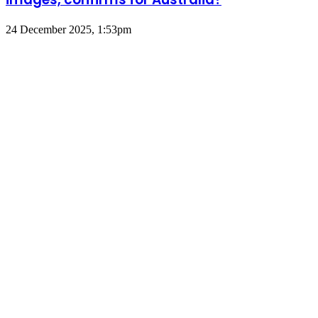
24 December 2025, 1:53pm