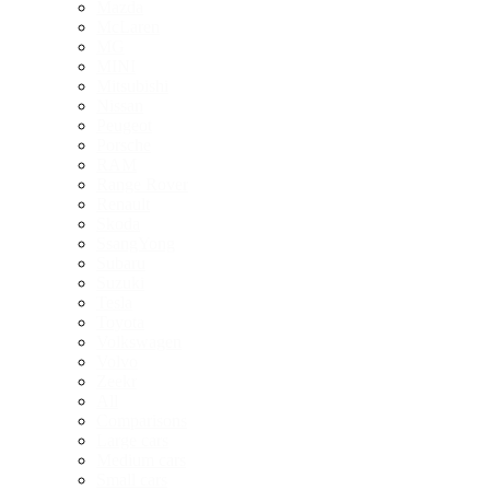
Mazda
McLaren
MG
MINI
Mitsubishi
Nissan
Peugeot
Porsche
RAM
Range Rover
Renault
Skoda
SsangYong
Subaru
Suzuki
Tesla
Toyota
Volkswagen
Volvo
Zeekr
All
Comparisons
Large cars
Medium cars
Small cars