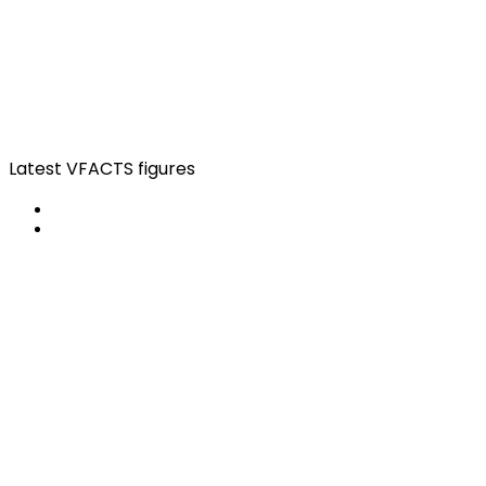
Latest VFACTS figures