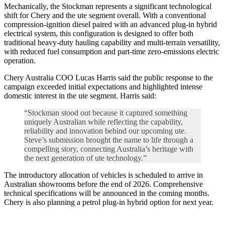
Mechanically, the Stockman represents a significant technological
shift for Chery and the ute segment overall. With a conventional
compression-ignition diesel paired with an advanced plug-in hybrid
electrical system, this configuration is designed to offer both
traditional heavy-duty hauling capability and multi-terrain versatility,
with reduced fuel consumption and part-time zero-emissions electric
operation.
Chery Australia COO Lucas Harris said the public response to the
campaign exceeded initial expectations and highlighted intense
domestic interest in the ute segment. Harris said:
“Stockman stood out because it captured something
uniquely Australian while reflecting the capability,
reliability and innovation behind our upcoming ute.
Steve’s submission brought the name to life through a
compelling story, connecting Australia’s heritage with
the next generation of ute technology.”
The introductory allocation of vehicles is scheduled to arrive in
Australian showrooms before the end of 2026. Comprehensive
technical specifications will be announced in the coming months.
Chery is also planning a petrol plug-in hybrid option for next year.