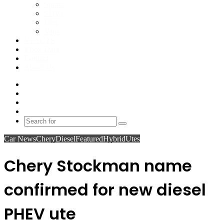
Sports
SUVs
Utes
Vans
VFACTS
Vbox Data
Contact
About Us
Facebook
YouTube
Instagram
Switch
skin
Search
for
Car News
Chery
Diesel
Featured
Hybrid
Utes
Chery Stockman name
confirmed for new diesel
PHEV ute