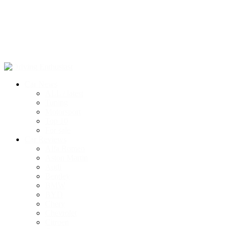
Car News
ALL / latest
Tuning
Motorsport
Top 10
For sale
Car Reviews
Alfa Romeo
Aston Martin
Audi
Bentley
BMW
BYD
Chery
Chevrolet
Citroen