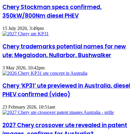
Chery Stockman specs confirmed,
350kW/800Nm diesel PHEV
15 July 2026, 3:49pm
Chery trademarks potential names for new
ute; Megalodon, Nullarbor, Bushwalker
3 May 2026, 10:42pm
Chery ‘KP31’ ute previewed in Australia, diesel
PHEV confirmed (video)
23 February 2026, 10:51am
2027 Chery crossover ute revealed in patent
images, confirms for Australia?