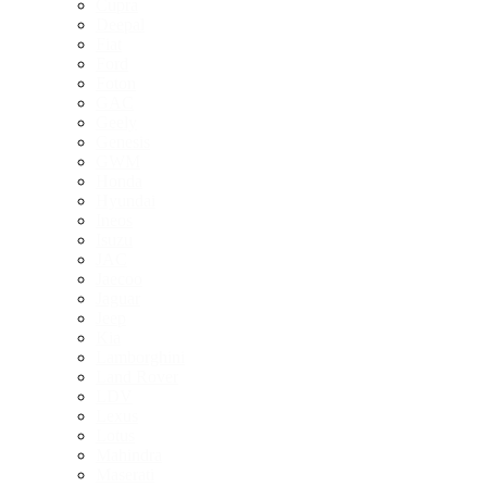
Cupra
Deepal
Fiat
Ford
Foton
GAC
Geely
Genesis
GWM
Honda
Hyundai
Ineos
Isuzu
JAC
Jaecoo
Jaguar
Jeep
Kia
Lamborghini
Land Rover
LDV
Lexus
Lotus
Mahindra
Maserati