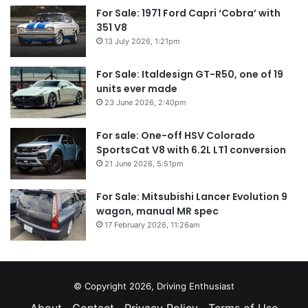
For Sale: 1971 Ford Capri ‘Cobra’ with
351 V8
13 July 2026, 1:21pm
For Sale: Italdesign GT-R50, one of 19
units ever made
23 June 2026, 2:40pm
For sale: One-off HSV Colorado
SportsCat V8 with 6.2L LT1 conversion
21 June 2026, 5:51pm
For Sale: Mitsubishi Lancer Evolution 9
wagon, manual MR spec
17 February 2026, 11:26am
© Copyright 2026, Driving Enthusiast