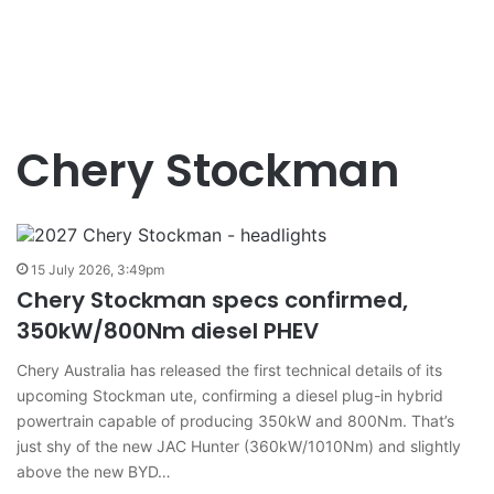
Chery Stockman
15 July 2026, 3:49pm
Chery Stockman specs confirmed,
350kW/800Nm diesel PHEV
Chery Australia has released the first technical details of its
upcoming Stockman ute, confirming a diesel plug-in hybrid
powertrain capable of producing 350kW and 800Nm. That’s
just shy of the new JAC Hunter (360kW/1010Nm) and slightly
above the new BYD…