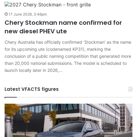
17 June 2026, 3:46pm
Chery Stockman name confirmed for
new diesel PHEV ute
Chery Australia has officially confirmed ‘Stockman’ as the name
for its upcoming ute (codenamed KP31), marking the
conclusion of a public naming competition that generated more
than 20,000 national submissions. The model is scheduled to
launch locally later in 2026,…
Latest VFACTS figures
VFACTS:
V
June
M
2026
2
new
n
car
ca