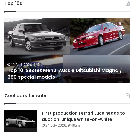
Top 10s
Top
T
10
1
‘Secret
B
Menu’
H
Aussie
&
Mitsubishi
P
Magna
U
/
o
19 April 2026, 1:12am
Top 10 ‘Secret Menu’ Aussie Mitsubishi Magna /
380
sa
380 special models
special
in
models
Au
in
Cool cars for sale
2
First production Ferrari Luce heads to
auction, unique white-on-white
24 July 2026, 9:48am