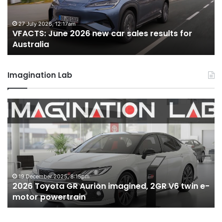
sales
sa
results
re
for
fo
27 July 2026, 12:17am
VFACTS: June 2026 new car sales results for
Australia
Au
Australia
Imagination Lab
2026
M
Toyota
M
GR
X
Aurion
h
imagined,
h
2GR
i
V6
1.
twin
t
19 December 2025, 8:15pm
2026 Toyota GR Aurion imagined, 2GR V6 twin e-
e-
hy
motor powertrain
motor
wi
powertrain
A