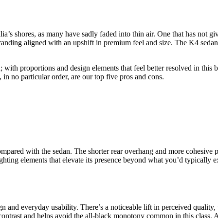
ia’s shores, as many have sadly faded into thin air. One that has not g
anding aligned with an upshift in premium feel and size. The K4 sedan a
 with proportions and design elements that feel better resolved in this b
in no particular order, are our top five pros and cons.
ompared with the sedan. The shorter rear overhang and more cohesive pr
lighting elements that elevate its presence beyond what you’d typically 
and everyday usability. There’s a noticeable lift in perceived quality, 
contrast and helps avoid the all-black monotony common in this class. A