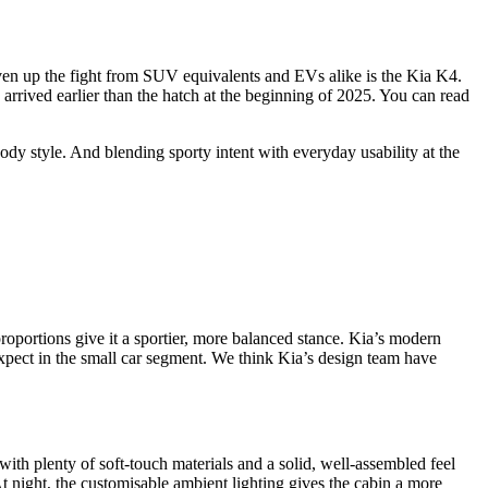
iven up the fight from SUV equivalents and EVs alike is the Kia K4.
rrived earlier than the hatch at the beginning of 2025. You can read
ody style. And blending sporty intent with everyday usability at the
oportions give it a sportier, more balanced stance. Kia’s modern
expect in the small car segment. We think Kia’s design team have
with plenty of soft-touch materials and a solid, well-assembled feel
t night, the customisable ambient lighting gives the cabin a more