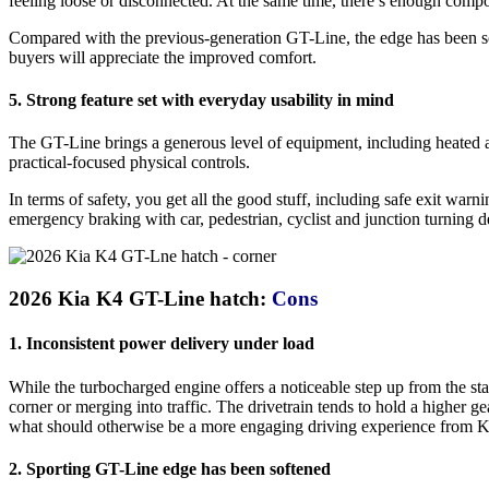
feeling loose or disconnected. At the same time, there’s enough comp
Compared with the previous-generation GT-Line, the edge has been softe
buyers will appreciate the improved comfort.
5. Strong feature set with everyday usability in mind
The GT-Line brings a generous level of equipment, including heated an
practical-focused physical controls.
In terms of safety, you get all the good stuff, including safe exit war
emergency braking with car, pedestrian, cyclist and junction turning d
2026 Kia K4 GT-Line hatch:
Cons
1. Inconsistent power delivery under load
While the turbocharged engine offers a noticeable step up from the stan
corner or merging into traffic. The drivetrain tends to hold a higher g
what should otherwise be a more engaging driving experience from K
2. Sporting GT-Line edge has been softened