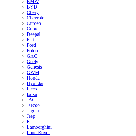
BMW
BYD
Chery
Chevrolet
Citroen
Cupra
Deepal
Fiat
Ford
Foton
GAC
Geely
Genesis
GWM
Honda
Hyundai
Ineos
Isuzu
JAC
Jaecoo
Jaguar
Jeep
Kia
Lamborghini
Land Rover