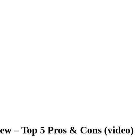
ew – Top 5 Pros & Cons (video)