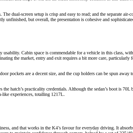
s. The dual-screen setup is crisp and easy to read; and the separate air
ly unfinished, but overall, the presentation is cohesive and sophisticate
y usability. Cabin space is commendable for a vehicle in this class, wit
ting the market, entry and exit requires a bit more care, particularly f
door pockets are a decent size, and the cup holders can be spun away to 
 the hatch’s practicality credentials. Although the sedan’s boot is 70L 
-like experiences, totalling 1217L.
iness, and that works in the K4’s favour for everyday driving. It abso