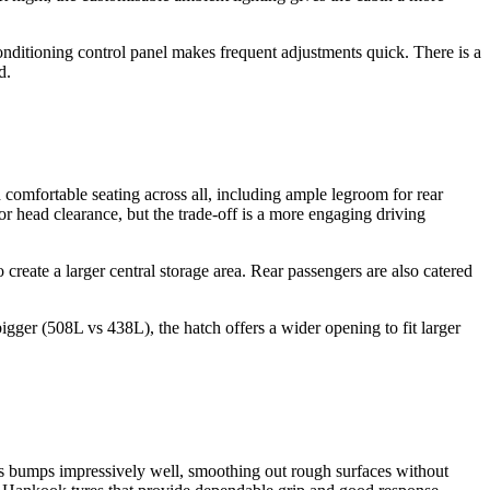
-conditioning control panel makes frequent adjustments quick. There is a
d.
h comfortable seating across all, including ample legroom for rear
or head clearance, but the trade-off is a more engaging driving
create a larger central storage area. Rear passengers are also catered
bigger (508L vs 438L), the hatch offers a wider opening to fit larger
rbs bumps impressively well, smoothing out rough surfaces without