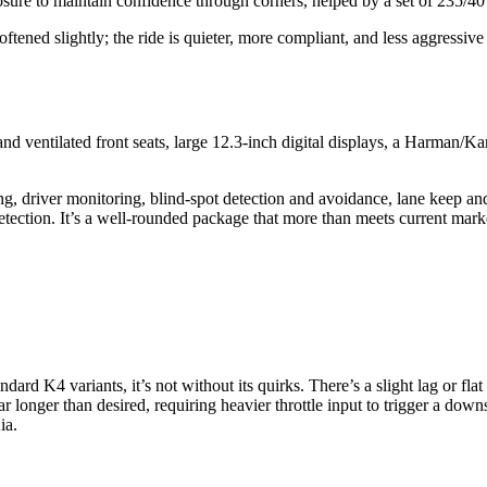
osure to maintain confidence through corners, helped by a set of 235/4
ned slightly; the ride is quieter, more compliant, and less aggressive i
d ventilated front seats, large 12.3-inch digital displays, a Harman/K
ning, driver monitoring, blind-spot detection and avoidance, lane keep a
etection. It’s a well-rounded package that more than meets current mark
dard K4 variants, it’s not without its quirks. There’s a slight lag or fla
ear longer than desired, requiring heavier throttle input to trigger a do
ia.