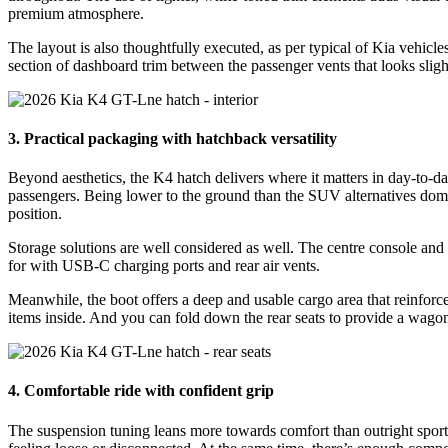
premium atmosphere.
The layout is also thoughtfully executed, as per typical of Kia vehicle
section of dashboard trim between the passenger vents that looks slight
3. Practical packaging with hatchback versatility
Beyond aesthetics, the K4 hatch delivers where it matters in day-to-da
passengers. Being lower to the ground than the SUV alternatives domina
position.
Storage solutions are well considered as well. The centre console and 
for with USB-C charging ports and rear air vents.
Meanwhile, the boot offers a deep and usable cargo area that reinforces
items inside. And you can fold down the rear seats to provide a wagon
4. Comfortable ride with confident grip
The suspension tuning leans more towards comfort than outright sport