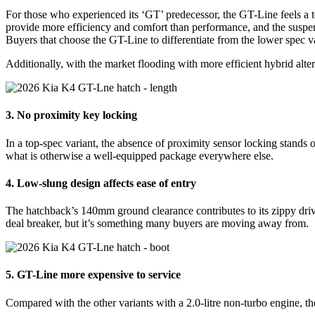
For those who experienced its ‘GT’ predecessor, the GT-Line feels a t
provide more efficiency and comfort than performance, and the suspensi
Buyers that choose the GT-Line to differentiate from the lower spec var
Additionally, with the market flooding with more efficient hybrid alt
3. No proximity key locking
In a top-spec variant, the absence of proximity sensor locking stands o
what is otherwise a well-equipped package everywhere else.
4. Low-slung design affects ease of entry
The hatchback’s 140mm ground clearance contributes to its zippy drivi
deal breaker, but it’s something many buyers are moving away from.
5. GT-Line more expensive to service
Compared with the other variants with a 2.0-litre non-turbo engine, th