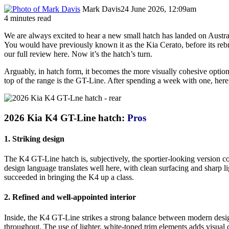
Mark Davis
24 June 2026, 12:09am
4 minutes read
We are always excited to hear a new small hatch has landed on Austral
You would have previously known it as the Kia Cerato, before its rebr
our full review here. Now it’s the hatch’s turn.
Arguably, in hatch form, it becomes the more visually cohesive option;
top of the range is the GT-Line. After spending a week with one, here, 
2026 Kia K4 GT-Line hatch:
Pros
1. Striking design
The K4 GT-Line hatch is, subjectively, the sportier-looking version c
design language translates well here, with clean surfacing and sharp 
succeeded in bringing the K4 up a class.
2. Refined and well-appointed interior
Inside, the K4 GT-Line strikes a strong balance between modern design 
throughout. The use of lighter, white-toned trim elements adds visual 