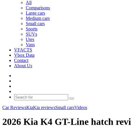
All
Comparisons
Large cars
Medium cars
Small cars
Sports
SUVs
Utes
Vans
VFACTS
Vbox Data
Contact
About Us
Facebook
YouTube
Instagram
Switch
skin
Search
for
Car Reviews
Kia
Kia reviews
Small cars
Videos
2026 Kia K4 GT-Line hatch revi