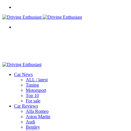
Menu
Search
for
Car News
ALL / latest
Tuning
Motorsport
Top 10
For sale
Car Reviews
Alfa Romeo
Aston Martin
Audi
Bentley