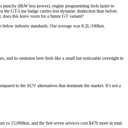
ess punchy (8kW less power), engine programming feels lazier to
ns the GT-Line badge carries less dynamic distinction than before.
r, does this leave room for a future GT variant?
slip below industry standards. Our average was 8.2L/100km.
s, and its omission here feels like a small but noticeable oversight in
mpared to the SUV alternatives that dominate the market. It’s not a
km vs 15,000km, and the first seven services cost $470 more in total.