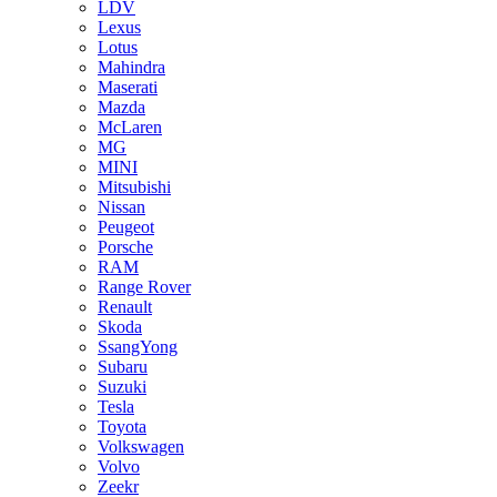
LDV
Lexus
Lotus
Mahindra
Maserati
Mazda
McLaren
MG
MINI
Mitsubishi
Nissan
Peugeot
Porsche
RAM
Range Rover
Renault
Skoda
SsangYong
Subaru
Suzuki
Tesla
Toyota
Volkswagen
Volvo
Zeekr