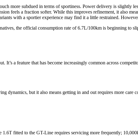
ouch more subdued in terms of sportiness. Power delivery is slightly l
on feels a fraction softer. While this improves refinement, it also mea
iants with a sportier experience may find it a little restrained. Howeve
ernatives, the official consumption rate of 6.7L/100km is beginning to 
ut. It’s a feature that has become increasingly common across competitor
ng dynamics, but it also means getting in and out requires more care co
e 1.6T fitted to the GT-Line requires servicing more frequently; 10,000