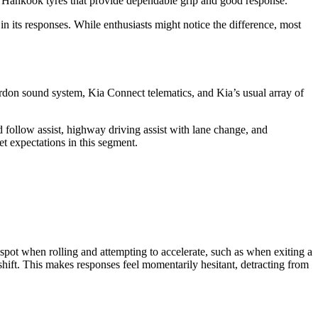
0 Hankook tyres that provide dependable grip and good response.
n its responses. While enthusiasts might notice the difference, most
ardon sound system, Kia Connect telematics, and Kia’s usual array of
nd follow assist, highway driving assist with lane change, and
et expectations in this segment.
t spot when rolling and attempting to accelerate, such as when exiting a
wnshift. This makes responses feel momentarily hesitant, detracting from