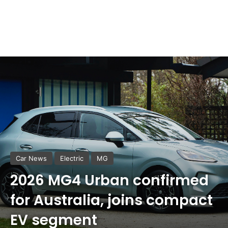
Car News
Electric
MG
2026 MG4 Urban confirmed
for Australia, joins compact
EV segment