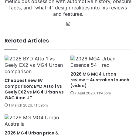
meticulous obsession with automotive history, obscure
facts, and "what-if" design realities into his reviews
and features.
Instagram
Related Articles
2026 MG MG4 Urban
review – Australian launch
Cheapest new EV
(video)
comparison: BYD Atto 1 vs
Geely EX2 vs MG4 Urban vs
7 April 2026, 11:45pm
GAC Aion UT
1 March 2026, 11:59pm
2026 MG4 Urban price &