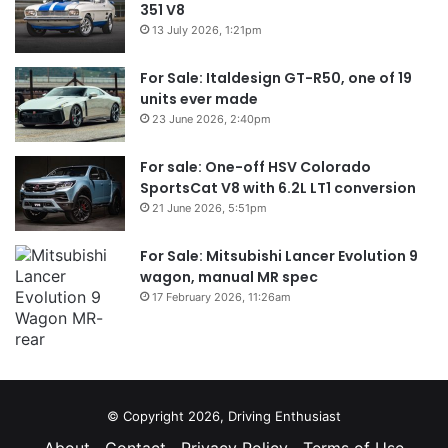
351 V8
13 July 2026, 1:21pm
For Sale: Italdesign GT-R50, one of 19
units ever made
23 June 2026, 2:40pm
For sale: One-off HSV Colorado
SportsCat V8 with 6.2L LT1 conversion
21 June 2026, 5:51pm
For Sale: Mitsubishi Lancer Evolution 9
wagon, manual MR spec
17 February 2026, 11:26am
© Copyright 2026, Driving Enthusiast
About
Contact
Privacy Policy
Terms of Use