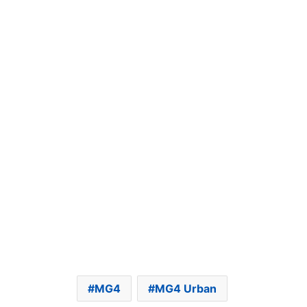
MG4
MG4 Urban