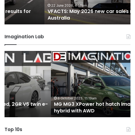
for
fo
22 June 2026, 4:56pm
VFACTS: May 2026 new car sales results for
Australia
Au
Australia
Imagination Lab
MG
2
MG3
T
XPower
H
hot
H
hatch
i
imagined,
3
1.5
3
turbo
tw
6 October 2025, 11:19am
-
MG MG3 XPower hot hatch imagined, 1.5 turbo
hybrid
t
hybrid with AWD
with
V
AWD
Top 10s