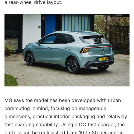
a rear-wheel drive layout.
MG says the model has been developed with urban
commuting in mind, focusing on manageable
dimensions, practical interior packaging and relatively
fast charging capability. Using a DC fast charger, the
battery can be replenished from 10 to 80 per cent in