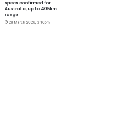
specs confirmed for
Australia, up to 405km
range
28 March 2026, 3:16pm