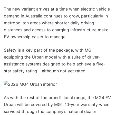
The new variant arrives at a time when electric vehicle
demand in Australia continues to grow, particularly in
metropolitan areas where shorter daily driving
distances and access to charging infrastructure make
EV ownership easier to manage.
Safety is a key part of the package, with MG
equipping the Urban model with a suite of driver-
assistance systems designed to help achieve a five-
star safety rating – although not yet rated.
As with the rest of the brand’s local range, the MG4 EV
Urban will be covered by MG’s 10-year warranty when
serviced through the company’s national dealer