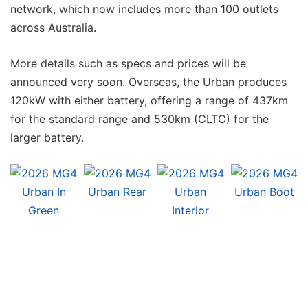
network, which now includes more than 100 outlets
across Australia.
More details such as specs and prices will be
announced very soon. Overseas, the Urban produces
120kW with either battery, offering a range of 437km
for the standard range and 530km (CLTC) for the
larger battery.