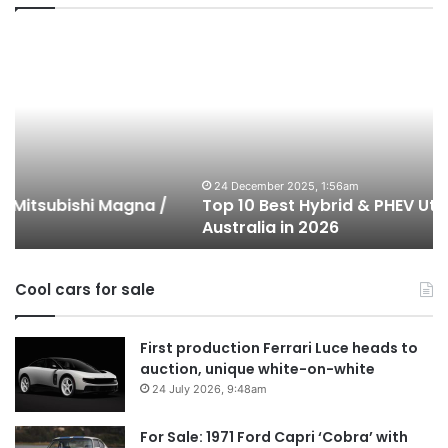
Top
T
10
1
Best
b
Hybrid
ut
&
w
PHEV
m
Utes
o
on
o
24 December 2025, 1:56am
Top 10 Best Hybrid & PHEV Utes on sale in
sale
in
Australia in 2026
in
Au
Australia
in
Cool cars for sale
2026
First production Ferrari Luce heads to
auction, unique white-on-white
24 July 2026, 9:48am
For Sale: 1971 Ford Capri ‘Cobra’ with