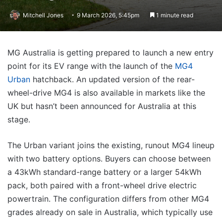
Mitchell Jones
9 March 2026, 5:45pm
1 minute read
MG Australia is getting prepared to launch a new entry
point for its EV range with the launch of the
MG4
Urban
hatchback. An updated version of the rear-
wheel-drive MG4 is also available in markets like the
UK but hasn’t been announced for Australia at this
stage.
The Urban variant joins the existing, runout MG4 lineup
with two battery options. Buyers can choose between
a 43kWh standard-range battery or a larger 54kWh
pack, both paired with a front-wheel drive electric
powertrain. The configuration differs from other MG4
grades already on sale in Australia, which typically use