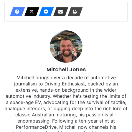
Mitchell Jones
Mitchell brings over a decade of automotive
journalism to Driving Enthusiast, backed by an
extensive, hands-on background in the wider
automotive industry. Whether he's testing the limits of
a space-age EV, advocating for the survival of tactile,
analogue interiors, or digging deep into the rich lore of
classic Australian motoring, his passion is all-
encompassing. Following a ten-year stint at
PerformanceDrive, Mitchell now channels his