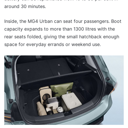
around 30 minutes.
Inside, the MG4 Urban can seat four passengers. Boot
capacity expands to more than 1300 litres with the
rear seats folded, giving the small hatchback enough
space for everyday errands or weekend use.