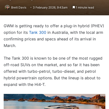
Brett Davis
3 February 2026, 9:43am
1 minute read
GWM is getting ready to offer a plug-in hybrid (PHEV)
option for its
Tank 300
in Australia, with the local arm
confirming prices and specs ahead of its arrival in
March.
The Tank 300 is known to be one of the most rugged
off-road SUVs on the market, and so far it has been
offered with turbo-petrol, turbo-diesel, and petrol
hybrid powertrain options. But the lineup is about to
expand with the Hi4-T.