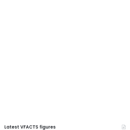
Latest VFACTS figures