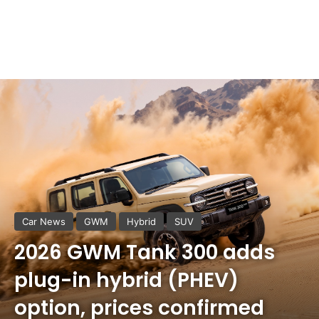
Car News
GWM
Hybrid
SUV
2026 GWM Tank 300 adds
plug-in hybrid (PHEV)
option, prices confirmed