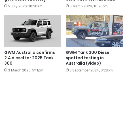
5 July 2026, 10:20am
3 March 2026, 10:20pm
GWM Australia confirms
GWM Tank 300 Diesel
2.4 diesel for 2025 Tank
spotted testing in
300
Australia (video)
3 March 2025, 5:11pm
8 September 2024, 3:28pm