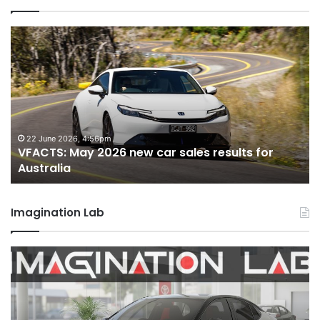
VFACTS:
April
2026
new
car
sales
results
for
18 May 2026, 12:34pm
VFACTS: April 2026 new car sales results for
Australia
Australia
Imagination Lab
MG
MG3
XPower
hot
hatch