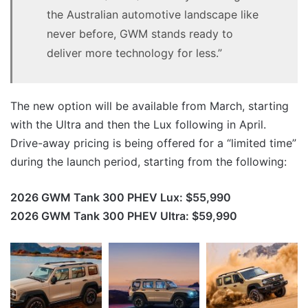
the Australian automotive landscape like
never before, GWM stands ready to
deliver more technology for less.”
The new option will be available from March, starting
with the Ultra and then the Lux following in April.
Drive-away pricing is being offered for a “limited time”
during the launch period, starting from the following:
2026 GWM Tank 300 PHEV Lux: $55,990
2026 GWM Tank 300 PHEV Ultra: $59,990