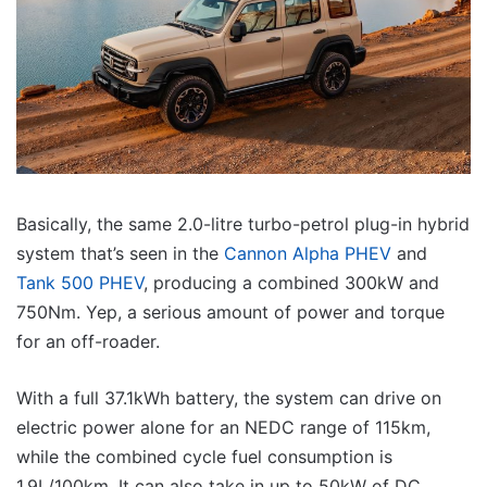
Basically, the same 2.0-litre turbo-petrol plug-in hybrid
system that’s seen in the
Cannon Alpha PHEV
and
Tank 500 PHEV
, producing a combined 300kW and
750Nm. Yep, a serious amount of power and torque
for an off-roader.
With a full 37.1kWh battery, the system can drive on
electric power alone for an NEDC range of 115km,
while the combined cycle fuel consumption is
1.9L/100km. It can also take in up to 50kW of DC