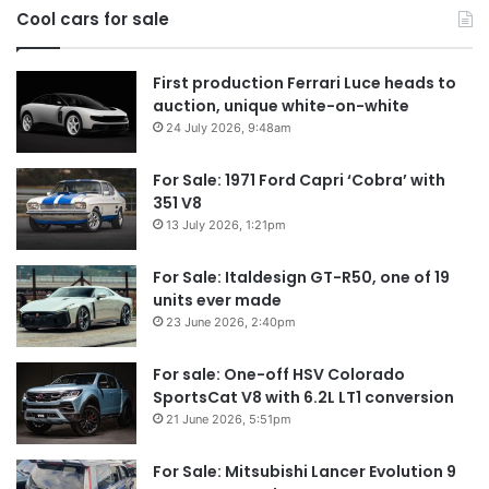
Cool cars for sale
2026
First production Ferrari Luce heads to
auction, unique white-on-white
24 July 2026, 9:48am
For Sale: 1971 Ford Capri ‘Cobra’ with
351 V8
13 July 2026, 1:21pm
For Sale: Italdesign GT-R50, one of 19
units ever made
23 June 2026, 2:40pm
For sale: One-off HSV Colorado
SportsCat V8 with 6.2L LT1 conversion
21 June 2026, 5:51pm
For Sale: Mitsubishi Lancer Evolution 9