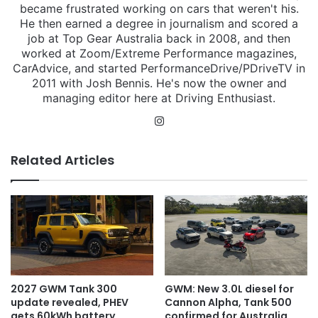
became frustrated working on cars that weren't his.
He then earned a degree in journalism and scored a
job at Top Gear Australia back in 2008, and then
worked at Zoom/Extreme Performance magazines,
CarAdvice, and started PerformanceDrive/PDriveTV in
2011 with Josh Bennis. He's now the owner and
managing editor here at Driving Enthusiast.
Instagram
Related Articles
2027 GWM Tank 300
GWM: New 3.0L diesel for
update revealed, PHEV
Cannon Alpha, Tank 500
gets 60kWh battery
confirmed for Australia