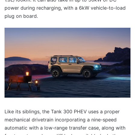
power during recharging, with a 6kW vehicle-to-load
plug on board.
Like its siblings, the Tank 300 PHEV uses a proper
mechanical drivetrain incorporating a nine-speed
automatic with a low-range transfer case, along with