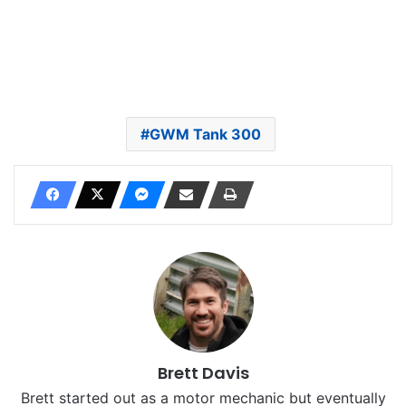
GWM Tank 300
Brett Davis
Brett started out as a motor mechanic but eventually