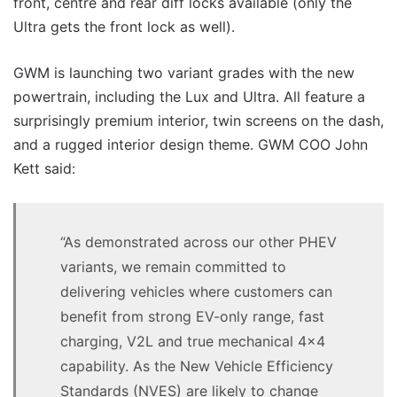
front, centre and rear diff locks available (only the
Ultra gets the front lock as well).
GWM is launching two variant grades with the new
powertrain, including the Lux and Ultra. All feature a
surprisingly premium interior, twin screens on the dash,
and a rugged interior design theme. GWM COO John
Kett said:
“As demonstrated across our other PHEV
variants, we remain committed to
delivering vehicles where customers can
benefit from strong EV-only range, fast
charging, V2L and true mechanical 4×4
capability. As the New Vehicle Efficiency
Standards (NVES) are likely to change