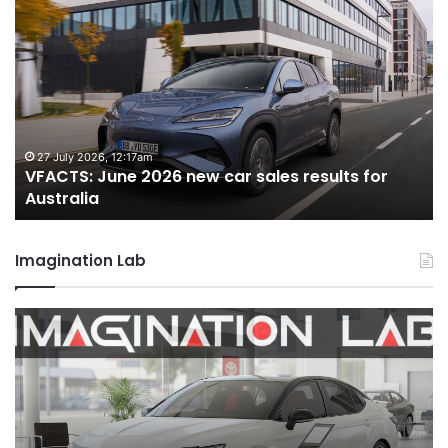
VFACTS:
V
June
M
2026
2
new
n
car
ca
sales
sa
results
re
for
fo
27 July 2026, 12:17am
VFACTS: June 2026 new car sales results for
Australia
Au
Australia
Imagination Lab
2026
M
Toyota
M
GR
X
Aurion
h
imagined,
h
2GR
i
V6
1.