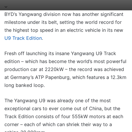
BYD’s Yangwang division now has another significant
milestone under its belt, setting the world record for
the highest top speed in an electric vehicle in its new
U9 Track Edition
.
Fresh off launching its insane Yangwang U9 Track
edition – which has become the world’s most powerful
production car at 2220kW – the record was achieved
at Germany’s ATP Papenburg, which features a 12.3km
long banked loop.
The Yangwang U9 was already one of the most
exceptional cars to ever come out of China, but the
Track Edition consists of four 555kW motors at each
corner – each of which can shriek their way to a