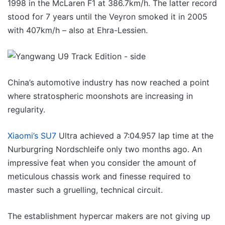
1998 in the McLaren F1 at 386.7km/h. The latter record
stood for 7 years until the Veyron smoked it in 2005
with 407km/h – also at Ehra-Lessien.
China’s automotive industry has now reached a point
where stratospheric moonshots are increasing in
regularity.
Xiaomi’s SU7
Ultra achieved a 7:04.957 lap time at the
Nurburgring Nordschleife only two months ago. An
impressive feat when you consider the amount of
meticulous chassis work and finesse required to
master such a gruelling, technical circuit.
The establishment hypercar makers are not giving up