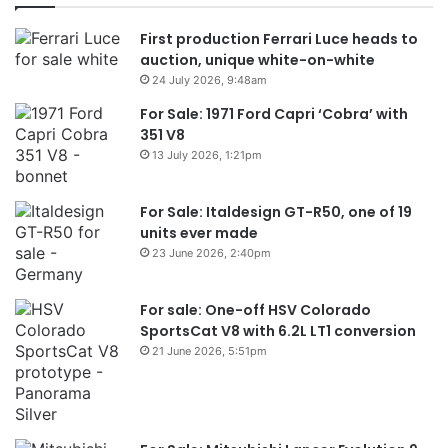
First production Ferrari Luce heads to
auction, unique white-on-white
24 July 2026, 9:48am
For Sale: 1971 Ford Capri ‘Cobra’ with
351 V8
13 July 2026, 1:21pm
For Sale: Italdesign GT-R50, one of 19
units ever made
23 June 2026, 2:40pm
For sale: One-off HSV Colorado
SportsCat V8 with 6.2L LT1 conversion
21 June 2026, 5:51pm