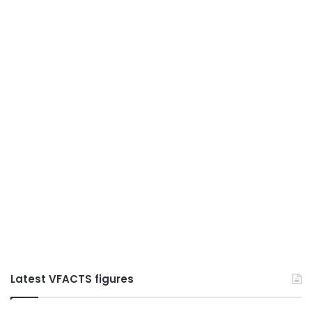
Latest VFACTS figures