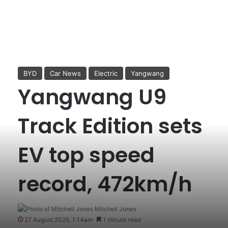
BYD
Car News
Electric
Yangwang
Yangwang U9
Track Edition sets
EV top speed
record, 472km/h
Mitchell Jones
27 August 2025, 1:14am
1 minute read