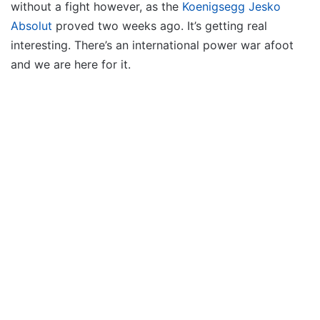
without a fight however, as the
Koenigsegg Jesko
Absolut
proved two weeks ago. It’s getting real
interesting. There’s an international power war afoot
and we are here for it.