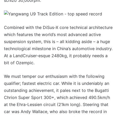
schizo 30,000rpm.
Combined with the DiSus-X core technical architecture
which features the world’s most advanced active
suspension system, this is – all kidding aside – a huge
technological milestone in China’s automotive industry.
At a LandCruiser-esque 2480kg, it probably needs a
bit of Ozempic.
We must temper our enthusiasm with the following
qualifier; fastest electric car. While it is undeniably an
outstanding achievement, it pales next to the Bugatti
Chrion Super Sport 300+, which achieved 490.5km/h
at the Ehra-Lessien circuit (21km long). Steering that
car was Andy Wallace, who also broke the record in