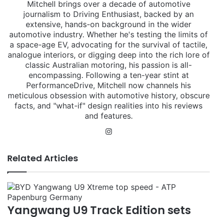
Mitchell brings over a decade of automotive
journalism to Driving Enthusiast, backed by an
extensive, hands-on background in the wider
automotive industry. Whether he's testing the limits of
a space-age EV, advocating for the survival of tactile,
analogue interiors, or digging deep into the rich lore of
classic Australian motoring, his passion is all-
encompassing. Following a ten-year stint at
PerformanceDrive, Mitchell now channels his
meticulous obsession with automotive history, obscure
facts, and "what-if" design realities into his reviews
and features.
Instagram
Related Articles
Yangwang U9 Track Edition sets