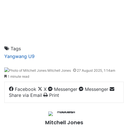
Tags
Yangwang U9
Mitchell Jones
27 August 2025, 1:14am
1 minute read
Facebook
X
Messenger
Messenger
Share via Email
Print
Mitchell Jones