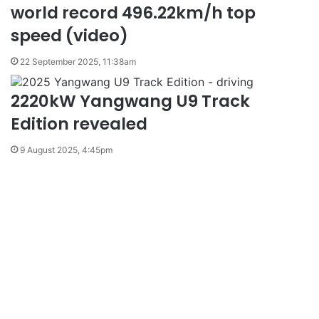
world record 496.22km/h top
speed (video)
22 September 2025, 11:38am
2220kW Yangwang U9 Track
Edition revealed
9 August 2025, 4:45pm