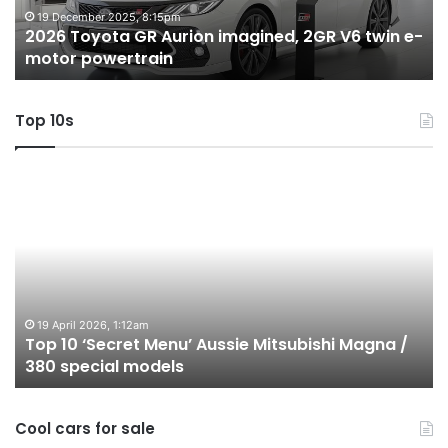
twin
t
19 December 2025, 8:15pm
2026 Toyota GR Aurion imagined, 2GR V6 twin e-
e-
hy
motor powertrain
motor
wi
powertrain
A
Top 10s
Top
T
10
1
‘Secret
B
Menu’
H
Aussie
&
Mitsubishi
P
Magna
U
/
o
19 April 2026, 1:12am
Top 10 ‘Secret Menu’ Aussie Mitsubishi Magna /
380
sa
380 special models
special
in
models
Au
in
Cool cars for sale
2