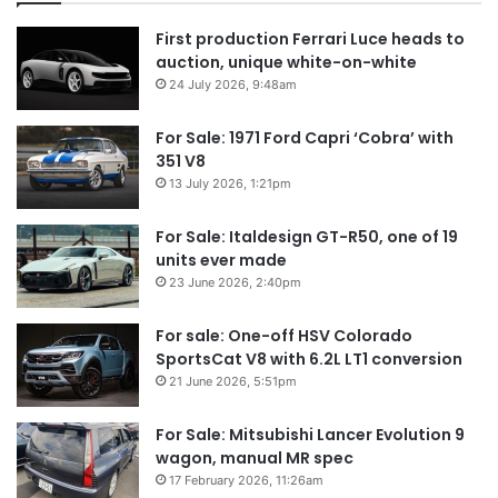
First production Ferrari Luce heads to
auction, unique white-on-white
24 July 2026, 9:48am
For Sale: 1971 Ford Capri ‘Cobra’ with
351 V8
13 July 2026, 1:21pm
For Sale: Italdesign GT-R50, one of 19
units ever made
23 June 2026, 2:40pm
For sale: One-off HSV Colorado
SportsCat V8 with 6.2L LT1 conversion
21 June 2026, 5:51pm
For Sale: Mitsubishi Lancer Evolution 9
wagon, manual MR spec
17 February 2026, 11:26am