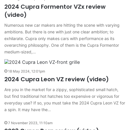
2024 Cupra Formentor VZx review
(video)
Numerous new car makers are hitting the scene with varying
ambitions. But there is one with just one clear ambition; to
exhilarate. Cupra only makes cars with performance as its
overarching philosophy. One of them is the Cupra Formentor
medium-sized,…
18 May 2024, 12:01pm
2024 Cupra Leon VZ review (video)
Are you in the market for a zippy, sophisticated small hatch,
but find traditional hot hatches too expensive or vigorous for
everyday use? If so, you must take the 2024 Cupra Leon VZ for
a spin. It may have the…
7 November 2023, 11:10am