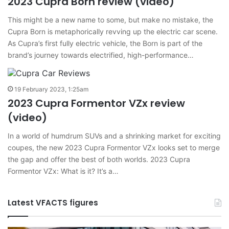
2023 Cupra Born review (video)
This might be a new name to some, but make no mistake, the
Cupra Born is metaphorically revving up the electric car scene.
As Cupra’s first fully electric vehicle, the Born is part of the
brand’s journey towards electrified, high-performance…
19 February 2023, 1:25am
2023 Cupra Formentor VZx review
(video)
In a world of humdrum SUVs and a shrinking market for exciting
coupes, the new 2023 Cupra Formentor VZx looks set to merge
the gap and offer the best of both worlds. 2023 Cupra
Formentor VZx: What is it? It’s a…
Latest VFACTS figures