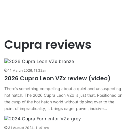
Cupra reviews
11 March 2026, 11:32am
2026 Cupra Leon VZx review (video)
There’s something compelling about a quiet and unsuspecting
hot hatch. The 2026 Cupra Leon VZx is just that. Positioned on
the cusp of the hot hatch world without tipping over to the
point of impracticality, it brings eager power, incisive…
31 August 2024, 11:41pm