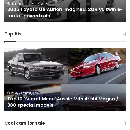
twin
t
19 December 2025, 8:15pm
2026 Toyota GR Aurion imagined, 2GR V6 twin e-
e-
hy
motor powertrain
motor
wi
powertrain
A
Top 10s
Top
T
10
1
‘Secret
B
Menu’
H
Aussie
&
Mitsubishi
P
Magna
U
/
o
19 April 2026, 1:12am
Top 10 ‘Secret Menu’ Aussie Mitsubishi Magna /
380
sa
380 special models
special
in
models
Au
in
Cool cars for sale
2