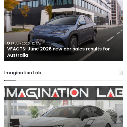
VFACTS:
V
June
M
2026
2
new
n
car
ca
sales
sa
results
re
for
fo
27 July 2026, 12:17am
VFACTS: June 2026 new car sales results for
Australia
Au
Australia
Imagination Lab
2026
M
Toyota
M
GR
X
Aurion
h
imagined,
h
2GR
i
V6
1.