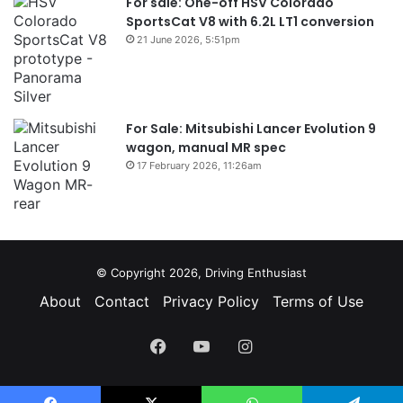
For sale: One-off HSV Colorado
SportsCat V8 with 6.2L LT1 conversion
21 June 2026, 5:51pm
For Sale: Mitsubishi Lancer Evolution 9
wagon, manual MR spec
17 February 2026, 11:26am
© Copyright 2026, Driving Enthusiast
About
Contact
Privacy Policy
Terms of Use
Facebook
YouTube
Instagram