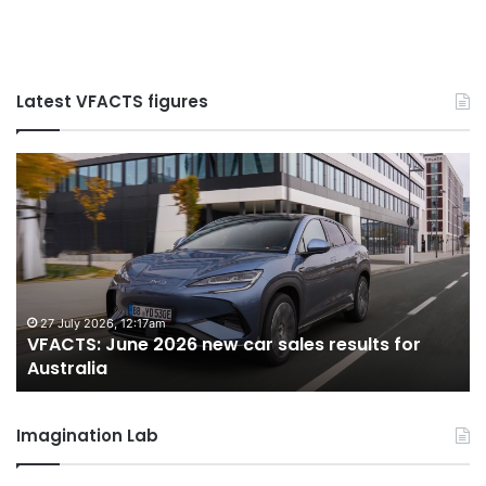
Latest VFACTS figures
VFACTS:
V
June
M
2026
2
new
n
car
ca
sales
sa
results
re
for
fo
27 July 2026, 12:17am
VFACTS: June 2026 new car sales results for
Australia
Au
Australia
Imagination Lab