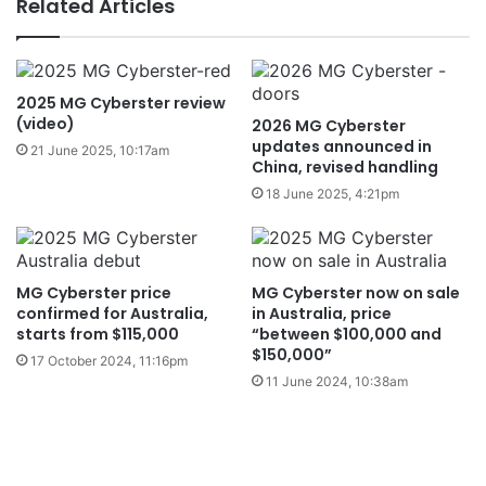
Related Articles
2025 MG Cyberster review
(video)
2026 MG Cyberster
updates announced in
21 June 2025, 10:17am
China, revised handling
18 June 2025, 4:21pm
MG Cyberster price
MG Cyberster now on sale
confirmed for Australia,
in Australia, price
starts from $115,000
“between $100,000 and
$150,000”
17 October 2024, 11:16pm
11 June 2024, 10:38am