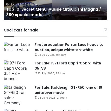
/
o
19 April 2026, 1:12am
Top 10 ‘Secret Menu’ Aussie Mitsubishi Magna /
380
sa
380 special models
special
in
models
Au
in
Cool cars for sale
2
First production Ferrari Luce heads to
auction, unique white-on-white
24 July 2026, 9:48am
For Sale: 1971 Ford Capri ‘Cobra’ with
351 V8
13 July 2026, 1:21pm
For Sale: Italdesign GT-R50, one of 19
units ever made
23 June 2026, 2:40pm