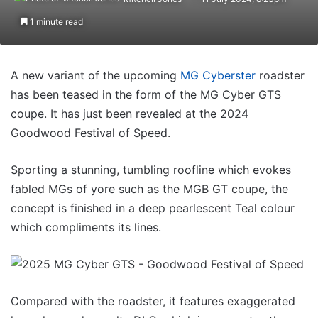
1 minute read
A new variant of the upcoming
MG Cyberster
roadster
has been teased in the form of the MG Cyber GTS
coupe. It has just been revealed at the 2024
Goodwood Festival of Speed.
Sporting a stunning, tumbling roofline which evokes
fabled MGs of yore such as the MGB GT coupe, the
concept is finished in a deep pearlescent Teal colour
which compliments its lines.
Compared with the roadster, it features exaggerated