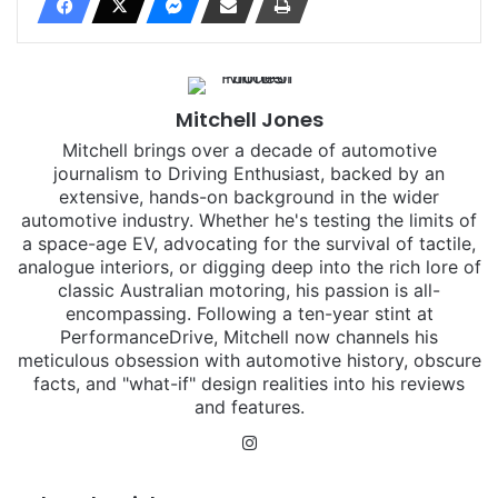
Mitchell Jones
Mitchell brings over a decade of automotive
journalism to Driving Enthusiast, backed by an
extensive, hands-on background in the wider
automotive industry. Whether he's testing the limits of
a space-age EV, advocating for the survival of tactile,
analogue interiors, or digging deep into the rich lore of
classic Australian motoring, his passion is all-
encompassing. Following a ten-year stint at
PerformanceDrive, Mitchell now channels his
meticulous obsession with automotive history, obscure
facts, and "what-if" design realities into his reviews
and features.
Instagram