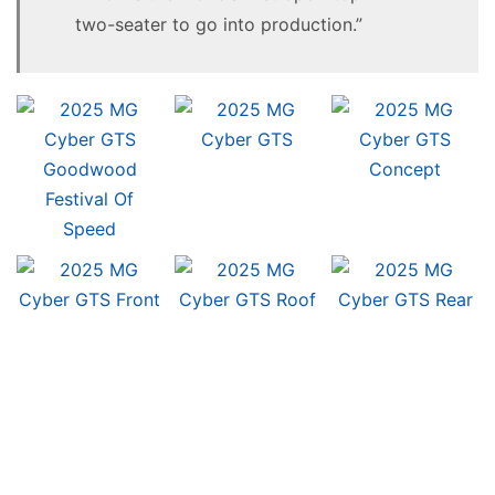
two-seater to go into production.”