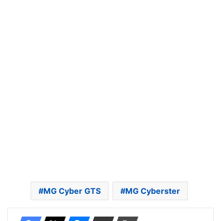
MG Cyber GTS
MG Cyberster