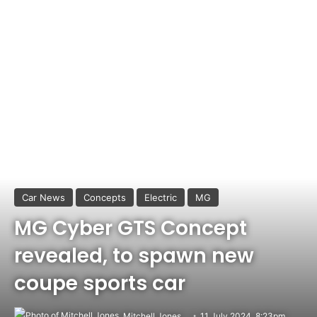
Car News
Concepts
Electric
MG
MG Cyber GTS Concept
revealed, to spawn new
coupe sports car
Mitchell Jones
11 July 2024, 8:23pm