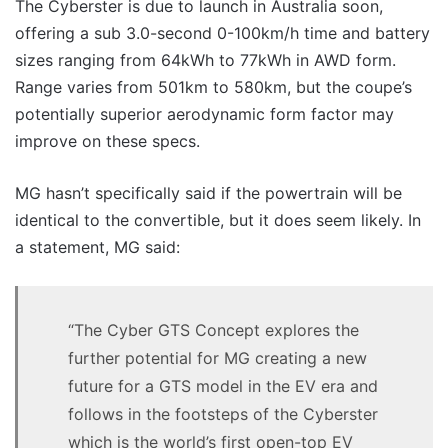
The Cyberster is due to launch in Australia soon,
offering a sub 3.0-second 0-100km/h time and battery
sizes ranging from 64kWh to 77kWh in AWD form.
Range varies from 501km to 580km, but the coupe’s
potentially superior aerodynamic form factor may
improve on these specs.
MG hasn’t specifically said if the powertrain will be
identical to the convertible, but it does seem likely. In
a statement, MG said:
“The Cyber GTS Concept explores the
further potential for MG creating a new
future for a GTS model in the EV era and
follows in the footsteps of the Cyberster
which is the world’s first open-top EV