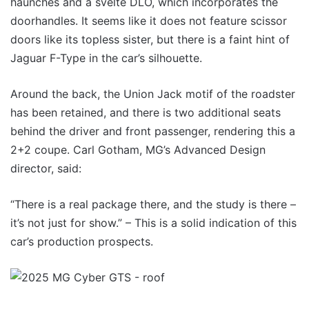
haunches and a svelte DLO, which incorporates the
doorhandles. It seems like it does not feature scissor
doors like its topless sister, but there is a faint hint of
Jaguar F-Type in the car’s silhouette.
Around the back, the Union Jack motif of the roadster
has been retained, and there is two additional seats
behind the driver and front passenger, rendering this a
2+2 coupe. Carl Gotham, MG’s Advanced Design
director, said:
“There is a real package there, and the study is there –
it’s not just for show.” – This is a solid indication of this
car’s production prospects.