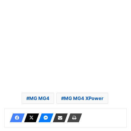
MG MG4
MG MG4 XPower