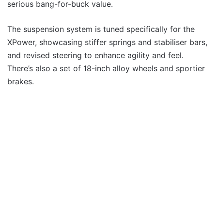
serious bang-for-buck value.
The suspension system is tuned specifically for the
XPower, showcasing stiffer springs and stabiliser bars,
and revised steering to enhance agility and feel.
There’s also a set of 18-inch alloy wheels and sportier
brakes.