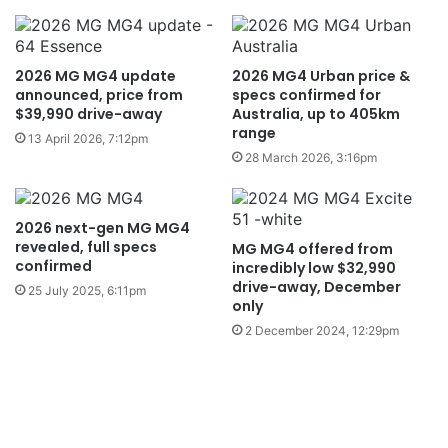
2026 MG MG4 update
2026 MG4 Urban price &
announced, price from
specs confirmed for
$39,990 drive-away
Australia, up to 405km
range
13 April 2026, 7:12pm
28 March 2026, 3:16pm
2026 next-gen MG MG4
revealed, full specs
MG MG4 offered from
confirmed
incredibly low $32,990
drive-away, December
25 July 2025, 6:11pm
only
2 December 2024, 12:29pm