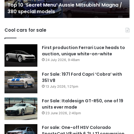
Top 10 ‘Secret Menu’ Aussie Mitsubishi Magna /
380
sa
380 special models
special
in
models
Au
in
Cool cars for sale
2
First production Ferrari Luce heads to
auction, unique white-on-white
24 July 2026, 9:48am
For Sale: 1971 Ford Capri ‘Cobra’ with
351 V8
13 July 2026, 1:21pm
For Sale: Italdesign GT-R50, one of 19
units ever made
23 June 2026, 2:40pm
For sale: One-off HSV Colorado
SportsCat V8 with 6.2L LT1 conversion