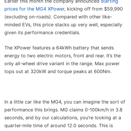
Earlier this month the company announced
starting
prices for the MG4 XPower
, kicking off from $59,990
(excluding on-roads). Compared with other like-
minded EVs, this price stacks up very well, especially
given its performance credentials.
The XPower features a 64kWh battery that sends
energy to two electric motors, front and rear. It’s the
only all-wheel drive variant in the range. Max power
tops out at 320kW and torque peaks at 600Nm.
In a little car like the MG4, you can imagine the sort of
performance this brings. MG claims 0-100km/h in 3.8
seconds, and by our calculations, you’re looking at a
quarter-mile time of around 12.0 seconds. This is