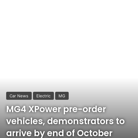
Car News
Electric
MG
MG4 XPower pre-order
vehicles, demonstrators to
arrive by end of October