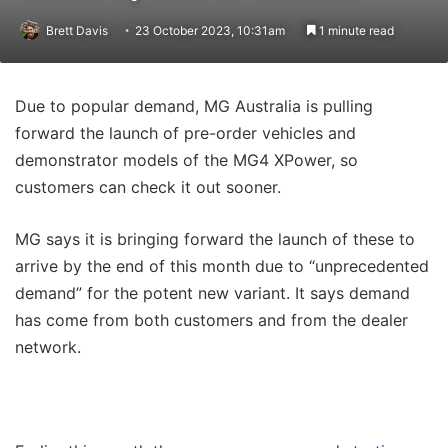
Brett Davis
23 October 2023, 10:31am
1 minute read
Due to popular demand, MG Australia is pulling
forward the launch of pre-order vehicles and
demonstrator models of the MG4 XPower, so
customers can check it out sooner.
MG says it is bringing forward the launch of these to
arrive by the end of this month due to “unprecedented
demand” for the potent new variant. It says demand
has come from both customers and from the dealer
network.