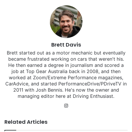
Brett Davis
Brett started out as a motor mechanic but eventually
became frustrated working on cars that weren't his.
He then earned a degree in journalism and scored a
job at Top Gear Australia back in 2008, and then
worked at Zoom/Extreme Performance magazines,
CarAdvice, and started PerformanceDrive/PDriveTV in
2011 with Josh Bennis. He's now the owner and
managing editor here at Driving Enthusiast.
Instagram
Related Articles