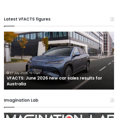
Latest VFACTS figures
VFACTS:
V
June
M
2026
2
new
n
car
ca
sales
sa
results
re
for
fo
27 July 2026, 12:17am
VFACTS: June 2026 new car sales results for
Australia
Au
Australia
Imagination Lab
2026
M