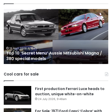
Top
T
10
1
‘Secret
B
Menu’
H
Aussie
&
Mitsubishi
P
Magna
U
/
o
19 April 2026, 1:12am
Top 10 ‘Secret Menu’ Aussie Mitsubishi Magna /
380
sa
380 special models
special
in
models
Au
in
Cool cars for sale
2
First production Ferrari Luce heads to
auction, unique white-on-white
24 July 2026, 9:48am
For Sale: 1971 Ford Capri ‘Cobra’ with