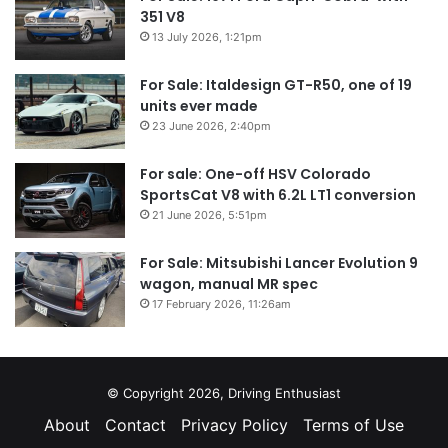
351 V8
13 July 2026, 1:21pm
For Sale: Italdesign GT-R50, one of 19
units ever made
23 June 2026, 2:40pm
For sale: One-off HSV Colorado
SportsCat V8 with 6.2L LT1 conversion
21 June 2026, 5:51pm
For Sale: Mitsubishi Lancer Evolution 9
wagon, manual MR spec
17 February 2026, 11:26am
© Copyright 2026, Driving Enthusiast
About
Contact
Privacy Policy
Terms of Use