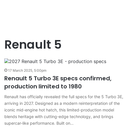
Renault 5
17 March 2025, 5:00pm
Renault 5 Turbo 3E specs confirmed,
production limited to 1980
Renault has officially revealed the full specs for the 5 Turbo 3E,
arriving in 2027. Designed as a modern reinterpretation of the
iconic mid-engine hot hatch, this limited-production model
blends heritage with cutting-edge technology, and brings
supercar-like performance. Built on…