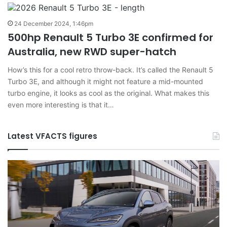
24 December 2024, 1:46pm
500hp Renault 5 Turbo 3E confirmed for
Australia, new RWD super-hatch
How’s this for a cool retro throw-back. It’s called the Renault 5
Turbo 3E, and although it might not feature a mid-mounted
turbo engine, it looks as cool as the original. What makes this
even more interesting is that it…
Latest VFACTS figures
VFACTS:
V
June
M
2026
2
new
n
car
ca
sales
sa