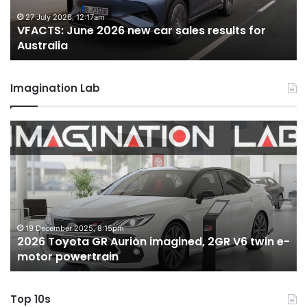
results
re
for
fo
27 July 2026, 12:17am
VFACTS: June 2026 new car sales results for
Australia
Au
Australia
Imagination Lab
2026
M
Toyota
M
GR
X
Aurion
h
imagined,
h
2GR
i
V6
1.
twin
t
19 December 2025, 8:15pm
2026 Toyota GR Aurion imagined, 2GR V6 twin e-
e-
hy
motor powertrain
motor
wi
powertrain
A
Top 10s