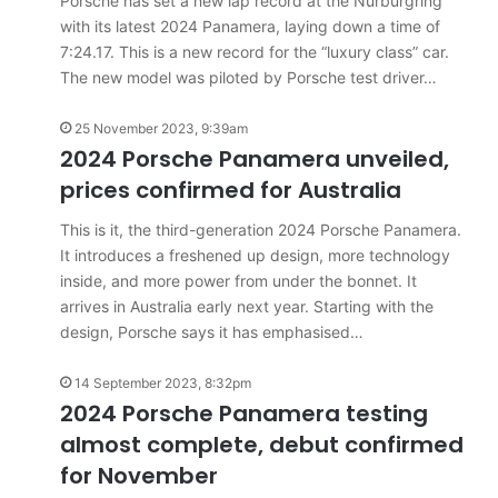
Porsche has set a new lap record at the Nurburgring
results
27 July 2026, 12:17am
with its latest 2024 Panamera, laying down a time of
for
 car sales
VFACTS: June 2026 new car sales
Australia
7:24.17. This is a new record for the “luxury class” car.
results for Australia
The new model was piloted by Porsche test driver…
25 November 2023, 9:39am
2024 Porsche Panamera unveiled,
prices confirmed for Australia
2027
This is it, the third-generation 2024 Porsche Panamera.
Toyota
It introduces a freshened up design, more technology
HR
inside, and more power from under the bonnet. It
HiLux
arrives in Australia early next year. Starting with the
imagined,
design, Porsche says it has emphasised…
300kW+
3.4L
tch
14 September 2023, 8:32pm
23 March 2026, 7:16pm
twin-
rid with
2024 Porsche Panamera testing
2027 Toyota HR HiLux imagined,
turbo
300kW+ 3.4L twin-turbo V6
almost complete, debut confirmed
V6
for November