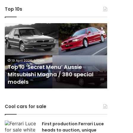
Top 10s
Top
Top
10
10
‘Secret
Best
Menu’
Hybrid
Aussie
&
Mitsubishi
PHEV
19 April 2026, 1:12am
Magna
Utes
Top 10 ‘Secret Menu’ Aussie
24 Decembe
/
on
Mitsubishi Magna / 380 special
Top 10 B
380
sale
models
sale in 
special
in
models
Australia
in
2026
Cool cars for sale
First production Ferrari Luce
heads to auction, unique