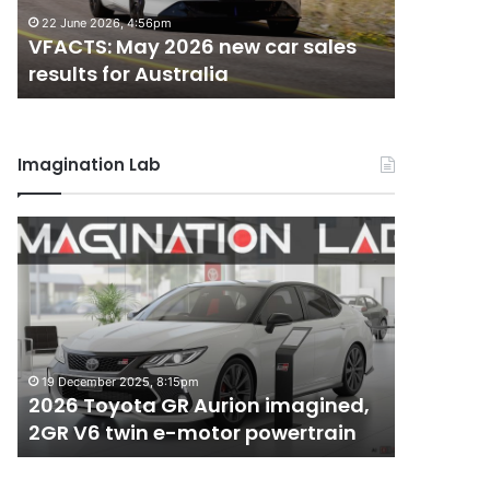
results
results
22 June 2026, 4:56pm
18 May 202
for
for
VFACTS: May 2026 new car sales
VFACTS: 
Australia
Australia
results for Australia
results 
Imagination Lab
2026
MG
Toyota
MG3
GR
XPower
Aurion
hot
imagined,
hatch
2GR
imagined,
6 October 2
V6
1.5
MG MG3 
19 December 2025, 8:15pm
twin
turbo
2026 Toyota GR Aurion imagined,
imagined
e-
hybrid
2GR V6 twin e-motor powertrain
AWD
motor
with
powertrain
AWD