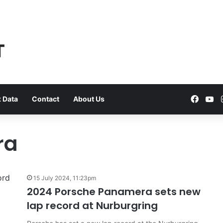
Faceb
Yo
 Data
Contact
About Us
ra
VFACTS:
June
15 July 2024, 11:23pm
2026
2024 Porsche Panamera sets new
new
lap record at Nurburgring
car
sales