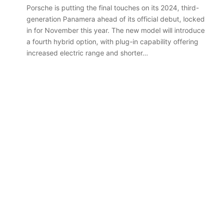
Porsche is putting the final touches on its 2024, third-
generation Panamera ahead of its official debut, locked
in for November this year. The new model will introduce
a fourth hybrid option, with plug-in capability offering
Top
6
increased electric range and shorter…
best
new
BYD
models
coming
20 April 2026, 3:30pm
to
s out on in
Top 6 best new BYD models
Australia
coming to Australia in 2026
in
2026