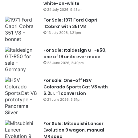
white-on-white
24 July 2026, 9:48am
For Sale: 1971 Ford Capri
‘Cobra’ with 351 V8
13 July 2026, 1:21pm
For Sale: Italdesign GT-R50,
one of 19 units ever made
23 June 2026, 2:40pm
For sale: One-off HSV
Colorado SportsCat V8 with
6.2L LT1 conversion
21 June 2026, 5:51pm
For Sale: Mitsubishi Lancer
Evolution 9 wagon, manual
MR spec