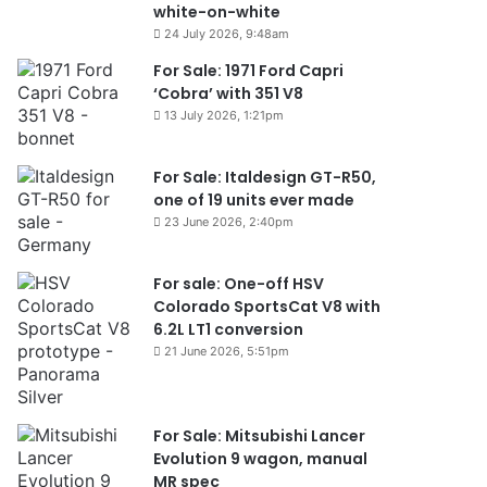
white-on-white
24 July 2026, 9:48am
For Sale: 1971 Ford Capri
‘Cobra’ with 351 V8
13 July 2026, 1:21pm
For Sale: Italdesign GT-R50,
one of 19 units ever made
23 June 2026, 2:40pm
For sale: One-off HSV
Colorado SportsCat V8 with
6.2L LT1 conversion
21 June 2026, 5:51pm
For Sale: Mitsubishi Lancer
Evolution 9 wagon, manual
MR spec