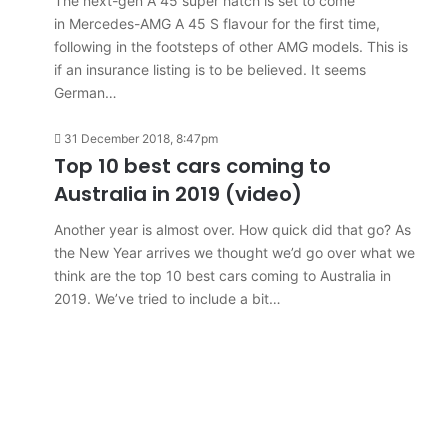
The next-gen A 45 super hatch is set to come
in Mercedes-AMG A 45 S flavour for the first time,
following in the footsteps of other AMG models. This is
if an insurance listing is to be believed. It seems
German…
31 December 2018, 8:47pm
Top 10 best cars coming to
Australia in 2019 (video)
Another year is almost over. How quick did that go? As
the New Year arrives we thought we’d go over what we
think are the top 10 best cars coming to Australia in
2019. We’ve tried to include a bit…