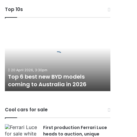
Top 10s
Top
6
best
new
BYD
models
coming
20 April 2026, 3:30pm
to
Top 6 best new BYD models
Australia
coming to Australia in 2026
in
2026
Cool cars for sale
First production Ferrari Luce
heads to auction, unique