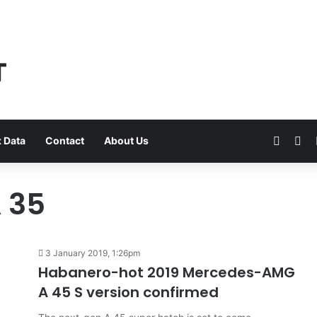
Faceb
Yo
 Data
Contact
About Us
 35
3 January 2019, 1:26pm
Habanero-hot 2019 Mercedes-AMG
A 45 S version confirmed