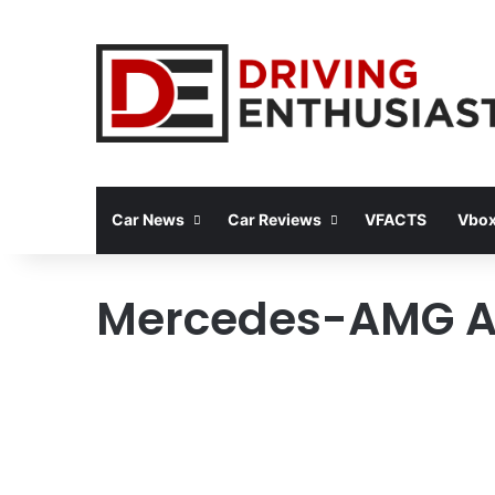
Car News
Car Reviews
VFACTS
Vbox
Mercedes-AMG A