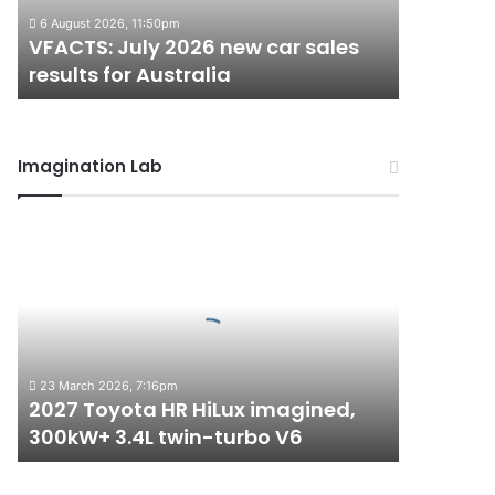
results
6 August 2026, 11:50pm
for
VFACTS: July 2026 new car sales
Australia
results for Australia
Imagination Lab
2027
Toyota
HR
HiLux
imagined,
300kW+
3.4L
23 March 2026, 7:16pm
twin-
2027 Toyota HR HiLux imagined,
turbo
300kW+ 3.4L twin-turbo V6
V6