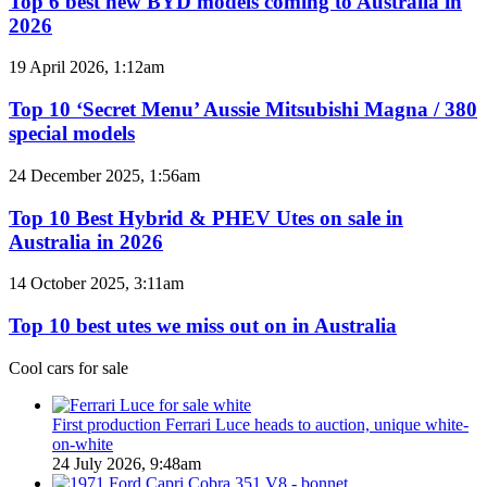
Top 6 best new BYD models coming to Australia in
AWD
new
2026
BYD
models
Top
19 April 2026, 1:12am
coming
10
to
‘Secret
Top 10 ‘Secret Menu’ Aussie Mitsubishi Magna / 380
Australia
Menu’
special models
in
Aussie
2026
Mitsubishi
Top
24 December 2025, 1:56am
Magna
10
/
Best
Top 10 Best Hybrid & PHEV Utes on sale in
380
Hybrid
Australia in 2026
special
&
models
PHEV
Top
14 October 2025, 3:11am
Utes
10
on
best
Top 10 best utes we miss out on in Australia
sale
utes
in
we
Cool cars for sale
Australia
miss
in
out
2026
on
First production Ferrari Luce heads to auction, unique white-
in
on-white
Australia
24 July 2026, 9:48am