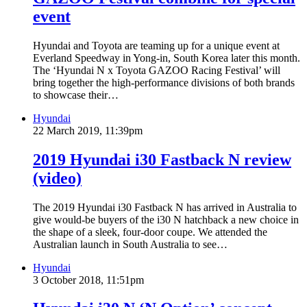
event
Hyundai and Toyota are teaming up for a unique event at
Everland Speedway in Yong-in, South Korea later this month.
The ‘Hyundai N x Toyota GAZOO Racing Festival’ will
bring together the high-performance divisions of both brands
to showcase their…
Hyundai
22 March 2019, 11:39pm
2019 Hyundai i30 Fastback N review
(video)
The 2019 Hyundai i30 Fastback N has arrived in Australia to
give would-be buyers of the i30 N hatchback a new choice in
the shape of a sleek, four-door coupe. We attended the
Australian launch in South Australia to see…
Hyundai
3 October 2018, 11:51pm