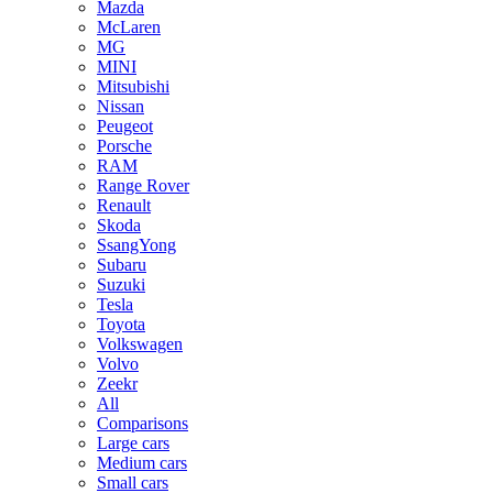
Mazda
McLaren
MG
MINI
Mitsubishi
Nissan
Peugeot
Porsche
RAM
Range Rover
Renault
Skoda
SsangYong
Subaru
Suzuki
Tesla
Toyota
Volkswagen
Volvo
Zeekr
All
Comparisons
Large cars
Medium cars
Small cars