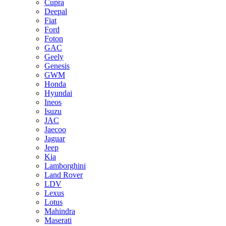
Cupra
Deepal
Fiat
Ford
Foton
GAC
Geely
Genesis
GWM
Honda
Hyundai
Ineos
Isuzu
JAC
Jaecoo
Jaguar
Jeep
Kia
Lamborghini
Land Rover
LDV
Lexus
Lotus
Mahindra
Maserati