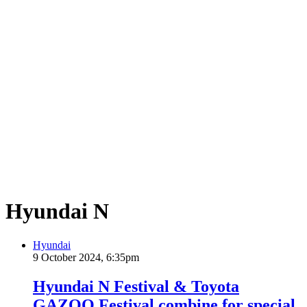
Hyundai N
Hyundai
9 October 2024, 6:35pm
Hyundai N Festival & Toyota
GAZOO Festival combine for special