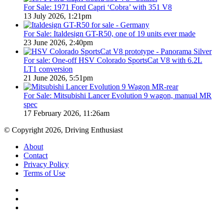
For Sale: 1971 Ford Capri ‘Cobra’ with 351 V8
13 July 2026, 1:21pm
For Sale: Italdesign GT-R50, one of 19 units ever made
23 June 2026, 2:40pm
For sale: One-off HSV Colorado SportsCat V8 with 6.2L
LT1 conversion
21 June 2026, 5:51pm
For Sale: Mitsubishi Lancer Evolution 9 wagon, manual MR
spec
17 February 2026, 11:26am
© Copyright 2026, Driving Enthusiast
About
Contact
Privacy Policy
Terms of Use
Facebook
YouTube
Instagram