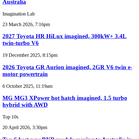
Australia
car
sales
Imagination Lab
results
for
2027
23 March 2026, 7:16pm
Australia
Toyota
HR
2027 Toyota HR HiLux imagined, 300kW+ 3.4L
HiLux
twin-turbo V6
imagined,
300kW+
2026
19 December 2025, 8:15pm
3.4L
Toyota
twin-
GR
2026 Toyota GR Aurion imagined, 2GR V6 twin e-
turbo
Aurion
motor powertrain
V6
imagined,
2GR
MG
6 October 2025, 11:19am
V6
MG3
twin
XPower
MG MG3 XPower hot hatch imagined, 1.5 turbo
e-
hot
hybrid with AWD
motor
hatch
powertrain
imagined,
Top 10s
1.5
turbo
Top
20 April 2026, 3:30pm
hybrid
6
with
best