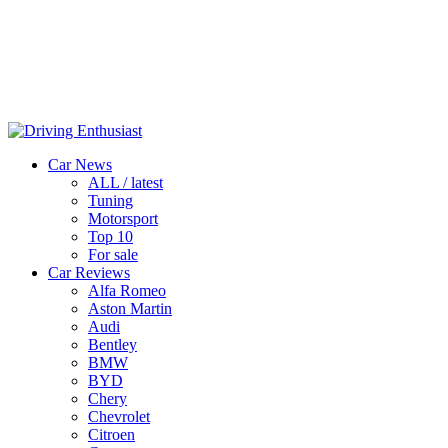
Car News
ALL / latest
Tuning
Motorsport
Top 10
For sale
Car Reviews
Alfa Romeo
Aston Martin
Audi
Bentley
BMW
BYD
Chery
Chevrolet
Citroen