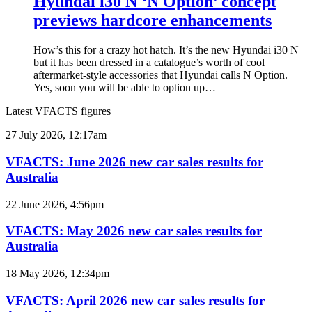
Hyundai i30 N ‘N Option’ concept
previews hardcore enhancements
How’s this for a crazy hot hatch. It’s the new Hyundai i30 N
but it has been dressed in a catalogue’s worth of cool
aftermarket-style accessories that Hyundai calls N Option.
Yes, soon you will be able to option up…
Latest VFACTS figures
VFACTS:
27 July 2026, 12:17am
June
2026
VFACTS: June 2026 new car sales results for
new
Australia
car
sales
VFACTS:
22 June 2026, 4:56pm
results
May
for
2026
VFACTS: May 2026 new car sales results for
Australia
new
Australia
car
sales
VFACTS:
18 May 2026, 12:34pm
results
April
for
2026
VFACTS: April 2026 new car sales results for
Australia
new