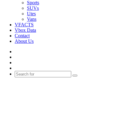
Sports
SUVs
Utes
Vans
VFACTS
Vbox Data
Contact
About Us
Facebook
YouTube
Instagram
Switch
skin
Search
for