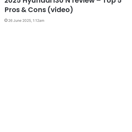
2025 Hyundai i30 N review – Top 5
Pros & Cons (video)
26 June 2025, 1:12am