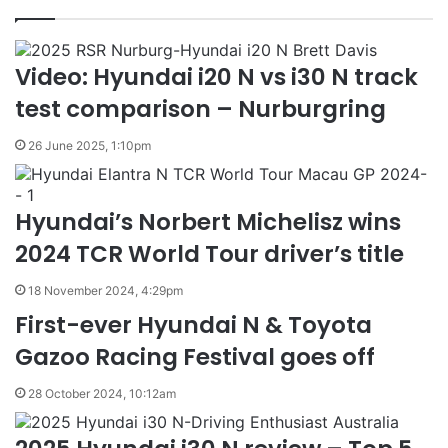
Video: Hyundai i20 N vs i30 N track
test comparison – Nurburgring
26 June 2025, 1:10pm
Hyundai’s Norbert Michelisz wins
2024 TCR World Tour driver’s title
18 November 2024, 4:29pm
First-ever Hyundai N & Toyota
Gazoo Racing Festival goes off
28 October 2024, 10:12am