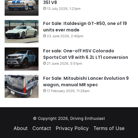
351 V8
13 July 2026, 1:21pm
For Sale: Italdesign GT-R50, one of 19
units ever made
23 June 2026, 2:40pm
For sale: One-off HSV Colorado
SportsCat V8 with 6.2L LT1 conversion
21 June 2026, 5:51pm
For Sale: Mitsubishi Lancer Evolution 9
wagon, manual MR spec
17 February 2026, 11:26am
© Copyright 2026, Driving Enthusiast
About
Contact
Privacy Policy
Terms of Use