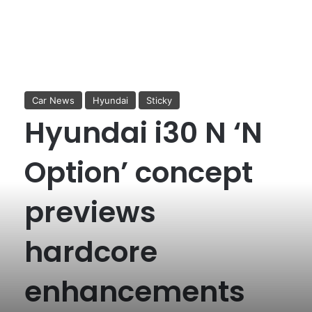
Car News
Hyundai
Sticky
Hyundai i30 N ‘N
Option’ concept
previews
hardcore
enhancements