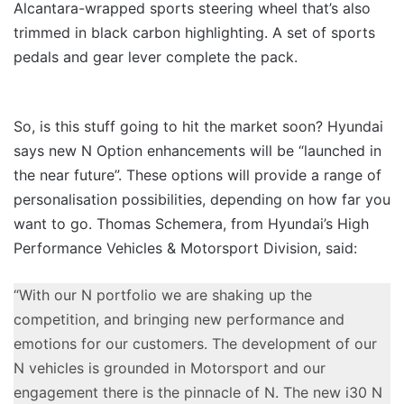
Alcantara-wrapped sports steering wheel that’s also
trimmed in black carbon highlighting. A set of sports
pedals and gear lever complete the pack.
So, is this stuff going to hit the market soon? Hyundai
says new N Option enhancements will be “launched in
the near future”. These options will provide a range of
personalisation possibilities, depending on how far you
want to go. Thomas Schemera, from Hyundai’s High
Performance Vehicles & Motorsport Division, said:
“With our N portfolio we are shaking up the
competition, and bringing new performance and
emotions for our customers. The development of our
N vehicles is grounded in Motorsport and our
engagement there is the pinnacle of N. The new i30 N