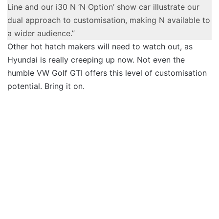
Line and our i30 N ‘N Option’ show car illustrate our
dual approach to customisation, making N available to
a wider audience.”
Other hot hatch makers will need to watch out, as
Hyundai is really creeping up now. Not even the
humble VW Golf GTI offers this level of customisation
potential. Bring it on.