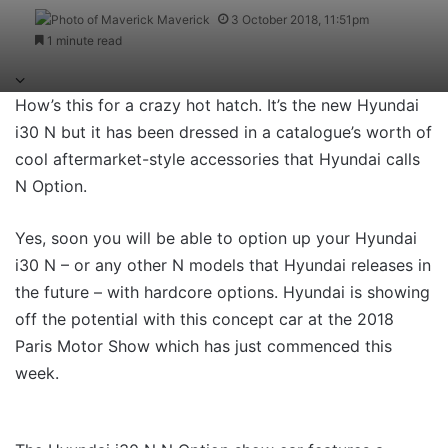
Maverick
3 October 2018, 11:51pm
1 minute read
How’s this for a crazy hot hatch. It’s the new Hyundai
i30 N but it has been dressed in a catalogue’s worth of
cool aftermarket-style accessories that Hyundai calls
N Option.
Yes, soon you will be able to option up your Hyundai
i30 N – or any other N models that Hyundai releases in
the future – with hardcore options. Hyundai is showing
off the potential with this concept car at the 2018
Paris Motor Show which has just commenced this
week.