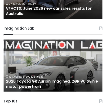
for
fo
27 July 2026, 12:17am
VFACTS: June 2026 new car sales results for
Australia
Au
Australia
Imagination Lab
2026
M
Toyota
M
GR
X
Aurion
h
imagined,
h
2GR
i
V6
1.
twin
t
19 December 2025, 8:15pm
2026 Toyota GR Aurion imagined, 2GR V6 twin e-
e-
hy
motor powertrain
motor
wi
powertrain
A
Top 10s