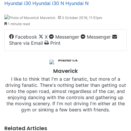
Hyundai i30
Hyundai i30 N
Hyundai N
Maverick
3 October 2018, 11:51pm
1 minute read
Facebook
X
Messenger
Messenger
Share via Email
Print
Maverick
I like to think that I'm a car fanatic, but more of a
driving fanatic. There's nothing better than getting out
onto the open road, almost regardless of the car, and
enjoying dancing with the controls and gathering up
the moving scenery. If I'm not driving I'm either at the
gym or sinking a few beers with friends.
Related Articles