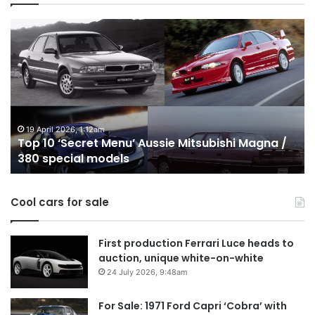
Top
T
10
1
‘Secret
B
Menu’
H
Aussie
&
Mitsubishi
P
Magna
U
/
o
19 April 2026, 1:12am
Top 10 ‘Secret Menu’ Aussie Mitsubishi Magna /
380
sa
380 special models
special
in
models
Au
in
Cool cars for sale
2
First production Ferrari Luce heads to
auction, unique white-on-white
24 July 2026, 9:48am
For Sale: 1971 Ford Capri ‘Cobra’ with