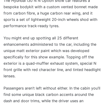
The Hyundai i30 N N Option show car features a
bespoke bodykit with a custom vented bonnet made
from carbon fibre, a huge carbon rear wing, and it
sports a set of lightweight 20-inch wheels shod with
performance track-ready tyres.
You might end up spotting all 25 different
enhancements administered to the car, including the
unique matt exterior paint which was developed
specifically for this show example. Topping off the
exterior is a quad-muffler exhaust system, special N
front grille with red character line, and tinted headlight
lenses.
Passengers aren’t left without either. In the cabin you’ll
find some unique black carbon accents around the
dash and door trims, while the driver uses an