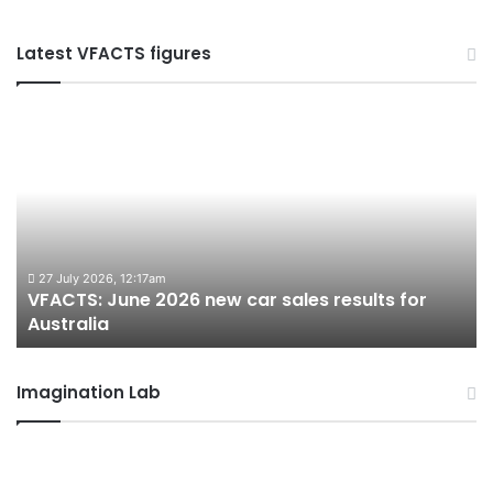
Latest VFACTS figures
VFACTS:
V
June
M
2026
2
new
n
car
ca
sales
sa
results
re
for
fo
27 July 2026, 12:17am
VFACTS: June 2026 new car sales results for
Australia
Au
Australia
Imagination Lab
2026
M
Toyota
M