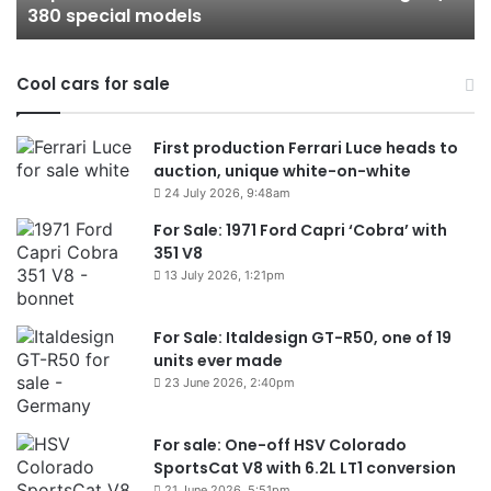
380 special models
special
in
models
Au
in
Cool cars for sale
2
First production Ferrari Luce heads to
auction, unique white-on-white
24 July 2026, 9:48am
For Sale: 1971 Ford Capri ‘Cobra’ with
351 V8
13 July 2026, 1:21pm
For Sale: Italdesign GT-R50, one of 19
units ever made
23 June 2026, 2:40pm
For sale: One-off HSV Colorado
SportsCat V8 with 6.2L LT1 conversion
21 June 2026, 5:51pm