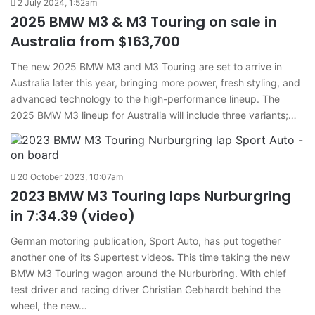
2 July 2024, 1:52am
2025 BMW M3 & M3 Touring on sale in
Australia from $163,700
The new 2025 BMW M3 and M3 Touring are set to arrive in
Australia later this year, bringing more power, fresh styling, and
advanced technology to the high-performance lineup. The
2025 BMW M3 lineup for Australia will include three variants;…
20 October 2023, 10:07am
2023 BMW M3 Touring laps Nurburgring
in 7:34.39 (video)
German motoring publication, Sport Auto, has put together
another one of its Supertest videos. This time taking the new
BMW M3 Touring wagon around the Nurburbring. With chief
test driver and racing driver Christian Gebhardt behind the
wheel, the new…