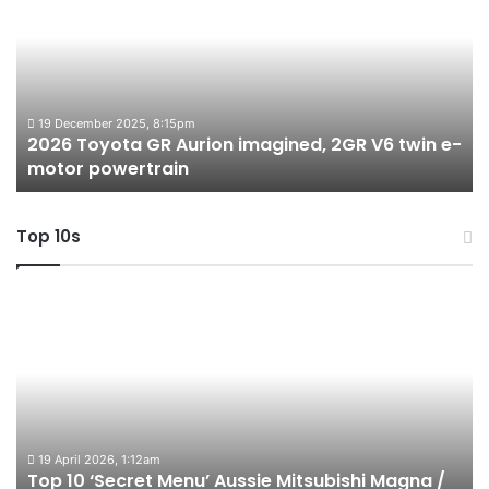
GR
X
Aurion
h
imagined,
h
2GR
i
V6
1.
twin
t
19 December 2025, 8:15pm
2026 Toyota GR Aurion imagined, 2GR V6 twin e-
e-
hy
motor powertrain
motor
wi
powertrain
A
Top 10s
Top
T
10
1
‘Secret
B
Menu’
H
Aussie
&
Mitsubishi
P
Magna
U
/
o
19 April 2026, 1:12am
Top 10 ‘Secret Menu’ Aussie Mitsubishi Magna /
380
sa