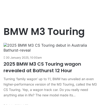
BMW M3 Touring
30 January 2025, 10:00am
2025 BMW M3 CS Touring wagon
revealed at Bathurst 12 Hour
Turning ‘family wagon’ up to 11, BMW has unveiled an even
higher-performance version of the M3 Touring, called the M3
CS Touring. Yep, a wagon track car. Do you really need
anything else in life? The new model made its…