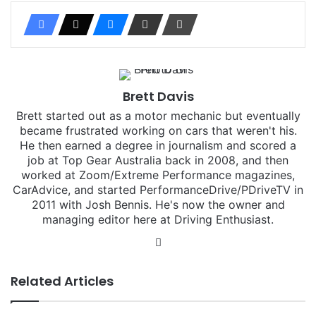
Brett Davis
Brett started out as a motor mechanic but eventually
became frustrated working on cars that weren't his.
He then earned a degree in journalism and scored a
job at Top Gear Australia back in 2008, and then
worked at Zoom/Extreme Performance magazines,
CarAdvice, and started PerformanceDrive/PDriveTV in
2011 with Josh Bennis. He's now the owner and
managing editor here at Driving Enthusiast.
Instagram
Related Articles