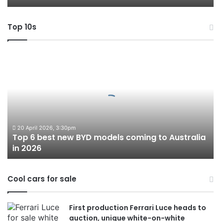
Top 10s
Top
6
best
new
BYD
models
coming
to
20 April 2026, 3:30pm
Top 6 best new BYD models coming to Australia
Australia
in 2026
in
2026
Cool cars for sale
First production Ferrari Luce heads to
auction, unique white-on-white