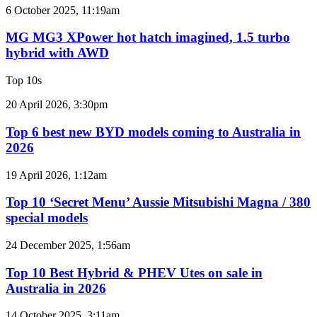
2GR
MG
6 October 2025, 11:19am
V6
MG3
twin
XPower
MG MG3 XPower hot hatch imagined, 1.5 turbo
e-
hot
hybrid with AWD
motor
hatch
powertrain
imagined,
Top 10s
1.5
turbo
Top
20 April 2026, 3:30pm
hybrid
6
with
best
Top 6 best new BYD models coming to Australia in
AWD
new
2026
BYD
models
Top
19 April 2026, 1:12am
coming
10
to
‘Secret
Top 10 ‘Secret Menu’ Aussie Mitsubishi Magna / 380
Australia
Menu’
special models
in
Aussie
2026
Mitsubishi
Top
24 December 2025, 1:56am
Magna
10
/
Best
Top 10 Best Hybrid & PHEV Utes on sale in
380
Hybrid
Australia in 2026
special
&
models
PHEV
Top
14 October 2025, 3:11am