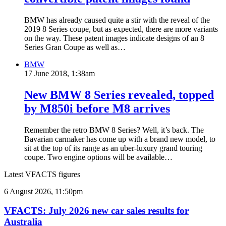
BMW has already caused quite a stir with the reveal of the
2019 8 Series coupe, but as expected, there are more variants
on the way. These patent images indicate designs of an 8
Series Gran Coupe as well as…
BMW
17 June 2018, 1:38am
New BMW 8 Series revealed, topped
by M850i before M8 arrives
Remember the retro BMW 8 Series? Well, it’s back. The
Bavarian carmaker has come up with a brand new model, to
sit at the top of its range as an uber-luxury grand touring
coupe. Two engine options will be available…
Latest VFACTS figures
VFACTS:
6 August 2026, 11:50pm
July
2026
VFACTS: July 2026 new car sales results for
new
Australia