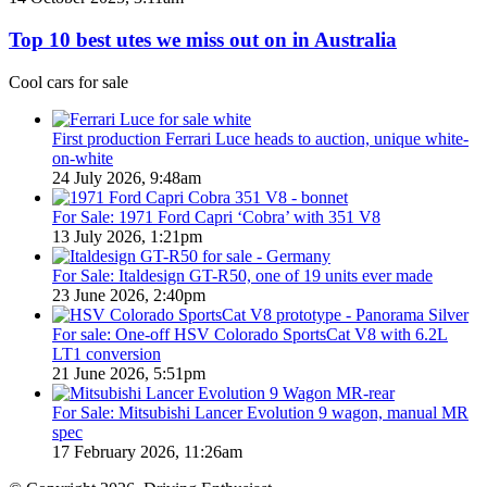
Utes
10
on
best
Top 10 best utes we miss out on in Australia
sale
utes
in
we
Cool cars for sale
Australia
miss
in
out
2026
on
First production Ferrari Luce heads to auction, unique white-
in
on-white
Australia
24 July 2026, 9:48am
For Sale: 1971 Ford Capri ‘Cobra’ with 351 V8
13 July 2026, 1:21pm
For Sale: Italdesign GT-R50, one of 19 units ever made
23 June 2026, 2:40pm
For sale: One-off HSV Colorado SportsCat V8 with 6.2L
LT1 conversion
21 June 2026, 5:51pm
For Sale: Mitsubishi Lancer Evolution 9 wagon, manual MR
spec
17 February 2026, 11:26am