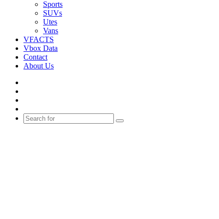
Sports
SUVs
Utes
Vans
VFACTS
Vbox Data
Contact
About Us
Facebook
YouTube
Instagram
Switch
skin
Search
for