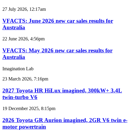
car
sales
VFACTS:
27 July 2026, 12:17am
results
June
for
2026
VFACTS: June 2026 new car sales results for
Australia
new
Australia
car
sales
VFACTS:
22 June 2026, 4:56pm
results
May
for
2026
VFACTS: May 2026 new car sales results for
Australia
new
Australia
car
sales
Imagination Lab
results
for
2027
23 March 2026, 7:16pm
Australia
Toyota
HR
2027 Toyota HR HiLux imagined, 300kW+ 3.4L
HiLux
twin-turbo V6
imagined,
300kW+
2026
19 December 2025, 8:15pm
3.4L
Toyota
twin-
GR
2026 Toyota GR Aurion imagined, 2GR V6 twin e-
turbo
Aurion
motor powertrain
V6
imagined,