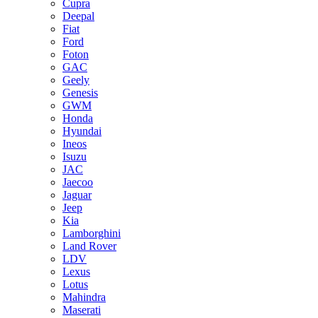
Cupra
Deepal
Fiat
Ford
Foton
GAC
Geely
Genesis
GWM
Honda
Hyundai
Ineos
Isuzu
JAC
Jaecoo
Jaguar
Jeep
Kia
Lamborghini
Land Rover
LDV
Lexus
Lotus
Mahindra
Maserati