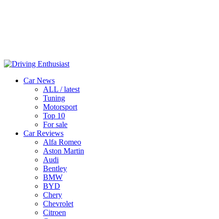
Car News
ALL / latest
Tuning
Motorsport
Top 10
For sale
Car Reviews
Alfa Romeo
Aston Martin
Audi
Bentley
BMW
BYD
Chery
Chevrolet
Citroen