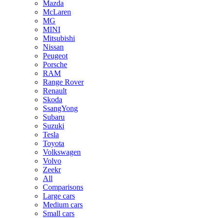
Mazda
McLaren
MG
MINI
Mitsubishi
Nissan
Peugeot
Porsche
RAM
Range Rover
Renault
Skoda
SsangYong
Subaru
Suzuki
Tesla
Toyota
Volkswagen
Volvo
Zeekr
All
Comparisons
Large cars
Medium cars
Small cars