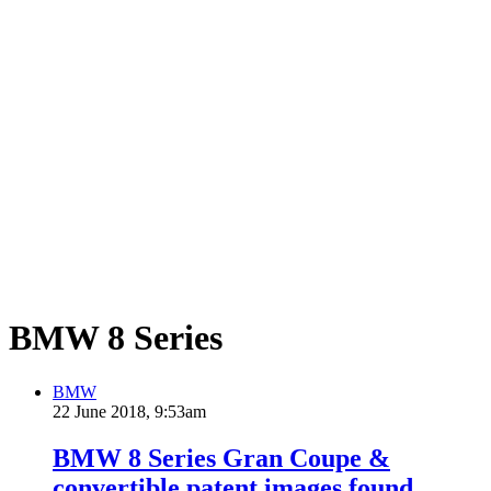
BMW 8 Series
BMW
22 June 2018, 9:53am
BMW 8 Series Gran Coupe &
convertible patent images found