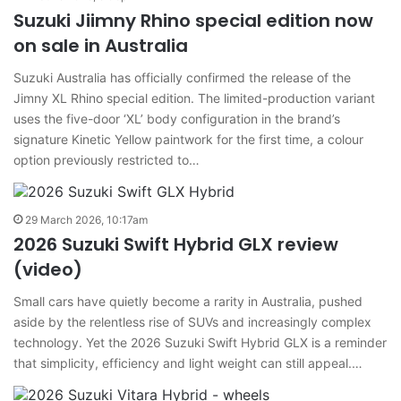
Suzuki Jiimny Rhino special edition now
on sale in Australia
Suzuki Australia has officially confirmed the release of the
Jimny XL Rhino special edition. The limited-production variant
uses the five-door ‘XL’ body configuration in the brand’s
signature Kinetic Yellow paintwork for the first time, a colour
option previously restricted to…
29 March 2026, 10:17am
2026 Suzuki Swift Hybrid GLX review
(video)
Small cars have quietly become a rarity in Australia, pushed
aside by the relentless rise of SUVs and increasingly complex
technology. Yet the 2026 Suzuki Swift Hybrid GLX is a reminder
that simplicity, efficiency and light weight can still appeal.…