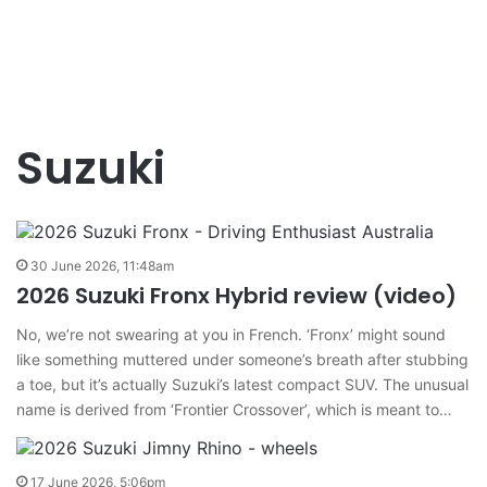
Suzuki
30 June 2026, 11:48am
2026 Suzuki Fronx Hybrid review (video)
No, we’re not swearing at you in French. ‘Fronx’ might sound
like something muttered under someone’s breath after stubbing
a toe, but it’s actually Suzuki’s latest compact SUV. The unusual
name is derived from ‘Frontier Crossover’, which is meant to…
17 June 2026, 5:06pm