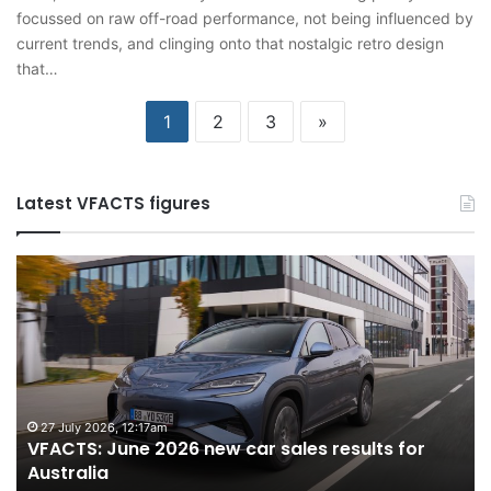
focussed on raw off-road performance, not being influenced by
current trends, and clinging onto that nostalgic retro design
that…
1
2
3
»
Latest VFACTS figures
VFACTS:
V
June
M
2026
2
new
n
car
ca
sales
sa
results
re
for
fo
27 July 2026, 12:17am
VFACTS: June 2026 new car sales results for
Australia
Au
Australia