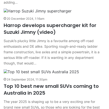
adding…
20 December 2024, 1:16am
Harrop develops supercharger kit for
Suzuki Jimny (video)
Suzuki’s plucky little Jimny is a favourite among off-road
enthusiasts and DE alike. Sporting rough-and-ready ladder
frame construction, live axles and a simple powertrain, it is a
serious little off-roader. If it is wanting in any department
though, that would…
24 September 2024, 11:30pm
Top 10 best new small SUVs coming to
Australia in 2025
The year 2025 is shaping up to be a very exciting one for
brand new small SUVs, so those who are looking for the best