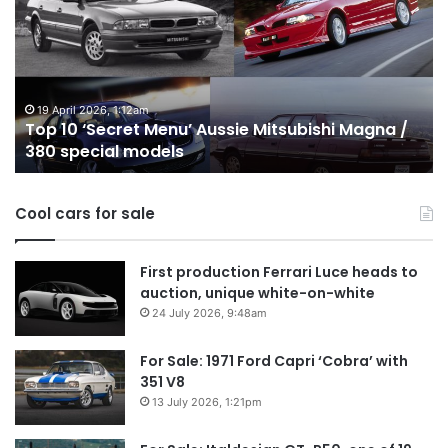
‘Secret
B
Menu’
H
Aussie
&
Mitsubishi
P
Magna
U
/
o
19 April 2026, 1:12am
Top 10 ‘Secret Menu’ Aussie Mitsubishi Magna /
380
sa
380 special models
special
in
models
Au
in
Cool cars for sale
2
First production Ferrari Luce heads to
auction, unique white-on-white
24 July 2026, 9:48am
For Sale: 1971 Ford Capri ‘Cobra’ with
351 V8
13 July 2026, 1:21pm