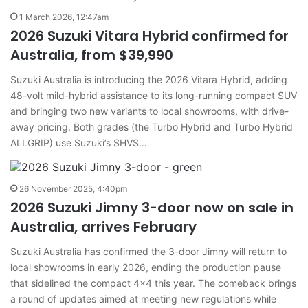
1 March 2026, 12:47am
2026 Suzuki Vitara Hybrid confirmed for
Australia, from $39,990
Suzuki Australia is introducing the 2026 Vitara Hybrid, adding
48-volt mild-hybrid assistance to its long-running compact SUV
and bringing two new variants to local showrooms, with drive-
away pricing. Both grades (the Turbo Hybrid and Turbo Hybrid
ALLGRIP) use Suzuki’s SHVS…
26 November 2025, 4:40pm
2026 Suzuki Jimny 3-door now on sale in
Australia, arrives February
Suzuki Australia has confirmed the 3-door Jimny will return to
local showrooms in early 2026, ending the production pause
that sidelined the compact 4×4 this year. The comeback brings
a round of updates aimed at meeting new regulations while