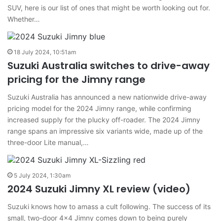
SUV, here is our list of ones that might be worth looking out for.
Whether…
18 July 2024, 10:51am
Suzuki Australia switches to drive-away
pricing for the Jimny range
Suzuki Australia has announced a new nationwide drive-away
pricing model for the 2024 Jimny range, while confirming
increased supply for the plucky off-roader. The 2024 Jimny
range spans an impressive six variants wide, made up of the
three-door Lite manual,…
5 July 2024, 1:30am
2024 Suzuki Jimny XL review (video)
Suzuki knows how to amass a cult following. The success of its
small, two-door 4×4 Jimny comes down to being purely