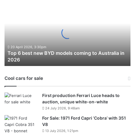
Top
6
best
new
BYD
models
coming
to
20 April 2026, 3:30pm
Top 6 best new BYD models coming to Australia in
Australia
2026
in
2026
Cool cars for sale
First production Ferrari Luce heads to
auction, unique white-on-white
24 July 2026, 9:48am
For Sale: 1971 Ford Capri ‘Cobra’ with 351
V8
13 July 2026, 1:21pm