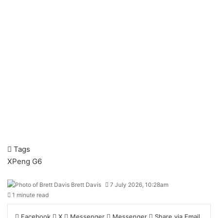
Tags
XPeng G6
Brett Davis
7 July 2026, 10:28am
1 minute read
Facebook
X
Messenger
Messenger
Share via Email