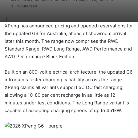
1 minute read
XPeng has announced pricing and opened reservations for
the updated G6 for Australia, ahead of showroom arrival
later this month. The range now comprises the RWD
Standard Range, RWD Long Range, AWD Performance and
AWD Performance Black Edition.
Built on an 800-volt electrical architecture, the updated G6
introduces faster charging capability across the range.
XPeng claims all variants support 5C DC fast charging,
allowing a 10-80 per cent recharge in as little as 12
minutes under test conditions. The Long Range variant is
capable of accepting charging speeds of up to 451kW.