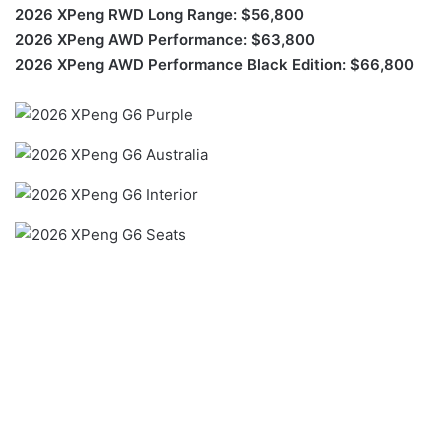
2026 XPeng RWD Long Range: $56,800
2026 XPeng AWD Performance: $63,800
2026 XPeng AWD Performance Black Edition: $66,800