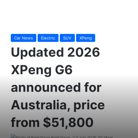
Car News
Electric
SUV
XPeng
Updated 2026
XPeng G6
announced for
Australia, price
from $51,800
Brett Davis
7 July 2026, 10:28am