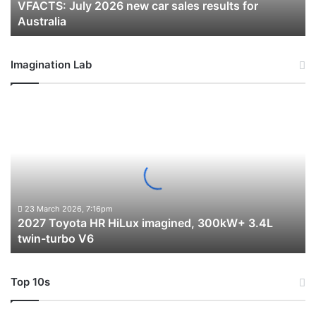
VFACTS: July 2026 new car sales results for
Australia
Australia
Imagination Lab
2027
Toyota
HR
HiLux
imagined,
300kW+
3.4L
twin-
23 March 2026, 7:16pm
2027 Toyota HR HiLux imagined, 300kW+ 3.4L
turbo
twin-turbo V6
V6
Top 10s