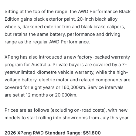
Sitting at the top of the range, the AWD Performance Black
Edition gains black exterior paint, 20-inch black alloy
wheels, darkened exterior trim and black brake calipers,
but retains the same battery, performance and driving
range as the regular AWD Performance.
XPeng has also introduced a new factory-backed warranty
program for Australia. Private buyers are covered by a 7-
year/unlimited kilometre vehicle warranty, while the high-
voltage battery, electric motor and related components are
covered for eight years or 160,000km. Service intervals
are set at 12 months or 20,000km.
Prices are as follows (excluding on-road costs), with new
models to start rolling into showrooms from July this year.
2026 XPeng RWD Standard Range: $51,800