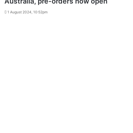
Australia, pre-orders now open
1 August 2024, 10:52pm