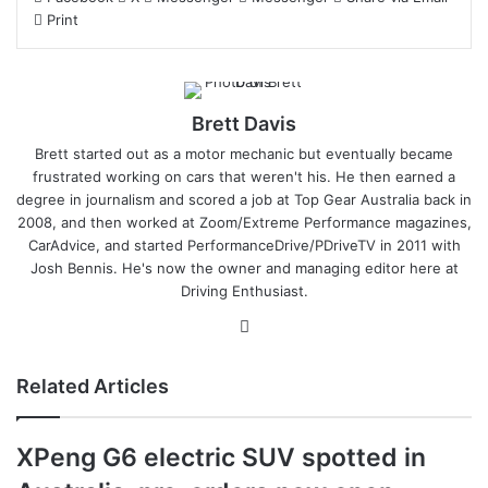
Print
Brett Davis
Brett started out as a motor mechanic but eventually became
frustrated working on cars that weren't his. He then earned a
degree in journalism and scored a job at Top Gear Australia back in
2008, and then worked at Zoom/Extreme Performance magazines,
CarAdvice, and started PerformanceDrive/PDriveTV in 2011 with
Josh Bennis. He's now the owner and managing editor here at
Driving Enthusiast.
Instagram
Related Articles
XPeng G6 electric SUV spotted in