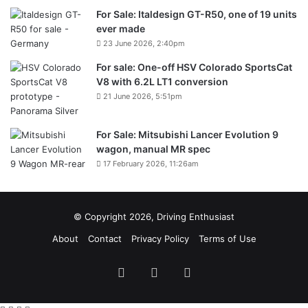
For Sale: Italdesign GT-R50, one of 19 units
ever made
23 June 2026, 2:40pm
For sale: One-off HSV Colorado SportsCat
V8 with 6.2L LT1 conversion
21 June 2026, 5:51pm
For Sale: Mitsubishi Lancer Evolution 9
wagon, manual MR spec
17 February 2026, 11:26am
© Copyright 2026, Driving Enthusiast
About
Contact
Privacy Policy
Terms of Use
Facebook
YouTube
Instagram