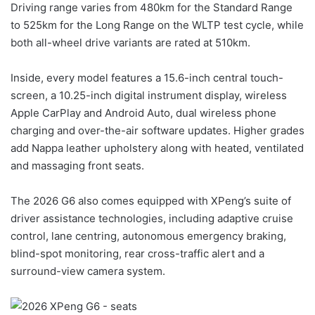
Driving range varies from 480km for the Standard Range
to 525km for the Long Range on the WLTP test cycle, while
both all-wheel drive variants are rated at 510km.
Inside, every model features a 15.6-inch central touch-
screen, a 10.25-inch digital instrument display, wireless
Apple CarPlay and Android Auto, dual wireless phone
charging and over-the-air software updates. Higher grades
add Nappa leather upholstery along with heated, ventilated
and massaging front seats.
The 2026 G6 also comes equipped with XPeng’s suite of
driver assistance technologies, including adaptive cruise
control, lane centring, autonomous emergency braking,
blind-spot monitoring, rear cross-traffic alert and a
surround-view camera system.