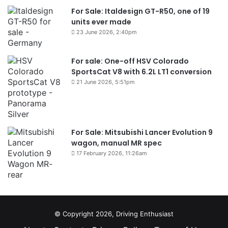
For Sale: Italdesign GT-R50, one of 19
units ever made
23 June 2026, 2:40pm
For sale: One-off HSV Colorado
SportsCat V8 with 6.2L LT1 conversion
21 June 2026, 5:51pm
For Sale: Mitsubishi Lancer Evolution 9
wagon, manual MR spec
17 February 2026, 11:26am
© Copyright 2026, Driving Enthusiast