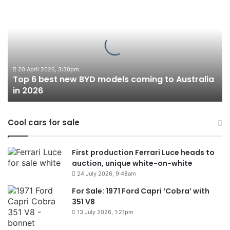
6
best
new
BYD
models
coming
to
20 April 2026, 3:30pm
Top 6 best new BYD models coming to Australia
Australia
in 2026
in
2026
Cool cars for sale
First production Ferrari Luce heads to
auction, unique white-on-white
24 July 2026, 9:48am
For Sale: 1971 Ford Capri ‘Cobra’ with
351 V8
13 July 2026, 1:21pm