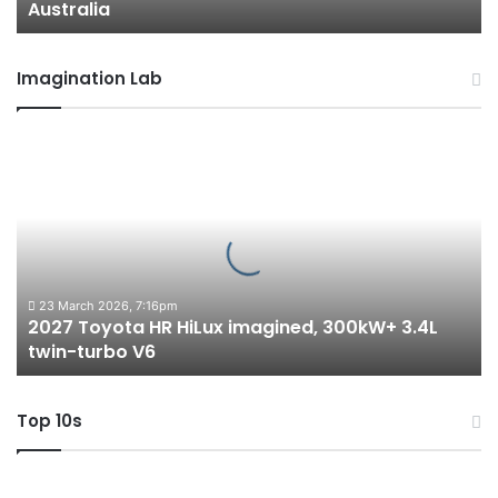
Australia
Imagination Lab
2027
Toyota
HR
HiLux
imagined,
300kW+
3.4L
twin-
23 March 2026, 7:16pm
2027 Toyota HR HiLux imagined, 300kW+ 3.4L
turbo
twin-turbo V6
V6
Top 10s
Top