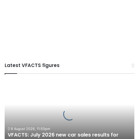
Latest VFACTS figures
VFACTS:
July
2026
new
car
sales
results
for
6 August 2026, 11:50pm
VFACTS: July 2026 new car sales results for
Australia