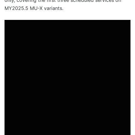
MY2025.5 MU-X variants.