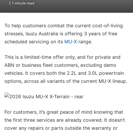
1 minute read
To help customers combat the current cost-of-living
stresses, Isuzu Australia is offering 3 years of free
scheduled servicing on its
MU-X
range.
This is a limited-time offer only, and for private and
ABN or business fleet customers, excluding demo
vehicles. It covers both the 2.2L and 3.0L powertrain
options, across all variants of the current MU-X lineup.
For customers, it’s great peace of mind knowing that
the first three services are already covered. It doesn’t
cover any repairs or parts outside the warranty or