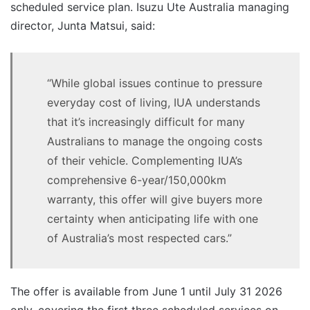
scheduled service plan. Isuzu Ute Australia managing
director, Junta Matsui, said:
“While global issues continue to pressure
everyday cost of living, IUA understands
that it’s increasingly difficult for many
Australians to manage the ongoing costs
of their vehicle. Complementing IUA’s
comprehensive 6-year/150,000km
warranty, this offer will give buyers more
certainty when anticipating life with one
of Australia’s most respected cars.”
The offer is available from June 1 until July 31 2026
only, covering the first three scheduled services on