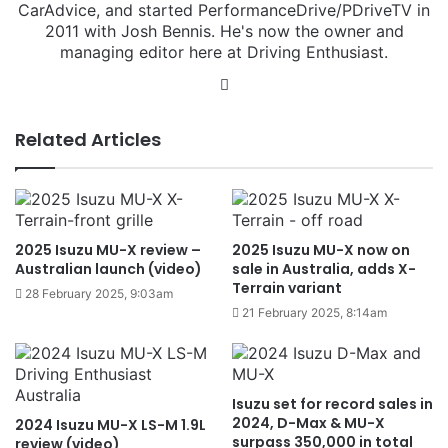
CarAdvice, and started PerformanceDrive/PDriveTV in
2011 with Josh Bennis. He's now the owner and
managing editor here at Driving Enthusiast.
Instagram
Related Articles
2025 Isuzu MU-X review –
2025 Isuzu MU-X now on
Australian launch (video)
sale in Australia, adds X-
Terrain variant
28 February 2025, 9:03am
21 February 2025, 8:14am
Isuzu set for record sales in
2024, D-Max & MU-X
2024 Isuzu MU-X LS-M 1.9L
surpass 350,000 in total
review (video)