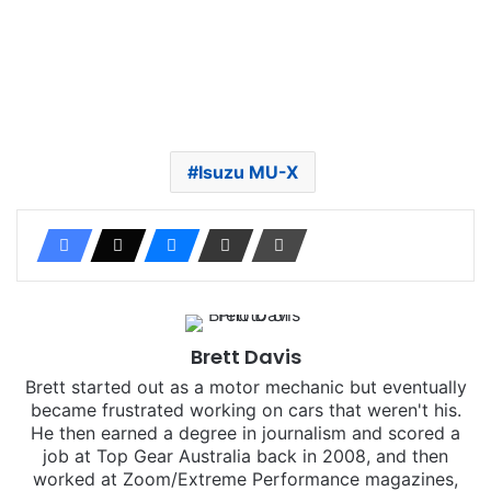
Isuzu MU-X
Brett Davis
Brett started out as a motor mechanic but eventually
became frustrated working on cars that weren't his.
He then earned a degree in journalism and scored a
job at Top Gear Australia back in 2008, and then
worked at Zoom/Extreme Performance magazines,