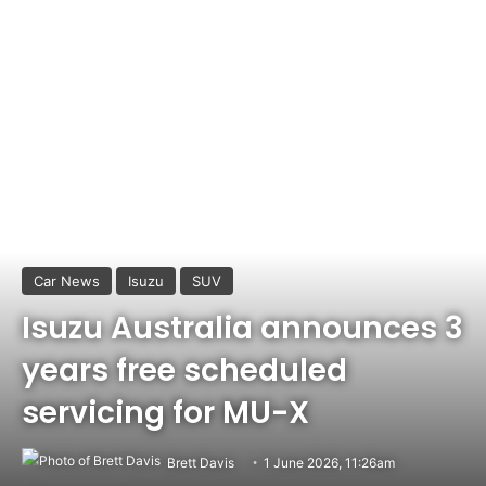
Car News
Isuzu
SUV
Isuzu Australia announces 3
years free scheduled
servicing for MU-X
Brett Davis
1 June 2026, 11:26am