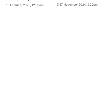
27 November 2024, 9:29pm
18 February 2025, 12:50am