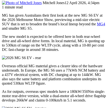
Mitchell Jones
12 April 2026, 4:34pm
1 minute read
MG has given Australians their first look at the new MG S6 EV at
the 2026 Melbourne Motor Show, previewing a mid-size electric
SUV that is set to broaden the brand’s local lineup beyond the
MG4
and smaller MG S5.
The new model is expected to be offered here in both rear-wheel
drive and all-wheel drive forms. In local material, MG is quoting up
to 530km of range on the WLTP cycle, along with a 10-80 per cent
DC fast-charge in around 38 minutes.
Overseas official MG material gives a clearer idea of the hardware
underneath. In Europe, the MG S6 uses a 77kWh NCM battery and
a 437V electrical system, with DC charging at up to 144kW. MG
also says the same battery and platform combination underpins its
quoted 530km WLTP figure.
As for outputs, overseas spec models have a 180kW/350Nm single-
motor rear-drive version, while a dual-motor all-wheel drive flagship
develops 266kW and claims 0-100km/h in 5.1 seconds.