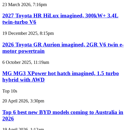
for
2027
23 March 2026, 7:16pm
Australia
Toyota
HR
2027 Toyota HR HiLux imagined, 300kW+ 3.4L
HiLux
twin-turbo V6
imagined,
300kW+
2026
19 December 2025, 8:15pm
3.4L
Toyota
twin-
GR
2026 Toyota GR Aurion imagined, 2GR V6 twin e-
turbo
Aurion
motor powertrain
V6
imagined,
2GR
MG
6 October 2025, 11:19am
V6
MG3
twin
XPower
MG MG3 XPower hot hatch imagined, 1.5 turbo
e-
hot
hybrid with AWD
motor
hatch
powertrain
imagined,
Top 10s
1.5
turbo
Top
20 April 2026, 3:30pm
hybrid
6
with
best
Top 6 best new BYD models coming to Australia in
AWD
new
2026
BYD
models
Top
19 April 2026, 1:12am