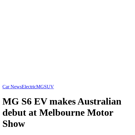
Car News
Electric
MG
SUV
MG S6 EV makes Australian
debut at Melbourne Motor
Show