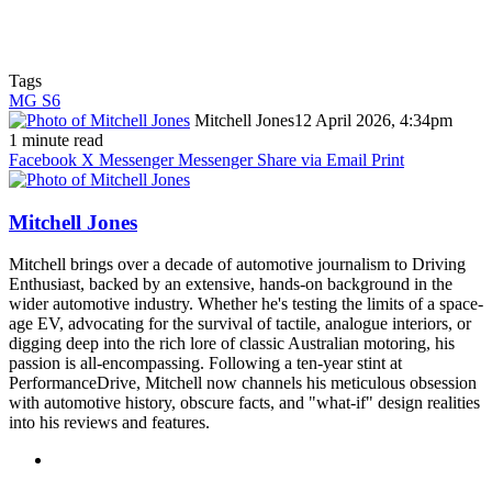
Tags
MG S6
Mitchell Jones
12 April 2026, 4:34pm
1 minute read
Facebook
X
Messenger
Messenger
Share via Email
Print
Mitchell Jones
Mitchell brings over a decade of automotive journalism to Driving
Enthusiast, backed by an extensive, hands-on background in the
wider automotive industry. Whether he's testing the limits of a space-
age EV, advocating for the survival of tactile, analogue interiors, or
digging deep into the rich lore of classic Australian motoring, his
passion is all-encompassing. Following a ten-year stint at
PerformanceDrive, Mitchell now channels his meticulous obsession
with automotive history, obscure facts, and "what-if" design realities
into his reviews and features.
Instagram