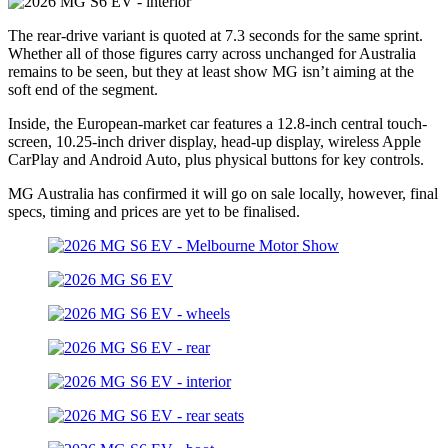
The rear-drive variant is quoted at 7.3 seconds for the same sprint.
Whether all of those figures carry across unchanged for Australia
remains to be seen, but they at least show MG isn’t aiming at the
soft end of the segment.
Inside, the European-market car features a 12.8-inch central touch-
screen, 10.25-inch driver display, head-up display, wireless Apple
CarPlay and Android Auto, plus physical buttons for key controls.
MG Australia has confirmed it will go on sale locally, however, final
specs, timing and prices are yet to be finalised.