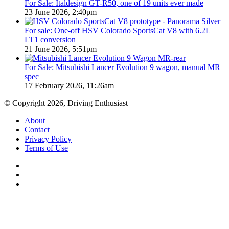
For Sale: Italdesign GT-R50, one of 19 units ever made
23 June 2026, 2:40pm
For sale: One-off HSV Colorado SportsCat V8 with 6.2L
LT1 conversion
21 June 2026, 5:51pm
For Sale: Mitsubishi Lancer Evolution 9 wagon, manual MR
spec
17 February 2026, 11:26am
© Copyright 2026, Driving Enthusiast
About
Contact
Privacy Policy
Terms of Use
Facebook
YouTube
Instagram
Facebook
X
WhatsApp
Telegram
Back
to
top
button