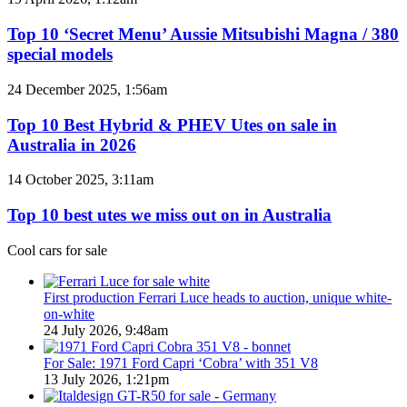
coming
10
to
‘Secret
Top 10 ‘Secret Menu’ Aussie Mitsubishi Magna / 380
Australia
Menu’
special models
in
Aussie
2026
Mitsubishi
Top
24 December 2025, 1:56am
Magna
10
/
Best
Top 10 Best Hybrid & PHEV Utes on sale in
380
Hybrid
Australia in 2026
special
&
models
PHEV
Top
14 October 2025, 3:11am
Utes
10
on
best
Top 10 best utes we miss out on in Australia
sale
utes
in
we
Cool cars for sale
Australia
miss
in
out
2026
on
First production Ferrari Luce heads to auction, unique white-
in
on-white
Australia
24 July 2026, 9:48am
For Sale: 1971 Ford Capri ‘Cobra’ with 351 V8
13 July 2026, 1:21pm