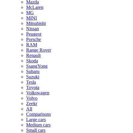
Mazda
McLaren
MG
MINI
Mitsubishi
Nissan
Peugeot
Porsche
RAM
Range Rover
Renault
Skoda
SsangYong
Subaru
Suzuki
Tesla
Toyota
Volkswagen
Volvo
Zeekr
All
Comparisons
Large cars
Medium cars
Small cars