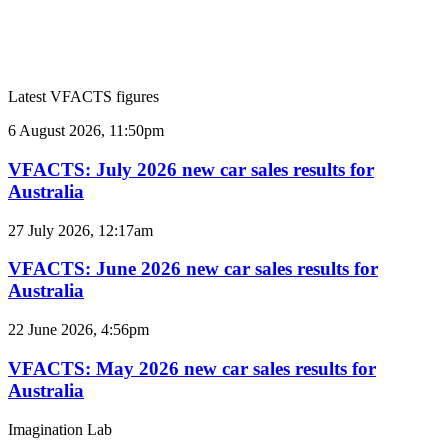
Latest VFACTS figures
VFACTS:
6 August 2026, 11:50pm
July
2026
VFACTS: July 2026 new car sales results for
new
Australia
car
sales
VFACTS:
27 July 2026, 12:17am
results
June
for
2026
VFACTS: June 2026 new car sales results for
Australia
new
Australia
car
sales
VFACTS:
22 June 2026, 4:56pm
results
May
for
2026
VFACTS: May 2026 new car sales results for
Australia
new
Australia
car
sales
Imagination Lab
results