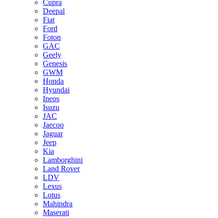
Cupra
Deepal
Fiat
Ford
Foton
GAC
Geely
Genesis
GWM
Honda
Hyundai
Ineos
Isuzu
JAC
Jaecoo
Jaguar
Jeep
Kia
Lamborghini
Land Rover
LDV
Lexus
Lotus
Mahindra
Maserati