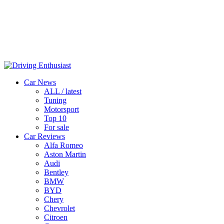
Car News
ALL / latest
Tuning
Motorsport
Top 10
For sale
Car Reviews
Alfa Romeo
Aston Martin
Audi
Bentley
BMW
BYD
Chery
Chevrolet
Citroen