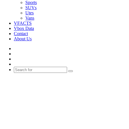
Sports
SUVs
Utes
Vans
VFACTS
Vbox Data
Contact
About Us
Facebook
YouTube
Instagram
Switch
skin
Search
for