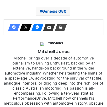
Genesis G80
Mitchell Jones
Mitchell brings over a decade of automotive
journalism to Driving Enthusiast, backed by an
extensive, hands-on background in the wider
automotive industry. Whether he's testing the limits of
a space-age EV, advocating for the survival of tactile,
analogue interiors, or digging deep into the rich lore of
classic Australian motoring, his passion is all-
encompassing. Following a ten-year stint at
PerformanceDrive, Mitchell now channels his
meticulous obsession with automotive history, obscure