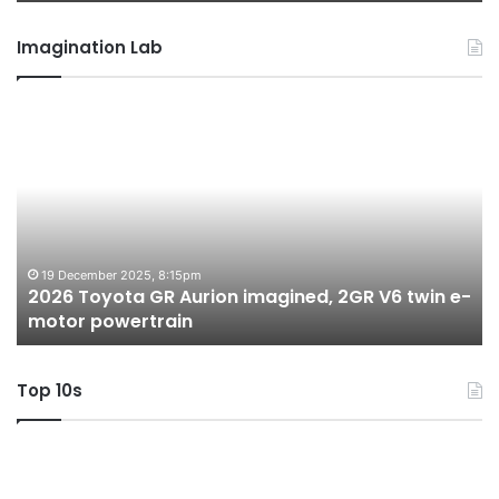
Imagination Lab
2026
M
Toyota
M
GR
X
Aurion
h
imagined,
h
2GR
i
V6
1.
twin
t
19 December 2025, 8:15pm
2026 Toyota GR Aurion imagined, 2GR V6 twin e-
e-
hy
motor powertrain
motor
wi
powertrain
A
Top 10s
Top
T
10
1