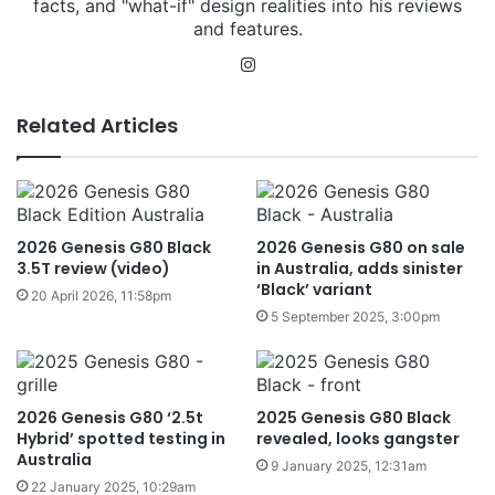
facts, and "what-if" design realities into his reviews
and features.
Instagram
Related Articles
2026 Genesis G80 Black
2026 Genesis G80 on sale
3.5T review (video)
in Australia, adds sinister
‘Black’ variant
20 April 2026, 11:58pm
5 September 2025, 3:00pm
2026 Genesis G80 ‘2.5t
2025 Genesis G80 Black
Hybrid’ spotted testing in
revealed, looks gangster
Australia
9 January 2025, 12:31am
22 January 2025, 10:29am