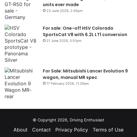
units ever made
23 June 2026, 2:40pm
For sale: One-off HSV Colorado
SportsCat V8 with 6.2L LT1 conversion
21 June 2026, 5:51pm
For Sale: Mitsubishi Lancer Evolution 9
wagon, manual MR spec
17 February 2026, 11:26am
© Copyright 2026, Driving Enthusiast
About
Contact
Privacy Policy
Terms of Use