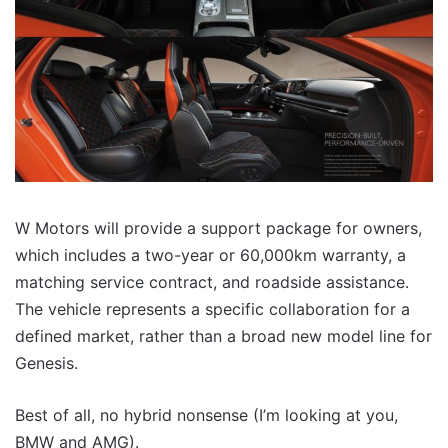
W Motors will provide a support package for owners,
which includes a two-year or 60,000km warranty, a
matching service contract, and roadside assistance.
The vehicle represents a specific collaboration for a
defined market, rather than a broad new model line for
Genesis.
Best of all, no hybrid nonsense (I’m looking at you,
BMW and AMG).