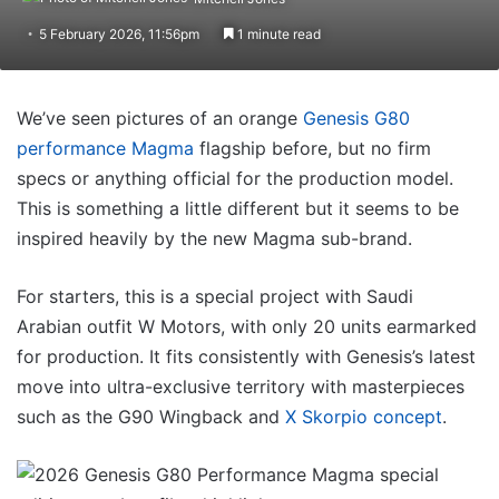
5 February 2026, 11:56pm
1 minute read
We’ve seen pictures of an orange
Genesis G80
performance Magma
flagship before, but no firm
specs or anything official for the production model.
This is something a little different but it seems to be
inspired heavily by the new Magma sub-brand.
For starters, this is a special project with Saudi
Arabian outfit W Motors, with only 20 units earmarked
for production. It fits consistently with Genesis’s latest
move into ultra-exclusive territory with masterpieces
such as the G90 Wingback and
X Skorpio concept
.