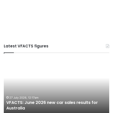
Latest VFACTS figures
VFACTS:
V
June
M
2026
2
new
n
car
ca
sales
sa
results
re
for
fo
27 July 2026, 12:17am
VFACTS: June 2026 new car sales results for
Australia
Au
Australia