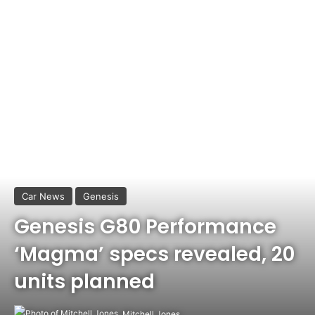
Car News
Genesis
Genesis G80 Performance
‘Magma’ specs revealed, 20
units planned
Mitchell Jones