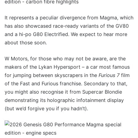
It represents a peculiar divergence from Magma, which
has also showcased race-ready variants of the GV80
and a hi-po G80 Electrified. We expect to hear more
about those soon.
W Motors, for those who may not be aware, are the
makers of the Lykan Hypersport – a car most famous
for jumping between skyscrapers in the
Furious 7
film
of the Fast and Furious franchise. Secondary to that,
you might also recognise it from Supercar Blondie
demonstrating its holographic infotainment display
(but we’d forgive you if you hadn’t).