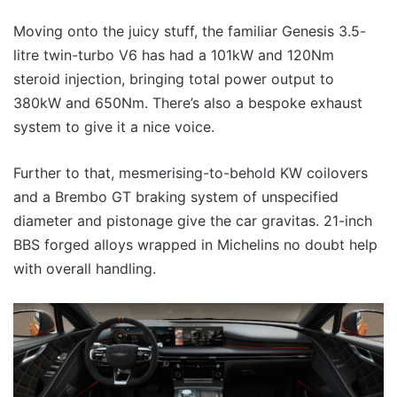
Moving onto the juicy stuff, the familiar Genesis 3.5-
litre twin-turbo V6 has had a 101kW and 120Nm
steroid injection, bringing total power output to
380kW and 650Nm. There’s also a bespoke exhaust
system to give it a nice voice.
Further to that, mesmerising-to-behold KW coilovers
and a Brembo GT braking system of unspecified
diameter and pistonage give the car gravitas. 21-inch
BBS forged alloys wrapped in Michelins no doubt help
with overall handling.