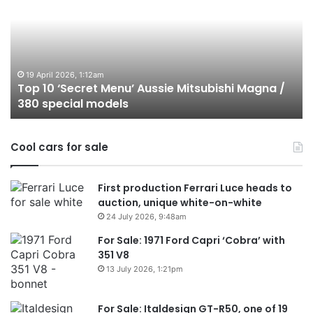
‘Secret
B
Menu’
H
Aussie
&
Mitsubishi
P
Magna
U
/
o
19 April 2026, 1:12am
Top 10 ‘Secret Menu’ Aussie Mitsubishi Magna /
380
sa
380 special models
special
in
models
Au
in
Cool cars for sale
2
First production Ferrari Luce heads to
auction, unique white-on-white
24 July 2026, 9:48am
For Sale: 1971 Ford Capri ‘Cobra’ with
351 V8
13 July 2026, 1:21pm
For Sale: Italdesign GT-R50, one of 19