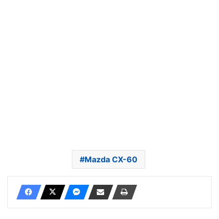
Mazda CX-60