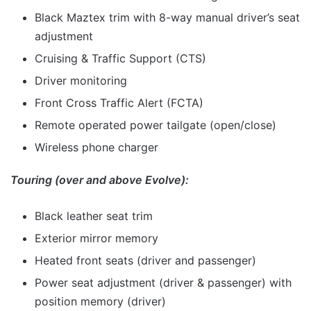
Black Maztex trim with 8-way manual driver’s seat
adjustment
Cruising & Traffic Support (CTS)
Driver monitoring
Front Cross Traffic Alert (FCTA)
Remote operated power tailgate (open/close)
Wireless phone charger
Touring (over and above Evolve):
Black leather seat trim
Exterior mirror memory
Heated front seats (driver and passenger)
Power seat adjustment (driver & passenger) with
position memory (driver)