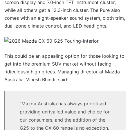
screen display and 7.0-inch TFT instrument cluster,
while all others get a 12.3-inch cluster. The Pure also
comes with an eight-speaker sound system, cloth trim,
dual-zone climate control, and LED headlights.
This could be an appealing option for those looking to
get into the premium SUV market without facing
ridiculously high prices. Managing director at Mazda
Australia, Vinesh Bhindi, said:
“Mazda Australia has always prioritised
providing unrivalled value and choice for
our consumers, and the addition of the
G25 to the CX-60 range is no exception.