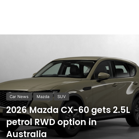
Car News
Mazda
SUV
2026 Mazda CX-60 gets 2.5L
petrol RWD option in
Australia