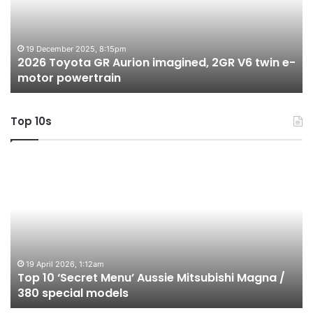
imagined,
h
2GR
i
V6
1.
twin
t
19 December 2025, 8:15pm
2026 Toyota GR Aurion imagined, 2GR V6 twin e-
e-
hy
motor powertrain
motor
wi
powertrain
A
Top 10s
Top
T
10
1
‘Secret
B
Menu’
H
Aussie
&
Mitsubishi
P
Magna
U
/
o
19 April 2026, 1:12am
Top 10 ‘Secret Menu’ Aussie Mitsubishi Magna /
380
sa
380 special models
special
in
models
Au