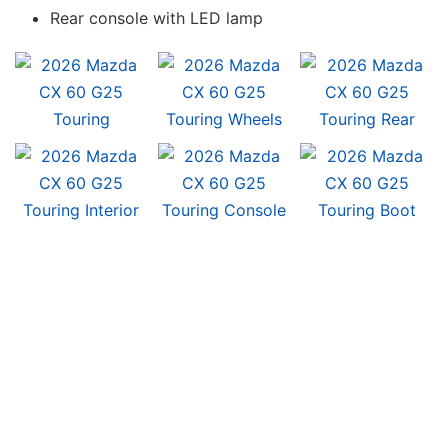
Rear console with LED lamp