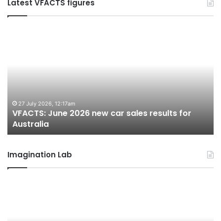
Latest VFACTS figures
VFACTS:
V
June
M
2026
2
new
n
car
ca
sales
sa
results
re
for
fo
27 July 2026, 12:17am
VFACTS: June 2026 new car sales results for
Australia
Au
Australia
Imagination Lab
2026
M
Toyota
M
GR
X
Aurion
h