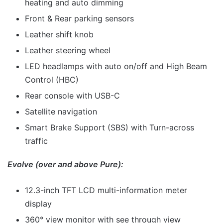
heating and auto dimming
Front & Rear parking sensors
Leather shift knob
Leather steering wheel
LED headlamps with auto on/off and High Beam
Control (HBC)
Rear console with USB-C
Satellite navigation
Smart Brake Support (SBS) with Turn-across
traffic
Evolve (over and above Pure):
12.3-inch TFT LCD multi-information meter
display
360° view monitor with see through view