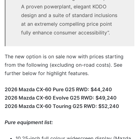
A proven powerplant, elegant KODO
design and a suite of standard inclusions
at an extremely compelling price point
fully enhance consumer accessibility”.
The new option is on sale now with prices starting
from the following (excluding on-road costs). See
further below for highlight features.
2026 Mazda CX-60 Pure G25 RWD: $44,240
2026 Mazda CX-60 Evolve G25 RWD: $49,240
2026 Mazda CX-60 Touring G25 RWD: $52,240
Pure equipment list:
10.25-inch full colour widescreen display (Mazda