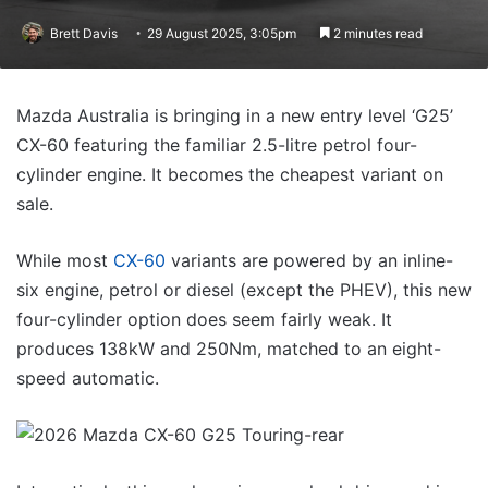
Brett Davis
29 August 2025, 3:05pm
2 minutes read
Mazda Australia is bringing in a new entry level ‘G25’
CX-60 featuring the familiar 2.5-litre petrol four-
cylinder engine. It becomes the cheapest variant on
sale.
While most
CX-60
variants are powered by an inline-
six engine, petrol or diesel (except the PHEV), this new
four-cylinder option does seem fairly weak. It
produces 138kW and 250Nm, matched to an eight-
speed automatic.