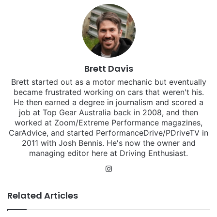
Brett Davis
Brett started out as a motor mechanic but eventually
became frustrated working on cars that weren't his.
He then earned a degree in journalism and scored a
job at Top Gear Australia back in 2008, and then
worked at Zoom/Extreme Performance magazines,
CarAdvice, and started PerformanceDrive/PDriveTV in
2011 with Josh Bennis. He's now the owner and
managing editor here at Driving Enthusiast.
Instagram
Related Articles