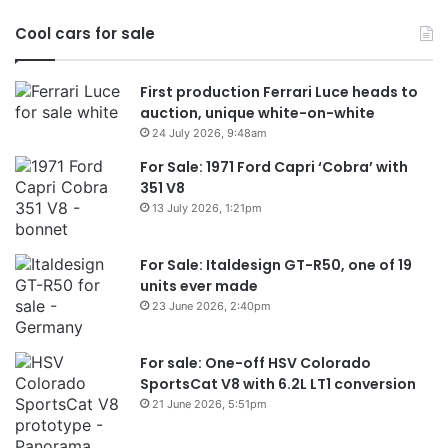
in
Cool cars for sale
2
First production Ferrari Luce heads to
auction, unique white-on-white
24 July 2026, 9:48am
For Sale: 1971 Ford Capri ‘Cobra’ with
351 V8
13 July 2026, 1:21pm
For Sale: Italdesign GT-R50, one of 19
units ever made
23 June 2026, 2:40pm
For sale: One-off HSV Colorado
SportsCat V8 with 6.2L LT1 conversion
21 June 2026, 5:51pm