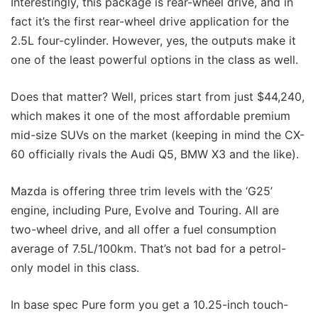
Interestingly, this package is rear-wheel drive, and in
fact it’s the first rear-wheel drive application for the
2.5L four-cylinder. However, yes, the outputs make it
one of the least powerful options in the class as well.
Does that matter? Well, prices start from just $44,240,
which makes it one of the most affordable premium
mid-size SUVs on the market (keeping in mind the CX-
60 officially rivals the Audi Q5, BMW X3 and the like).
Mazda is offering three trim levels with the ‘G25’
engine, including Pure, Evolve and Touring. All are
two-wheel drive, and all offer a fuel consumption
average of 7.5L/100km. That’s not bad for a petrol-
only model in this class.
In base spec Pure form you get a 10.25-inch touch-