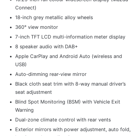
Connect)
18-inch grey metallic alloy wheels
360° view monitor
7-inch TFT LCD multi-information meter display
8 speaker audio with DAB+
Apple CarPlay and Android Auto (wireless and
USB)
Auto-dimming rear-view mirror
Black cloth seat trim with 8-way manual driver’s
seat adjustment
Blind Spot Monitoring (BSM) with Vehicle Exit
Warning
Dual-zone climate control with rear vents
Exterior mirrors with power adjustment, auto fold,