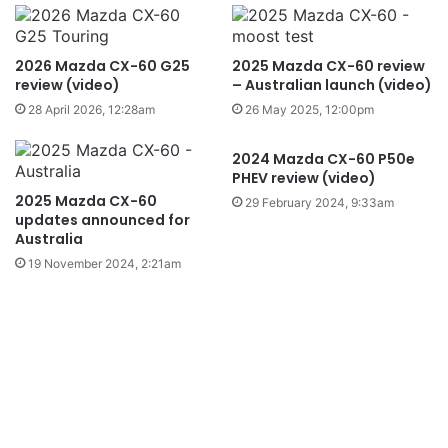
2026 Mazda CX-60 G25
2025 Mazda CX-60 review
review (video)
– Australian launch (video)
28 April 2026, 12:28am
26 May 2025, 12:00pm
2024 Mazda CX-60 P50e
PHEV review (video)
2025 Mazda CX-60
29 February 2024, 9:33am
updates announced for
Australia
19 November 2024, 2:21am