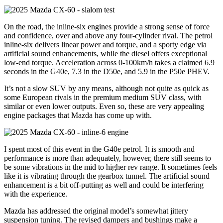
On the road, the inline-six engines provide a strong sense of force
and confidence, over and above any four-cylinder rival. The petrol
inline-six delivers linear power and torque, and a sporty edge via
artificial sound enhancements, while the diesel offers exceptional
low-end torque. Acceleration across 0-100km/h takes a claimed 6.9
seconds in the G40e, 7.3 in the D50e, and 5.9 in the P50e PHEV.
It’s not a slow SUV by any means, although not quite as quick as
some European rivals in the premium medium SUV class, with
similar or even lower outputs. Even so, these are very appealing
engine packages that Mazda has come up with.
I spent most of this event in the G40e petrol. It is smooth and
performance is more than adequately, however, there still seems to
be some vibrations in the mid to higher rev range. It sometimes feels
like it is vibrating through the gearbox tunnel. The artificial sound
enhancement is a bit off-putting as well and could be interfering
with the experience.
Mazda has addressed the original model’s somewhat jittery
suspension tuning. The revised dampers and bushings make a