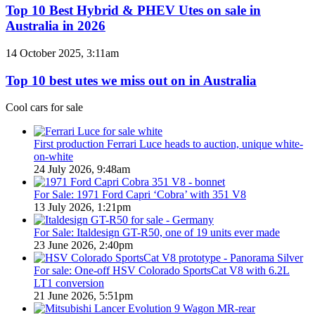
/
Best
Top 10 Best Hybrid & PHEV Utes on sale in
380
Hybrid
Australia in 2026
special
&
models
PHEV
Top
14 October 2025, 3:11am
Utes
10
on
best
Top 10 best utes we miss out on in Australia
sale
utes
in
we
Cool cars for sale
Australia
miss
in
out
2026
on
First production Ferrari Luce heads to auction, unique white-
in
on-white
Australia
24 July 2026, 9:48am
For Sale: 1971 Ford Capri ‘Cobra’ with 351 V8
13 July 2026, 1:21pm
For Sale: Italdesign GT-R50, one of 19 units ever made
23 June 2026, 2:40pm
For sale: One-off HSV Colorado SportsCat V8 with 6.2L
LT1 conversion
21 June 2026, 5:51pm