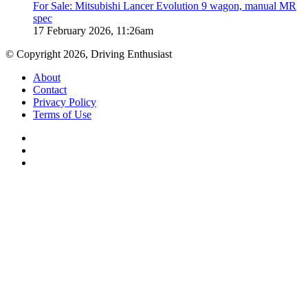
For Sale: Mitsubishi Lancer Evolution 9 wagon, manual MR
spec
17 February 2026, 11:26am
© Copyright 2026, Driving Enthusiast
About
Contact
Privacy Policy
Terms of Use
Facebook
YouTube
Instagram
Facebook
X
WhatsApp
Telegram
Back
to
top
button