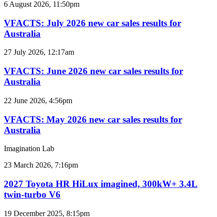
VFACTS:
6 August 2026, 11:50pm
July
2026
VFACTS: July 2026 new car sales results for
new
Australia
car
sales
VFACTS:
27 July 2026, 12:17am
results
June
for
2026
VFACTS: June 2026 new car sales results for
Australia
new
Australia
car
sales
VFACTS:
22 June 2026, 4:56pm
results
May
for
2026
VFACTS: May 2026 new car sales results for
Australia
new
Australia
car
sales
Imagination Lab
results
for
2027
23 March 2026, 7:16pm
Australia
Toyota
HR
2027 Toyota HR HiLux imagined, 300kW+ 3.4L
HiLux
twin-turbo V6
imagined,
300kW+
2026
19 December 2025, 8:15pm
3.4L