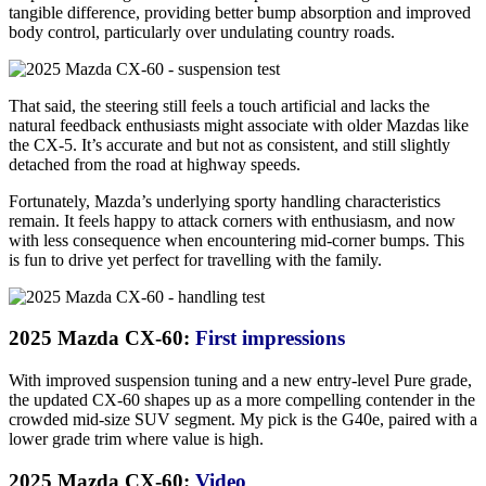
tangible difference, providing better bump absorption and improved
body control, particularly over undulating country roads.
That said, the steering still feels a touch artificial and lacks the
natural feedback enthusiasts might associate with older Mazdas like
the CX-5. It’s accurate and but not as consistent, and still slightly
detached from the road at highway speeds.
Fortunately, Mazda’s underlying sporty handling characteristics
remain. It feels happy to attack corners with enthusiasm, and now
with less consequence when encountering mid-corner bumps. This
is fun to drive yet perfect for travelling with the family.
2025 Mazda CX-60:
First impressions
With improved suspension tuning and a new entry-level Pure grade,
the updated CX-60 shapes up as a more compelling contender in the
crowded mid-size SUV segment. My pick is the G40e, paired with a
lower grade trim where value is high.
2025 Mazda CX-60:
Video