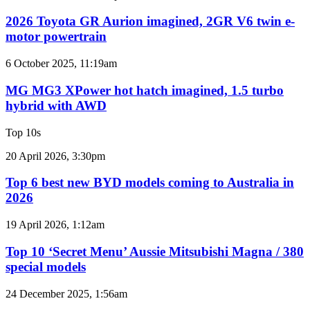
Toyota
twin-
GR
2026 Toyota GR Aurion imagined, 2GR V6 twin e-
turbo
Aurion
motor powertrain
V6
imagined,
2GR
MG
6 October 2025, 11:19am
V6
MG3
twin
XPower
MG MG3 XPower hot hatch imagined, 1.5 turbo
e-
hot
hybrid with AWD
motor
hatch
powertrain
imagined,
Top 10s
1.5
turbo
Top
20 April 2026, 3:30pm
hybrid
6
with
best
Top 6 best new BYD models coming to Australia in
AWD
new
2026
BYD
models
Top
19 April 2026, 1:12am
coming
10
to
‘Secret
Top 10 ‘Secret Menu’ Aussie Mitsubishi Magna / 380
Australia
Menu’
special models
in
Aussie
2026
Mitsubishi
Top
24 December 2025, 1:56am
Magna
10