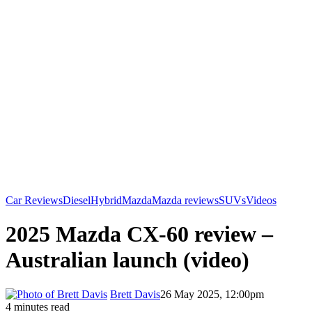
Car Reviews
Diesel
Hybrid
Mazda
Mazda reviews
SUVs
Videos
2025 Mazda CX-60 review –
Australian launch (video)
Brett Davis
26 May 2025, 12:00pm
4 minutes read