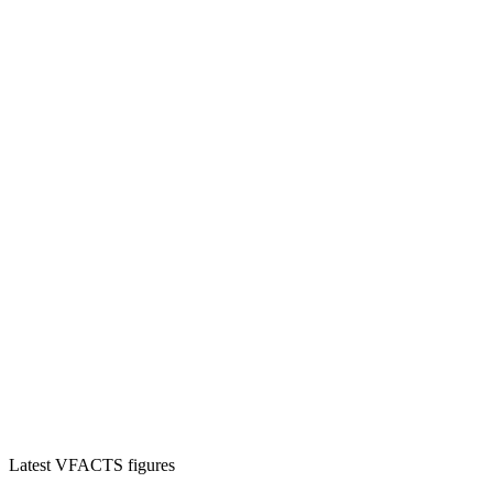
Latest VFACTS figures