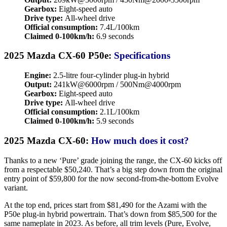
Gearbox:
Eight-speed auto
Drive type:
All-wheel drive
Official consumption:
7.4L/100km
Claimed 0-100km/h:
6.9 seconds
2025 Mazda CX-60 P50e:
Specifications
Engine:
2.5-litre four-cylinder plug-in hybrid
Output:
241kW@6000rpm / 500Nm@4000rpm
Gearbox:
Eight-speed auto
Drive type:
All-wheel drive
Official consumption:
2.1L/100km
Claimed 0-100km/h:
5.9 seconds
2025 Mazda CX-60:
How much does it cost?
Thanks to a new ‘Pure’ grade joining the range, the CX-60 kicks off
from a respectable $50,240. That’s a big step down from the original
entry point of $59,800 for the now second-from-the-bottom Evolve
variant.
At the top end, prices start from $81,490 for the Azami with the
P50e plug-in hybrid powertrain. That’s down from $85,500 for the
same nameplate in 2023. As before, all trim levels (Pure, Evolve,