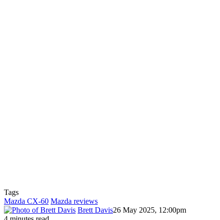
Tags
Mazda CX-60
Mazda reviews
Brett Davis
26 May 2025, 12:00pm
4 minutes read