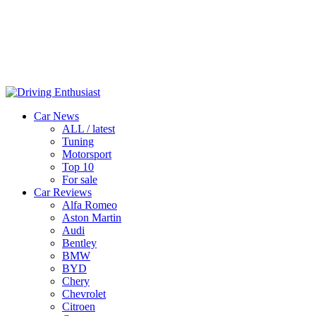
Car News
ALL / latest
Tuning
Motorsport
Top 10
For sale
Car Reviews
Alfa Romeo
Aston Martin
Audi
Bentley
BMW
BYD
Chery
Chevrolet
Citroen