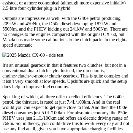
assisted, or a more economical (although more expensive initially)
2.5-litre four-cylinder plug-in hybrid.
Outputs are impressive as well, with the G40e petrol producing
209kW and 450Nm, the D50e diesel developing 187kW and
550Nm, and the PHEV kicking out 241kW and 500Nm. There are
no changes to the engines compared with the original CX-60, but
Mazda has made some calibrations to the clutch packs in the eight-
speed automatic.
It’s an unusual gearbox in that it features two clutches, but not in a
conventional dual-clutch style. Instead, the direction is;
engine>clutch>e-motor>clutch>gearbox. This is quite complex and
it isn’t very smooth at low speeds. Upshifts are quick and the setup
does help to improve fuel economy.
Speaking of which, all three offer excellent efficiency. The G40e
petrol, the thirstiest, is rated at just 7.4L/100km. And in the real
would you can expect to get quite close to that. And then the D50e
diesel consumes just 5.0L/100km. For absolute economy, the P50e
PHEV uses just 2.1L/100km and offers an electric driving range of
76km. So, in theory, you could drive this to work every day and not
use any fuel at all, given you have appropriate charging facilities.