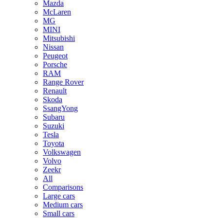
Mazda
McLaren
MG
MINI
Mitsubishi
Nissan
Peugeot
Porsche
RAM
Range Rover
Renault
Skoda
SsangYong
Subaru
Suzuki
Tesla
Toyota
Volkswagen
Volvo
Zeekr
All
Comparisons
Large cars
Medium cars
Small cars