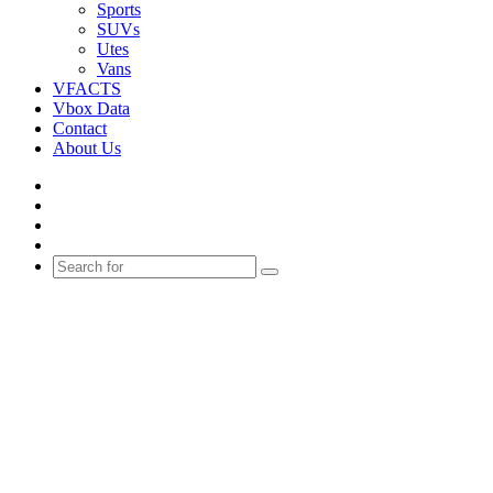
Sports
SUVs
Utes
Vans
VFACTS
Vbox Data
Contact
About Us
Facebook
YouTube
Instagram
Switch
skin
Search
for