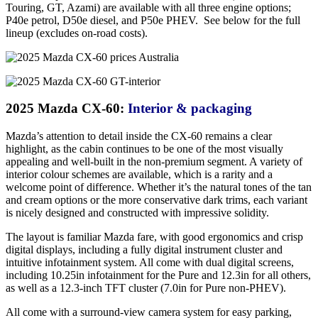
Touring, GT, Azami) are available with all three engine options;
P40e petrol, D50e diesel, and P50e PHEV. See below for the full
lineup (excludes on-road costs).
2025 Mazda CX-60:
Interior & packaging
Mazda’s attention to detail inside the CX-60 remains a clear
highlight, as the cabin continues to be one of the most visually
appealing and well-built in the non-premium segment. A variety of
interior colour schemes are available, which is a rarity and a
welcome point of difference. Whether it’s the natural tones of the tan
and cream options or the more conservative dark trims, each variant
is nicely designed and constructed with impressive solidity.
The layout is familiar Mazda fare, with good ergonomics and crisp
digital displays, including a fully digital instrument cluster and
intuitive infotainment system. All come with dual digital screens,
including 10.25in infotainment for the Pure and 12.3in for all others,
as well as a 12.3-inch TFT cluster (7.0in for Pure non-PHEV).
All come with a surround-view camera system for easy parking,