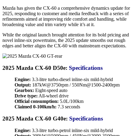
Mazda has given the CX-60 a comprehensive dynamics update for
2025, responding to customer and media feedback with a series of
refinements aimed at improving ride comfort and handling, while
broadening value and trim variety while it’s at it.
While the original launch brought attention for its bold pricing and
novel inline-six powertrains, the 2025 update smooths out rough
edges and better aligns the CX-60 with mainstream expectations.
2025 Mazda CX-60 D50e:
Specifications
Engine:
3.3-litre turbo-diesel inline-six mild-hybrid
Output:
187kW@3750rpm / 550Nm@1500-2400rpm
Gearbox:
Eight-speed auto
Drive type:
All-wheel drive
Official consumption:
5.0L/100km
Claimed 0-100km/h:
7.3 seconds
2025 Mazda CX-60 G40e:
Specifications
Engine:
3.3-litre turbo-petrol inline-six mild-hybrid
Output:
209kW@5000rpm / 450Nm@2000-3500rpm