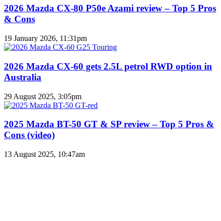
2026 Mazda CX-80 P50e Azami review – Top 5 Pros
& Cons
19 January 2026, 11:31pm
2026 Mazda CX-60 gets 2.5L petrol RWD option in
Australia
29 August 2025, 3:05pm
2025 Mazda BT-50 GT & SP review – Top 5 Pros &
Cons (video)
13 August 2025, 10:47am