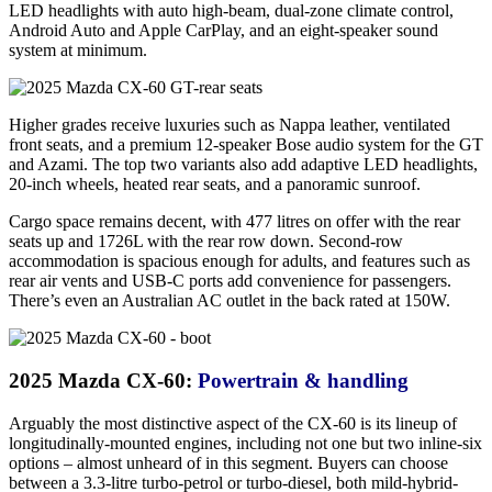
LED headlights with auto high-beam, dual-zone climate control,
Android Auto and Apple CarPlay, and an eight-speaker sound
system at minimum.
Higher grades receive luxuries such as Nappa leather, ventilated
front seats, and a premium 12-speaker Bose audio system for the GT
and Azami. The top two variants also add adaptive LED headlights,
20-inch wheels, heated rear seats, and a panoramic sunroof.
Cargo space remains decent, with 477 litres on offer with the rear
seats up and 1726L with the rear row down. Second-row
accommodation is spacious enough for adults, and features such as
rear air vents and USB-C ports add convenience for passengers.
There’s even an Australian AC outlet in the back rated at 150W.
2025 Mazda CX-60:
Powertrain & handling
Arguably the most distinctive aspect of the CX-60 is its lineup of
longitudinally-mounted engines, including not one but two inline-six
options – almost unheard of in this segment. Buyers can choose
between a 3.3-litre turbo-petrol or turbo-diesel, both mild-hybrid-