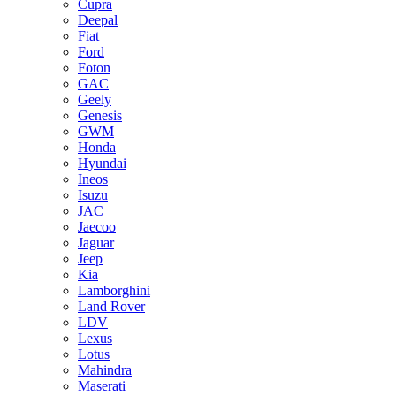
Cupra
Deepal
Fiat
Ford
Foton
GAC
Geely
Genesis
GWM
Honda
Hyundai
Ineos
Isuzu
JAC
Jaecoo
Jaguar
Jeep
Kia
Lamborghini
Land Rover
LDV
Lexus
Lotus
Mahindra
Maserati