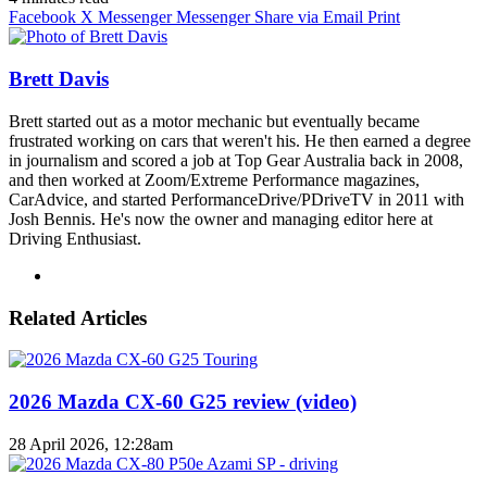
Facebook
X
Messenger
Messenger
Share via Email
Print
Brett Davis
Brett started out as a motor mechanic but eventually became
frustrated working on cars that weren't his. He then earned a degree
in journalism and scored a job at Top Gear Australia back in 2008,
and then worked at Zoom/Extreme Performance magazines,
CarAdvice, and started PerformanceDrive/PDriveTV in 2011 with
Josh Bennis. He's now the owner and managing editor here at
Driving Enthusiast.
Instagram
Related Articles
2026 Mazda CX-60 G25 review (video)
28 April 2026, 12:28am