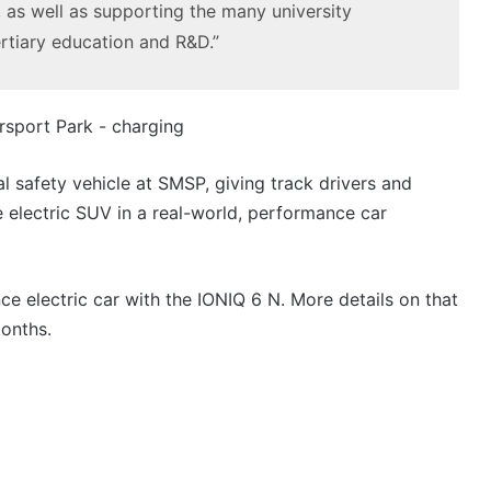
3.4L
 as well as supporting the many university
tch
23 March 2026, 7:16pm
twin-
rtiary education and R&D.”
rid with
2027 Toyota HR HiLux imagined,
turbo
300kW+ 3.4L twin-turbo V6
V6
ial safety vehicle at SMSP, giving track drivers and
e electric SUV in a real-world, performance car
Top
6
best
new
e electric car with the IONIQ 6 N. More details on that
BYD
onths.
models
coming
20 April 2026, 3:30pm
to
s out on in
Top 6 best new BYD models
Australia
coming to Australia in 2026
in
2026