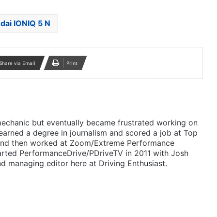
dai IONIQ 5 N
Share via Email
Print
mechanic but eventually became frustrated working on
 earned a degree in journalism and scored a job at Top
 and then worked at Zoom/Extreme Performance
arted PerformanceDrive/PDriveTV in 2011 with Josh
d managing editor here at Driving Enthusiast.