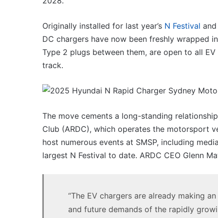
2028.
VFACTS:
May
2026
Originally installed for last year’s
N Festival
and 
new
DC chargers have now been freshly wrapped in 
car
sales
Type 2 plugs between them, are open to all EV 
results
track.
22 June 2026, 4:56pm
for
VFACTS: May 2026 new 
Australia
results for Australia
The move cements a long-standing relationship
Club (ARDC), which operates the motorsport ve
host numerous events at SMSP, including media d
largest N Festival to date. ARDC CEO Glenn Ma
MG
MG3
XPower
hot
“The EV chargers are already making an 
hatch
and future demands of the rapidly grow
imagined,
6 October 2025, 11:19am