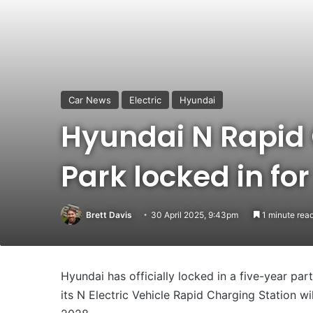
Car News
Electric
Hyundai
Hyundai N Rapid 
Park locked in fo
Brett Davis
30 April 2025, 9:43pm
1 minute rea
Hyundai has officially locked in a five-year pa
its N Electric Vehicle Rapid Charging Station wi