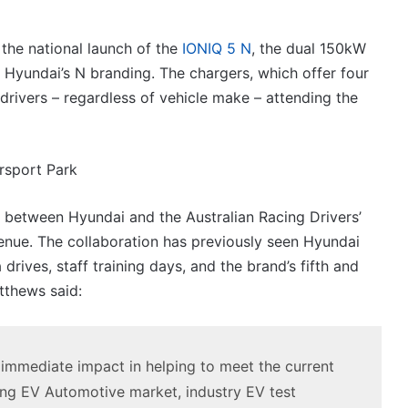
VFACTS:
July
2026
the national launch of the
IONIQ 5 N
, the dual 150kW
new
Hyundai’s N branding. The chargers, which offer four
car
sales
drivers – regardless of vehicle make – attending the
results
6 August 2026, 11:50pm
for
car sales
VFACTS: July 2026 new car sales
Australia
results for Australia
 between Hyundai and the Australian Racing Drivers’
nue. The collaboration has previously seen Hyundai
rives, staff training days, and the brand’s fifth and
tthews said:
2027
Toyota
HR
HiLux
immediate impact in helping to meet the current
imagined,
ing EV Automotive market, industry EV test
300kW+