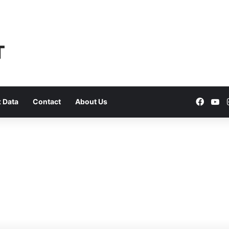
Faceb
Yo
 Data
Contact
About Us