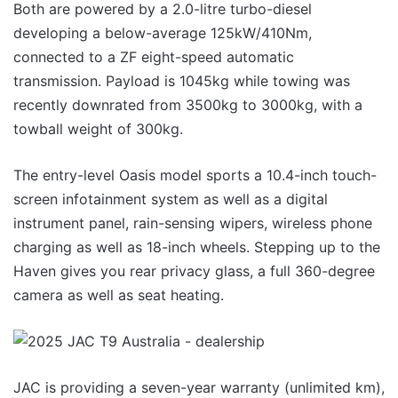
Both are powered by a 2.0-litre turbo-diesel
developing a below-average 125kW/410Nm,
connected to a ZF eight-speed automatic
transmission. Payload is 1045kg while towing was
recently downrated from 3500kg to 3000kg, with a
towball weight of 300kg.
The entry-level Oasis model sports a 10.4-inch touch-
screen infotainment system as well as a digital
instrument panel, rain-sensing wipers, wireless phone
charging as well as 18-inch wheels. Stepping up to the
Haven gives you rear privacy glass, a full 360-degree
camera as well as seat heating.
JAC is providing a seven-year warranty (unlimited km),