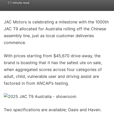
1 minute read
JAC Motors is celebrating a milestone with the 1000th
JAC T9 allocated for Australia rolling off the Chinese
assembly line, just as local customer deliveries
commence.
With prices starting from $45,670 drive-away, the
brand is boasting that it has the safest ute on sale,
when aggregated scores across four categories of
adult, child, vulnerable user and driving assist are
factored in from ANCAP’s testing.
Two specifications are available; Oasis and Haven.