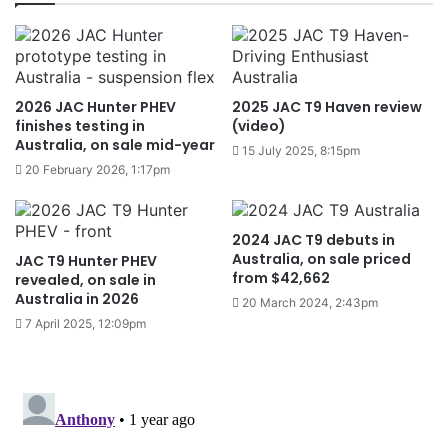
2026 JAC Hunter PHEV
2025 JAC T9 Haven review
finishes testing in
(video)
Australia, on sale mid-year
15 July 2025, 8:15pm
20 February 2026, 1:17pm
2024 JAC T9 debuts in
Australia, on sale priced
JAC T9 Hunter PHEV
from $42,662
revealed, on sale in
Australia in 2026
20 March 2024, 2:43pm
7 April 2025, 12:09pm