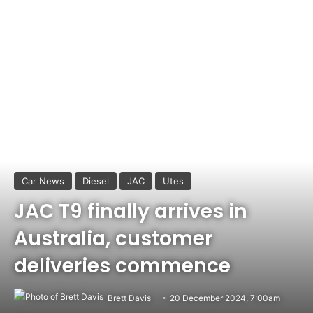
Car News
Diesel
JAC
Utes
JAC T9 finally arrives in
Australia, customer
deliveries commence
Brett Davis
20 December 2024, 7:00am