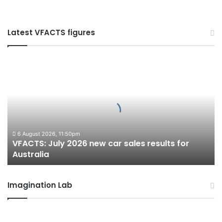
Latest VFACTS figures
VFACTS:
July
2026
new
car
sales
results
for
6 August 2026, 11:50pm
VFACTS: July 2026 new car sales results for
Australia
Australia
Imagination Lab
2027