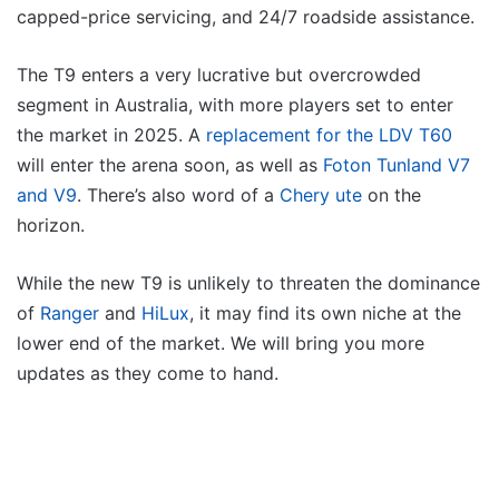
capped-price servicing, and 24/7 roadside assistance.
The T9 enters a very lucrative but overcrowded
segment in Australia, with more players set to enter
the market in 2025. A
replacement for the LDV T60
will enter the arena soon, as well as
Foton Tunland V7
and V9
. There’s also word of a
Chery ute
on the
horizon.
While the new T9 is unlikely to threaten the dominance
of
Ranger
and
HiLux
, it may find its own niche at the
lower end of the market. We will bring you more
updates as they come to hand.