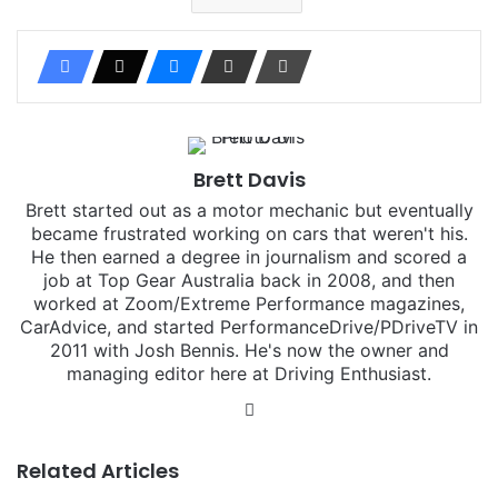
Brett Davis
Brett started out as a motor mechanic but eventually
became frustrated working on cars that weren't his.
He then earned a degree in journalism and scored a
job at Top Gear Australia back in 2008, and then
worked at Zoom/Extreme Performance magazines,
CarAdvice, and started PerformanceDrive/PDriveTV in
2011 with Josh Bennis. He's now the owner and
managing editor here at Driving Enthusiast.
Instagram
Related Articles