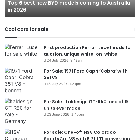
Top 6 best new BYD models coming to Australia
Australia
in 2026
in
2026
Cool cars for sale
First production Ferrari Luce heads to
auction, unique white-on-white
24 July 2026, 9:48am
For Sale: 1971 Ford Capri ‘Cobra’ with
351 V8
13 July 2026, 1:21pm
For Sale: Italdesign GT-R50, one of 19
units ever made
23 June 2026, 2:40pm
For sale: One-off HSV Colorado
SportsCat V8 with 6.2L LT1 conversion