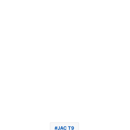
JAC T9