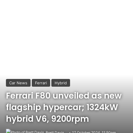
Car News
Ferrari
Hybrid
Ferrari F80 unveiled as new
flagship hypercar; 1324kW
hybrid V6, 9200rpm
Brett Davis
17 October 2024, 11:50pm