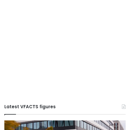
Latest VFACTS figures
VFACTS:
V
May
Ju