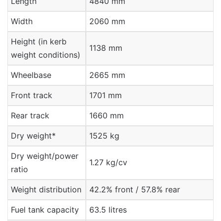
Length
4840 mm
Width
2060 mm
Height (in kerb
1138 mm
weight conditions)
Wheelbase
2665 mm
Front track
1701 mm
Rear track
1660 mm
Dry weight*
1525 kg
Dry weight/power
1.27 kg/cv
ratio
Weight distribution
42.2% front / 57.8% rear
Fuel tank capacity
63.5 litres