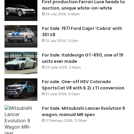
First production Ferrari Luce heads to
auction, unique white-on-white
24 July 2026, 9:48am
For Sale: 1971 Ford Capri ‘Cobra’ with
351 V8
13 July 2026, 1:21pm
For Sale: Italdesign GT-R50, one of 19
units ever made
23 June 2026, 2:40pm
For sale: One-off HSV Colorado
SportsCat V8 with 6.2L LT1 conversion
21 June 2026, 5:51pm
For Sale: Mitsubishi Lancer Evolution 9
wagon, manual MR spec
17 February 2026, 11:26am