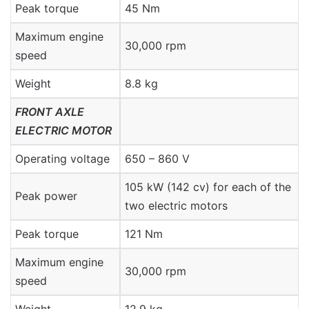
Peak torque
45 Nm
Maximum engine
30,000 rpm
speed
Weight
8.8 kg
FRONT AXLE
ELECTRIC MOTOR
Operating voltage
650 – 860 V
105 kW (142 cv) for each of the
Peak power
two electric motors
Peak torque
121 Nm
Maximum engine
30,000 rpm
speed