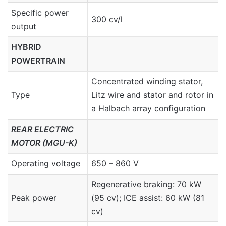
Specific power
300 cv/l
output
HYBRID
POWERTRAIN
Concentrated winding stator,
Type
Litz wire and stator and rotor in
a Halbach array configuration
REAR ELECTRIC
MOTOR (MGU-K)
Operating voltage
650 – 860 V
Regenerative braking: 70 kW
Peak power
(95 cv); ICE assist: 60 kW (81
cv)