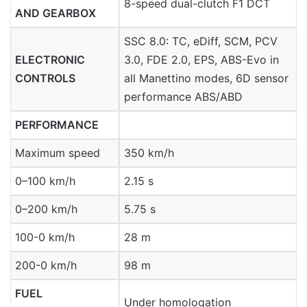
8-speed dual-clutch F1 DCT
AND GEARBOX
SSC 8.0: TC, eDiff, SCM, PCV
ELECTRONIC
3.0, FDE 2.0, EPS, ABS-Evo in
CONTROLS
all Manettino modes, 6D sensor
performance ABS/ABD
PERFORMANCE
Maximum speed
350 km/h
0–100 km/h
2.15 s
0–200 km/h
5.75 s
100-0 km/h
28 m
200-0 km/h
98 m
FUEL
Under homologation