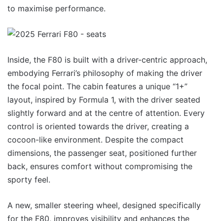
to maximise performance.
Inside, the F80 is built with a driver-centric approach,
embodying Ferrari’s philosophy of making the driver
the focal point. The cabin features a unique “1+”
layout, inspired by Formula 1, with the driver seated
slightly forward and at the centre of attention. Every
control is oriented towards the driver, creating a
cocoon-like environment. Despite the compact
dimensions, the passenger seat, positioned further
back, ensures comfort without compromising the
sporty feel.
A new, smaller steering wheel, designed specifically
for the F80, improves visibility and enhances the