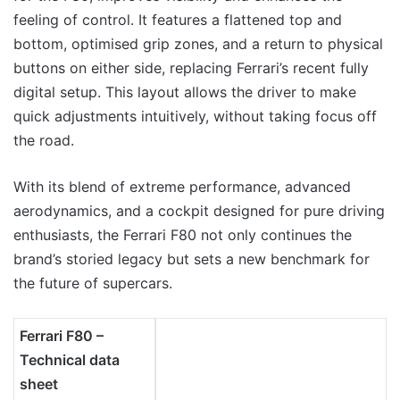
feeling of control. It features a flattened top and
bottom, optimised grip zones, and a return to physical
buttons on either side, replacing Ferrari’s recent fully
digital setup. This layout allows the driver to make
quick adjustments intuitively, without taking focus off
the road.
With its blend of extreme performance, advanced
aerodynamics, and a cockpit designed for pure driving
enthusiasts, the Ferrari F80 not only continues the
brand’s storied legacy but sets a new benchmark for
the future of supercars.
Ferrari F80 –
Technical data
sheet