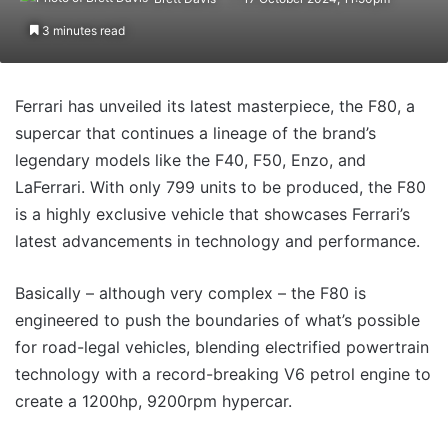
3 minutes read
Ferrari has unveiled its latest masterpiece, the F80, a
supercar that continues a lineage of the brand’s
legendary models like the F40, F50, Enzo, and
LaFerrari. With only 799 units to be produced, the F80
is a highly exclusive vehicle that showcases Ferrari’s
latest advancements in technology and performance.
Basically – although very complex – the F80 is
engineered to push the boundaries of what’s possible
for road-legal vehicles, blending electrified powertrain
technology with a record-breaking V6 petrol engine to
create a 1200hp, 9200rpm hypercar.