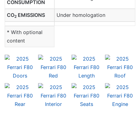
CONSUMPTION
CO
EMISSIONS
Under homologation
2
* With optional
content