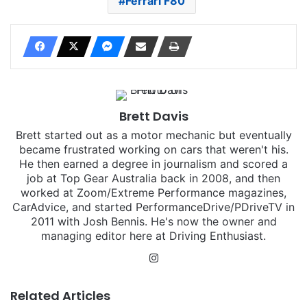
Ferrari F80
Brett Davis
Brett started out as a motor mechanic but eventually
became frustrated working on cars that weren't his.
He then earned a degree in journalism and scored a
job at Top Gear Australia back in 2008, and then
worked at Zoom/Extreme Performance magazines,
CarAdvice, and started PerformanceDrive/PDriveTV in
2011 with Josh Bennis. He's now the owner and
managing editor here at Driving Enthusiast.
Instagram
Related Articles