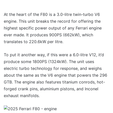
At the heart of the F80 is a 3.0-litre twin-turbo V6
engine. This unit breaks the record for offering the
highest specific power output of any Ferrari engine
ever made. It produces 900PS (662kW), which
translates to 220.6kW per litre.
To put it another way, if this were a 6.0-litre V12, it’d
produce some 1800PS (1324kW). The unit uses
electric turbo technology for response, and weighs
about the same as the V6 engine that powers the 296
GTB. The engine also features titanium conrods, hot-
forged crank pins, aluminium pistons, and Inconel
exhaust manifolds.