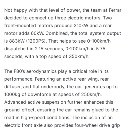
Not happy with that level of power, the team at Ferrari
decided to connect up three electric motors. Two
front-mounted motors produce 210kW and a rear
motor adds 60kW. Combined, the total system output
is 883kW (1200PS). That helps to see 0-100km/h
dispatched in 2.15 seconds, 0-200km/h in 5.75
seconds, with a top speed of 350km/h.
The F80’s aerodynamics play a critical role in its
performance. Featuring an active rear wing, rear
diffuser, and flat underbody, the car generates up to
1000kg of downforce at speeds of 250km/h.
Advanced active suspension further enhances this
ground-effect, ensuring the car remains glued to the
road in high-speed conditions. The inclusion of an
electric front axle also provides four-wheel drive grip