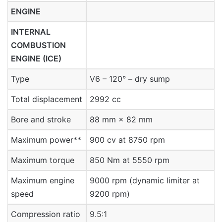
ENGINE
INTERNAL
COMBUSTION
ENGINE (ICE)
Type
V6 – 120° – dry sump
Total displacement
2992 cc
Bore and stroke
88 mm × 82 mm
Maximum power**
900 cv at 8750 rpm
Maximum torque
850 Nm at 5550 rpm
Maximum engine
9000 rpm (dynamic limiter at
speed
9200 rpm)
Compression ratio
9.5:1