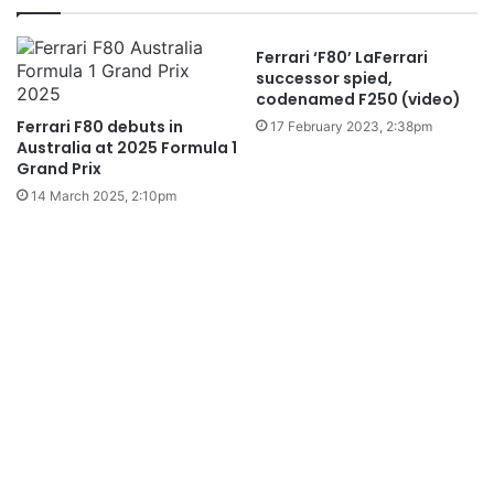
Ferrari ‘F80’ LaFerrari
successor spied,
codenamed F250 (video)
Ferrari F80 debuts in
17 February 2023, 2:38pm
Australia at 2025 Formula 1
Grand Prix
14 March 2025, 2:10pm