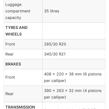
Luggage
compartment
35 litres
capacity
TYRES AND
WHEELS
Front
285/30 R20
Rear
345/30 R21
BRAKES
408 x 220 x 38 mm (6 pistons
Front
per calliper)
390 x 263 x 32 mm (4 pistons
Rear
per calliper)
TRANSMISSION