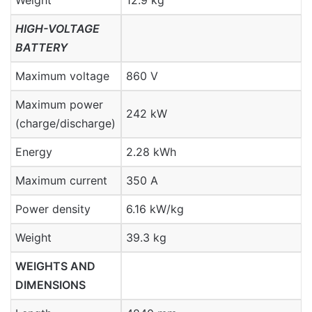
Weight
12.9 kg
HIGH-VOLTAGE
BATTERY
Maximum voltage
860 V
Maximum power
242 kW
(charge/discharge)
Energy
2.28 kWh
Maximum current
350 A
Power density
6.16 kW/kg
Weight
39.3 kg
WEIGHTS AND
DIMENSIONS