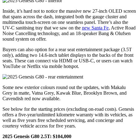
Inside, it’s hard not to notice the massive new 27-inch OLED screen
that spans across the dash, integrated both the gauge cluster and
multimedia touch-screen on one seamless panel. There’s also the
UV-C sanitising tray that we saw on the
new Santa Fe
, Active Road
Noise Cancelling technology, and an 18-speaker Bang & Olufsen
sound system on offer.
Buyers can also option for a rear seat entertainment package (3.5T
only), adding two 14.6-inch tablet displays to the backs of the front
seats. These can connect via HDMI or USB-C, or users can watch
YouTube or Netflix via mobile hotspot.
Some new exterior colours round out the updates, with Makalu
Grey in matte, Vatna Grey, Kawak Blue, Brooklyn Brown, and
Cavendish red now available.
See below for the starting prices (excluding on-road costs). Genesis
offers a five-year/unlimited kilometre warranty with its vehicles, as
well as five years free scheduled servicing, and concierge and
courtesy vehicle access for five years.
2025 Genesis G80 2.5T: $104,000