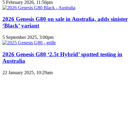
5 February 2026, 11:56pm
2026 Genesis G80 on sale in Australia, adds sinister
‘Black’ variant
5 September 2025, 3:00pm
2026 Genesis G80 ‘2.5t Hybrid’ spotted testing in
Australia
22 January 2025, 10:29am