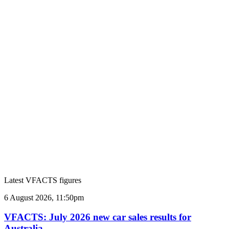
Latest VFACTS figures
VFACTS:
6 August 2026, 11:50pm
July
2026
VFACTS: July 2026 new car sales results for
new
Australia