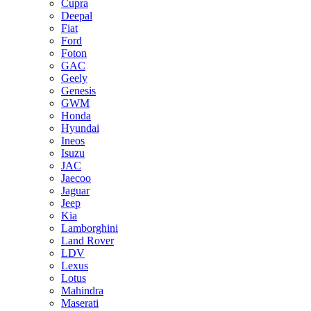
Cupra
Deepal
Fiat
Ford
Foton
GAC
Geely
Genesis
GWM
Honda
Hyundai
Ineos
Isuzu
JAC
Jaecoo
Jaguar
Jeep
Kia
Lamborghini
Land Rover
LDV
Lexus
Lotus
Mahindra
Maserati