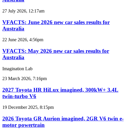
car
sales
VFACTS:
27 July 2026, 12:17am
results
June
for
2026
VFACTS: June 2026 new car sales results for
Australia
new
Australia
car
sales
VFACTS:
22 June 2026, 4:56pm
results
May
for
2026
VFACTS: May 2026 new car sales results for
Australia
new
Australia
car
sales
Imagination Lab
results
for
2027
23 March 2026, 7:16pm
Australia
Toyota
HR
2027 Toyota HR HiLux imagined, 300kW+ 3.4L
HiLux
twin-turbo V6
imagined,
300kW+
2026
19 December 2025, 8:15pm
3.4L
Toyota
twin-
GR
2026 Toyota GR Aurion imagined, 2GR V6 twin e-
turbo
Aurion
motor powertrain
V6
imagined,