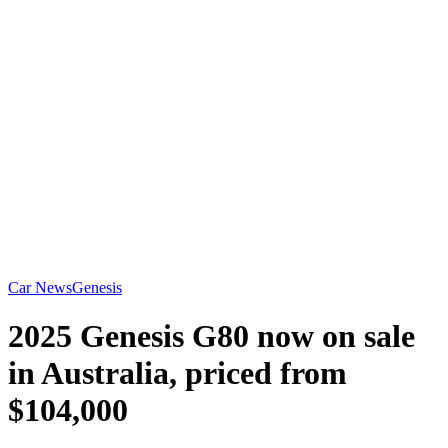
Car News
Genesis
2025 Genesis G80 now on sale
in Australia, priced from
$104,000