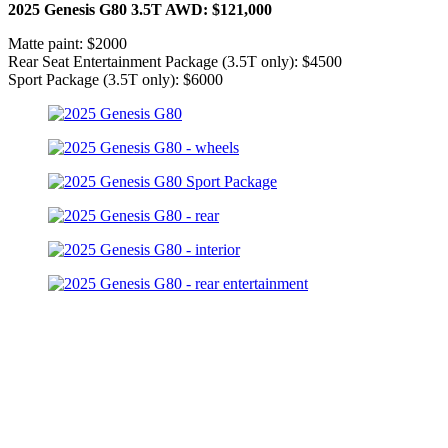
2025 Genesis G80 3.5T AWD: $121,000
Matte paint: $2000
Rear Seat Entertainment Package (3.5T only): $4500
Sport Package (3.5T only): $6000