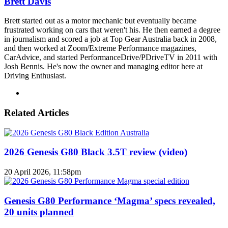
Brett Davis
Brett started out as a motor mechanic but eventually became
frustrated working on cars that weren't his. He then earned a degree
in journalism and scored a job at Top Gear Australia back in 2008,
and then worked at Zoom/Extreme Performance magazines,
CarAdvice, and started PerformanceDrive/PDriveTV in 2011 with
Josh Bennis. He's now the owner and managing editor here at
Driving Enthusiast.
Instagram
Related Articles
2026 Genesis G80 Black 3.5T review (video)
20 April 2026, 11:58pm
Genesis G80 Performance ‘Magma’ specs revealed,
20 units planned