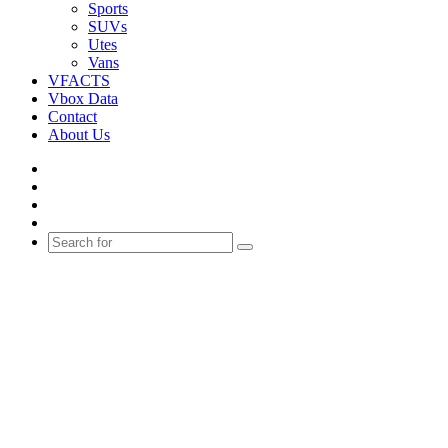
Sports
SUVs
Utes
Vans
VFACTS
Vbox Data
Contact
About Us
Facebook
YouTube
Instagram
Switch
skin
Search
for