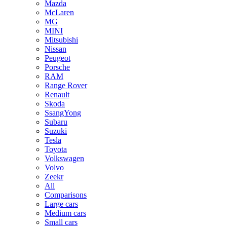
Mazda
McLaren
MG
MINI
Mitsubishi
Nissan
Peugeot
Porsche
RAM
Range Rover
Renault
Skoda
SsangYong
Subaru
Suzuki
Tesla
Toyota
Volkswagen
Volvo
Zeekr
All
Comparisons
Large cars
Medium cars
Small cars