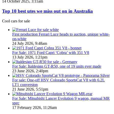
Top
14 October 2025, 3:11am
Utes
10
on
best
Top 10 best utes we miss out on in Australia
sale
utes
in
we
Cool cars for sale
Australia
miss
in
out
2026
on
First production Ferrari Luce heads to auction, unique white-
in
on-white
Australia
24 July 2026, 9:48am
For Sale: 1971 Ford Capri ‘Cobra’ with 351 V8
13 July 2026, 1:21pm
For Sale: Italdesign GT-R50, one of 19 units ever made
23 June 2026, 2:40pm
For sale: One-off HSV Colorado SportsCat V8 with 6.2L
LT1 conversion
21 June 2026, 5:51pm
For Sale: Mitsubishi Lancer Evolution 9 wagon, manual MR
spec
17 February 2026, 11:26am