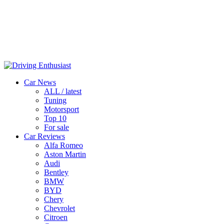
Car News
ALL / latest
Tuning
Motorsport
Top 10
For sale
Car Reviews
Alfa Romeo
Aston Martin
Audi
Bentley
BMW
BYD
Chery
Chevrolet
Citroen