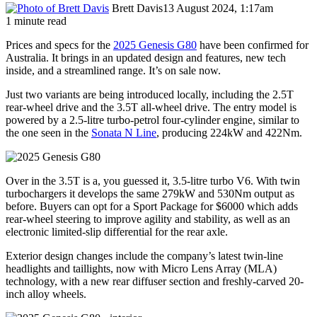
Brett Davis
13 August 2024, 1:17am
1 minute read
Prices and specs for the
2025 Genesis G80
have been confirmed for
Australia. It brings in an updated design and features, new tech
inside, and a streamlined range. It’s on sale now.
Just two variants are being introduced locally, including the 2.5T
rear-wheel drive and the 3.5T all-wheel drive. The entry model is
powered by a 2.5-litre turbo-petrol four-cylinder engine, similar to
the one seen in the
Sonata N Line
, producing 224kW and 422Nm.
Over in the 3.5T is a, you guessed it, 3.5-litre turbo V6. With twin
turbochargers it develops the same 279kW and 530Nm output as
before. Buyers can opt for a Sport Package for $6000 which adds
rear-wheel steering to improve agility and stability, as well as an
electronic limited-slip differential for the rear axle.
Exterior design changes include the company’s latest twin-line
headlights and taillights, now with Micro Lens Array (MLA)
technology, with a new rear diffuser section and freshly-carved 20-
inch alloy wheels.