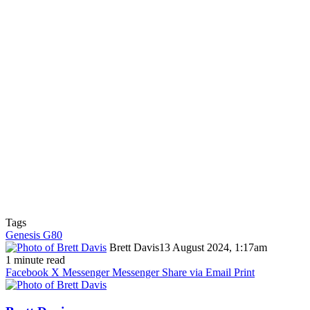
Tags
Genesis G80
Brett Davis
13 August 2024, 1:17am
1 minute read
Facebook
X
Messenger
Messenger
Share via Email
Print