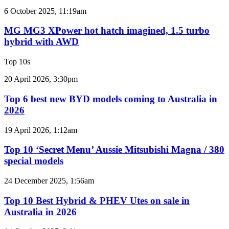
2GR
MG
6 October 2025, 11:19am
V6
MG3
twin
XPower
MG MG3 XPower hot hatch imagined, 1.5 turbo
e-
hot
hybrid with AWD
motor
hatch
powertrain
imagined,
Top 10s
1.5
turbo
Top
20 April 2026, 3:30pm
hybrid
6
with
best
Top 6 best new BYD models coming to Australia in
AWD
new
2026
BYD
models
Top
19 April 2026, 1:12am
coming
10
to
‘Secret
Top 10 ‘Secret Menu’ Aussie Mitsubishi Magna / 380
Australia
Menu’
special models
in
Aussie
2026
Mitsubishi
Top
24 December 2025, 1:56am
Magna
10
/
Best
Top 10 Best Hybrid & PHEV Utes on sale in
380
Hybrid
Australia in 2026
special
&
models
PHEV