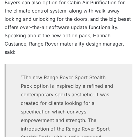
Buyers can also option for Cabin Air Purification for
the climate control system, along with walk-away
locking and unlocking for the doors, and the big beast
offers over-the-air software update functionality.
Speaking about the new option pack, Hannah
Custance, Range Rover materiality design manager,
said:
“The new Range Rover Sport Stealth
Pack option is inspired by a refined and
contemporary sports aesthetic. It was
created for clients looking for a
specification which conveys
empowerment and strength. The
introduction of the Range Rover Sport