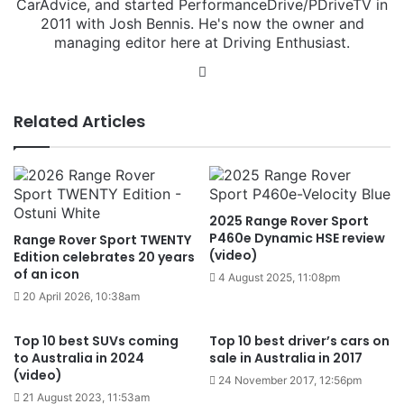
CarAdvice, and started PerformanceDrive/PDriveTV in
2011 with Josh Bennis. He's now the owner and
managing editor here at Driving Enthusiast.
Instagram
Related Articles
2025 Range Rover Sport
P460e Dynamic HSE review
Range Rover Sport TWENTY
(video)
Edition celebrates 20 years
of an icon
4 August 2025, 11:08pm
20 April 2026, 10:38am
Top 10 best SUVs coming
Top 10 best driver’s cars on
to Australia in 2024
sale in Australia in 2017
(video)
24 November 2017, 12:56pm
21 August 2023, 11:53am