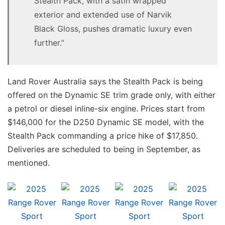
Stealth Pack, with a satin wrapped
exterior and extended use of Narvik
Black Gloss, pushes dramatic luxury even
further.”
Land Rover Australia says the Stealth Pack is being
offered on the Dynamic SE trim grade only, with either
a petrol or diesel inline-six engine. Prices start from
$146,000 for the D250 Dynamic SE model, with the
Stealth Pack commanding a price hike of $17,850.
Deliveries are scheduled to being in September, as
mentioned.