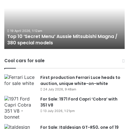
‘Secret
B
Menu’
H
Aussie
&
Mitsubishi
P
Magna
U
/
o
19 April 2026, 1:12am
Top 10 ‘Secret Menu’ Aussie Mitsubishi Magna /
380
sa
380 special models
special
in
models
Au
in
Cool cars for sale
2
First production Ferrari Luce heads to
auction, unique white-on-white
24 July 2026, 9:48am
For Sale: 1971 Ford Capri ‘Cobra’ with
351 V8
13 July 2026, 1:21pm
For Sale: Italdesign GT-R50, one of 19