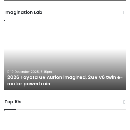
Imagination Lab
2026
M
Toyota
M
GR
X
Aurion
h
imagined,
h
2GR
i
V6
1.
twin
t
19 December 2025, 8:15pm
2026 Toyota GR Aurion imagined, 2GR V6 twin e-
e-
hy
motor powertrain
motor
wi
powertrain
A
Top 10s
Top
T
10
1