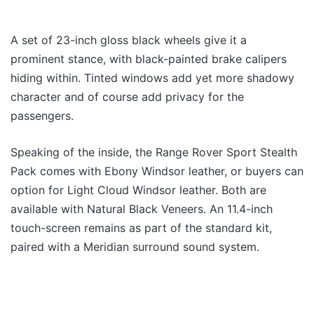
A set of 23-inch gloss black wheels give it a
prominent stance, with black-painted brake calipers
hiding within. Tinted windows add yet more shadowy
character and of course add privacy for the
passengers.
Speaking of the inside, the Range Rover Sport Stealth
Pack comes with Ebony Windsor leather, or buyers can
option for Light Cloud Windsor leather. Both are
available with Natural Black Veneers. An 11.4-inch
touch-screen remains as part of the standard kit,
paired with a Meridian surround sound system.