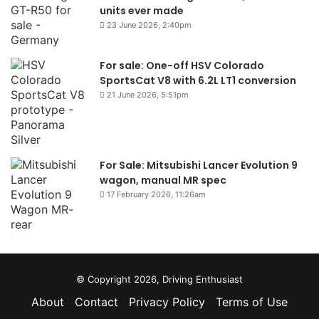
units ever made
23 June 2026, 2:40pm
For sale: One-off HSV Colorado
SportsCat V8 with 6.2L LT1 conversion
21 June 2026, 5:51pm
For Sale: Mitsubishi Lancer Evolution 9
wagon, manual MR spec
17 February 2026, 11:26am
© Copyright 2026, Driving Enthusiast
About
Contact
Privacy Policy
Terms of Use