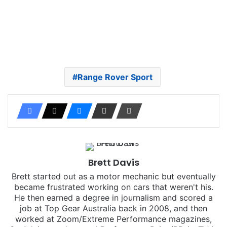
Range Rover Sport
Brett Davis
Brett started out as a motor mechanic but eventually
became frustrated working on cars that weren't his.
He then earned a degree in journalism and scored a
job at Top Gear Australia back in 2008, and then
worked at Zoom/Extreme Performance magazines,