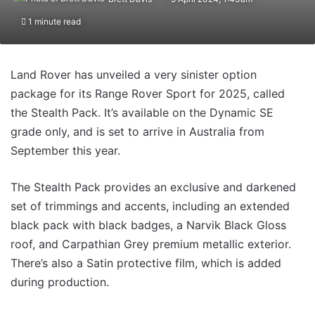
1 minute read
Land Rover has unveiled a very sinister option
package for its Range Rover Sport for 2025, called
the Stealth Pack. It’s available on the Dynamic SE
grade only, and is set to arrive in Australia from
September this year.
The Stealth Pack provides an exclusive and darkened
set of trimmings and accents, including an extended
black pack with black badges, a Narvik Black Gloss
roof, and Carpathian Grey premium metallic exterior.
There’s also a Satin protective film, which is added
during production.