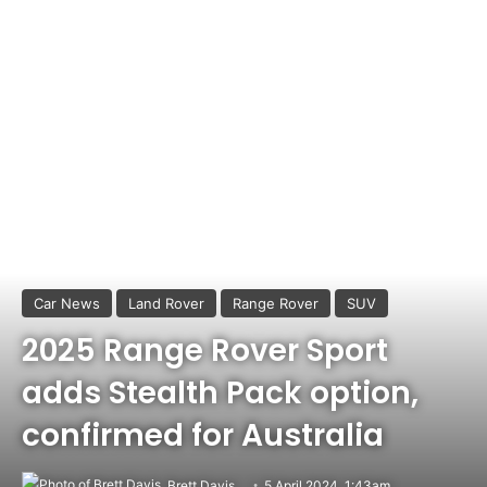
Car News
Land Rover
Range Rover
SUV
2025 Range Rover Sport
adds Stealth Pack option,
confirmed for Australia
Brett Davis
5 April 2024, 1:43am