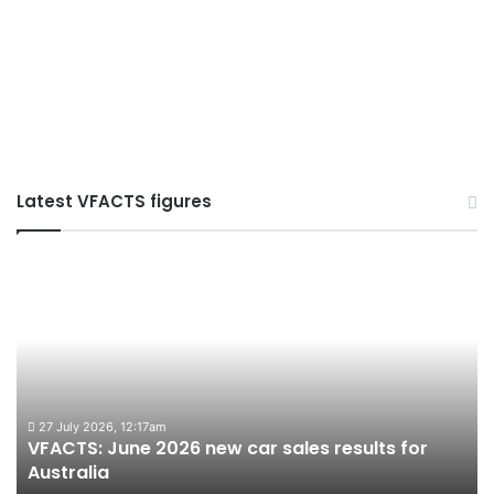
Latest VFACTS figures
VFACTS:
VF
June
Ma
2026
20
new
ne
car
ca
sales
sal
results
res
for
for
27 July 2026, 12:17am
VFACTS: June 2026 new car sales results for
V
Australia
Aus
Australia
A