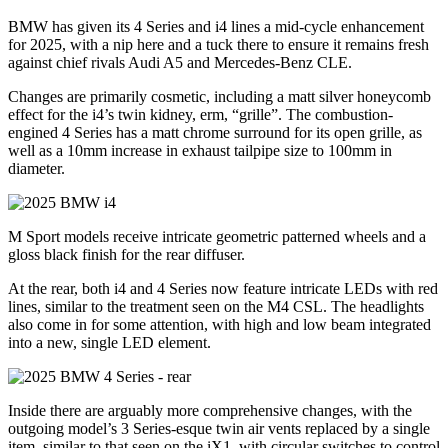
BMW has given its 4 Series and i4 lines a mid-cycle enhancement
for 2025, with a nip here and a tuck there to ensure it remains fresh
against chief rivals Audi A5 and Mercedes-Benz CLE.
Changes are primarily cosmetic, including a matt silver honeycomb
effect for the i4’s twin kidney, erm, “grille”. The combustion-
engined 4 Series has a matt chrome surround for its open grille, as
well as a 10mm increase in exhaust tailpipe size to 100mm in
diameter.
M Sport models receive intricate geometric patterned wheels and a
gloss black finish for the rear diffuser.
At the rear, both i4 and 4 Series now feature intricate LEDs with red
lines, similar to the treatment seen on the M4 CSL. The headlights
also come in for some attention, with high and low beam integrated
into a new, single LED element.
Inside there are arguably more comprehensive changes, with the
outgoing model’s 3 Series-esque twin air vents replaced by a single
item, similar to that seen on the iX1, with circular switches to control