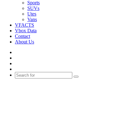
Sports
SUVs
Utes
Vans
VFACTS
Vbox Data
Contact
About Us
Facebook
YouTube
Instagram
Switch
skin
Search
for