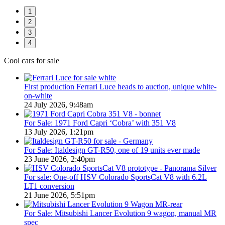
1
2
3
4
Cool cars for sale
First production Ferrari Luce heads to auction, unique white-
on-white
24 July 2026, 9:48am
For Sale: 1971 Ford Capri ‘Cobra’ with 351 V8
13 July 2026, 1:21pm
For Sale: Italdesign GT-R50, one of 19 units ever made
23 June 2026, 2:40pm
For sale: One-off HSV Colorado SportsCat V8 with 6.2L
LT1 conversion
21 June 2026, 5:51pm
For Sale: Mitsubishi Lancer Evolution 9 wagon, manual MR
spec