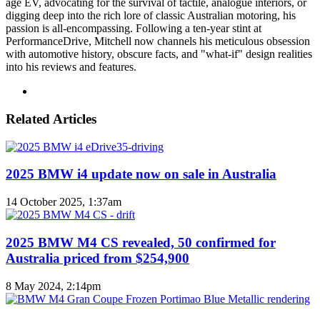
age EV, advocating for the survival of tactile, analogue interiors, or
digging deep into the rich lore of classic Australian motoring, his
passion is all-encompassing. Following a ten-year stint at
PerformanceDrive, Mitchell now channels his meticulous obsession
with automotive history, obscure facts, and "what-if" design realities
into his reviews and features.
Instagram
Related Articles
2025 BMW i4 update now on sale in Australia
14 October 2025, 1:37am
2025 BMW M4 CS revealed, 50 confirmed for
Australia priced from $254,900
8 May 2024, 2:14pm