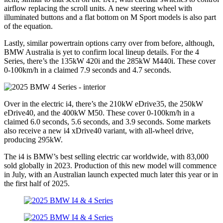
airflow replacing the scroll units. A new steering wheel with
illuminated buttons and a flat bottom on M Sport models is also part
of the equation.
Lastly, similar powertrain options carry over from before, although,
BMW Australia is yet to confirm local lineup details. For the 4
Series, there’s the 135kW 420i and the 285kW M440i. These cover
0-100km/h in a claimed 7.9 seconds and 4.7 seconds.
Over in the electric i4, there’s the 210kW eDrive35, the 250kW
eDrive40, and the 400kW M50. These cover 0-100km/h in a
claimed 6.0 seconds, 5.6 seconds, and 3.9 seconds. Some markets
also receive a new i4 xDrive40 variant, with all-wheel drive,
producing 295kW.
The i4 is BMW’s best selling electric car worldwide, with 83,000
sold globally in 2023. Production of this new model will commence
in July, with an Australian launch expected much later this year or in
the first half of 2025.