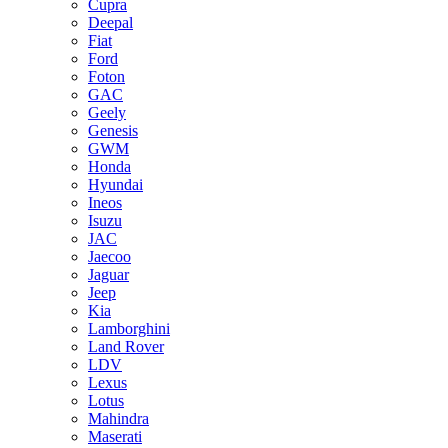
Cupra
Deepal
Fiat
Ford
Foton
GAC
Geely
Genesis
GWM
Honda
Hyundai
Ineos
Isuzu
JAC
Jaecoo
Jaguar
Jeep
Kia
Lamborghini
Land Rover
LDV
Lexus
Lotus
Mahindra
Maserati