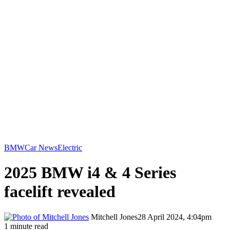
BMW
Car News
Electric
2025 BMW i4 & 4 Series
facelift revealed
Mitchell Jones
28 April 2024, 4:04pm
1 minute read