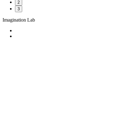
2
3
Imagination Lab