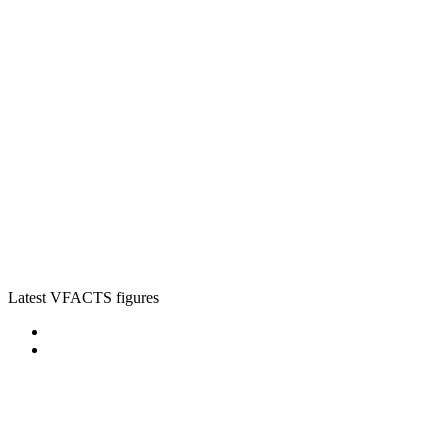
Latest VFACTS figures