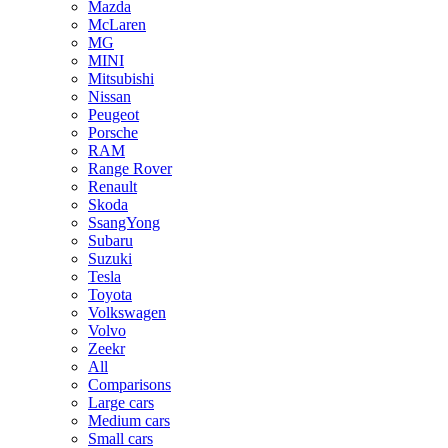
Mazda
McLaren
MG
MINI
Mitsubishi
Nissan
Peugeot
Porsche
RAM
Range Rover
Renault
Skoda
SsangYong
Subaru
Suzuki
Tesla
Toyota
Volkswagen
Volvo
Zeekr
All
Comparisons
Large cars
Medium cars
Small cars