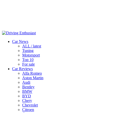
Car News
ALL / latest
Tuning
Motorsport
Top 10
For sale
Car Reviews
Alfa Romeo
Aston Martin
Audi
Bentley
BMW
BYD
Chery
Chevrolet
Citroen