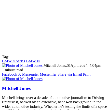
Tags
BMW 4 Series
BMW i4
Mitchell Jones
28 April 2024, 4:04pm
1 minute read
Facebook
X
Messenger
Messenger
Share via Email
Print
Mitchell Jones
Mitchell brings over a decade of automotive journalism to Driving
Enthusiast, backed by an extensive, hands-on background in the
wider automotive industry. Whether he's testing the limits of a space-