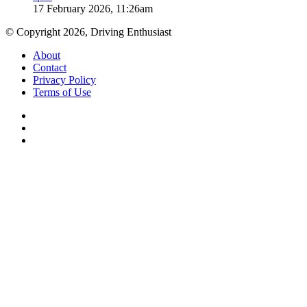
17 February 2026, 11:26am
© Copyright 2026, Driving Enthusiast
About
Contact
Privacy Policy
Terms of Use
Facebook
YouTube
Instagram
Facebook
X
WhatsApp
Telegram
Back
to
top
button