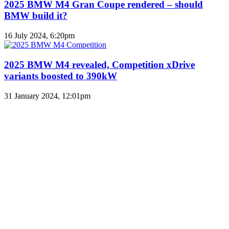
2025 BMW M4 Gran Coupe rendered – should
BMW build it?
16 July 2024, 6:20pm
2025 BMW M4 revealed, Competition xDrive
variants boosted to 390kW
31 January 2024, 12:01pm