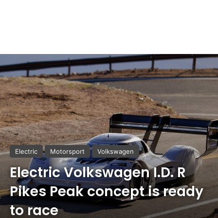
Electric
Motorsport
Volkswagen
Electric Volkswagen I.D. R
Pikes Peak concept is ready
to race