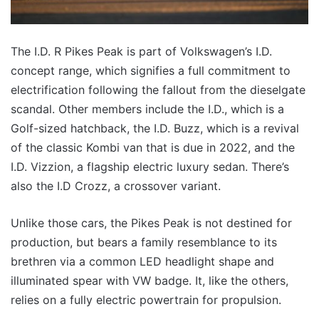
The I.D. R Pikes Peak is part of Volkswagen’s I.D.
concept range, which signifies a full commitment to
electrification following the fallout from the dieselgate
scandal. Other members include the I.D., which is a
Golf-sized hatchback, the I.D. Buzz, which is a revival
of the classic Kombi van that is due in 2022, and the
I.D. Vizzion, a flagship electric luxury sedan. There’s
also the I.D Crozz, a crossover variant.
Unlike those cars, the Pikes Peak is not destined for
production, but bears a family resemblance to its
brethren via a common LED headlight shape and
illuminated spear with VW badge. It, like the others,
relies on a fully electric powertrain for propulsion.