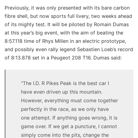
Previously, it was only presented with its bare carbon
fibre shell, but now sports full livery, two weeks ahead
of its mighty test. It will be piloted by Romain Dumas
at this year’s big event, with the aim of beating the
8:57.118 time of Rhys Millen in an electric prototype,
and possibly even rally legend Sebastien Loeb’s record
of 8:13.878 set in a Peugeot 208 T16. Dumas said:
“The I.D. R Pikes Peak is the best car I
have even driven up this mountain.
However, everything must come together
perfectly in the race, as we only have
one attempt. If anything goes wrong, it is
game over. If we get a puncture, I cannot
simply come into the pits, change the