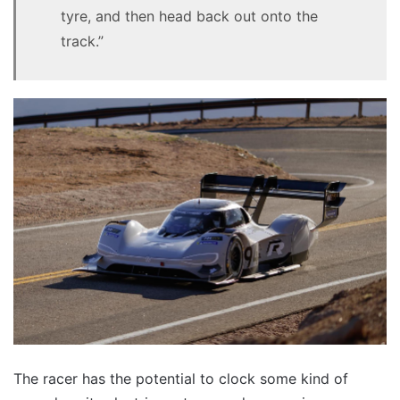
tyre, and then head back out onto the
track.”
The racer has the potential to clock some kind of