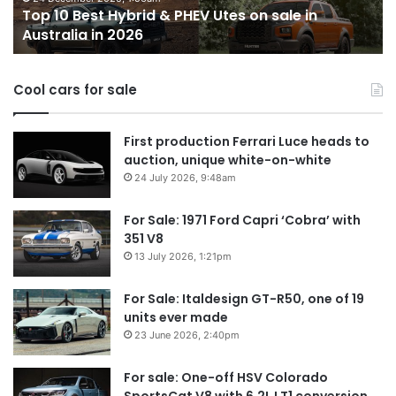
Top 10 Best Hybrid & PHEV Utes on sale in
sale
in
Australia in 2026
in
Au
Australia
in
Cool cars for sale
2026
First production Ferrari Luce heads to
auction, unique white-on-white
24 July 2026, 9:48am
For Sale: 1971 Ford Capri ‘Cobra’ with
351 V8
13 July 2026, 1:21pm
For Sale: Italdesign GT-R50, one of 19
units ever made
23 June 2026, 2:40pm
For sale: One-off HSV Colorado
SportsCat V8 with 6.2L LT1 conversion