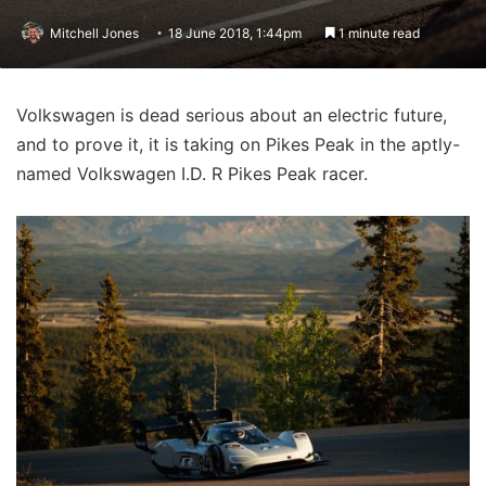
Mitchell Jones
18 June 2018, 1:44pm
1 minute read
Volkswagen is dead serious about an electric future,
and to prove it, it is taking on Pikes Peak in the aptly-
named Volkswagen I.D. R Pikes Peak racer.