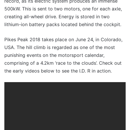
record, as its electric system produces an immense
500kW. This is sent to two motors, one for each axle,
creating all-wheel drive. Energy is stored in two
lithium-ion battery packs located behind the cockpit.
Pikes Peak 2018 takes place on June 24, in Colorado,
USA. The hill climb is regarded as one of the most
punishing events on the motorsport calendar,
comprising of a 4.2km ‘race to the clouds’. Check out
the early videos below to see the I.D. R in action.