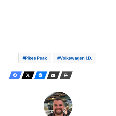
Pikes Peak
Volkswagen I.D.