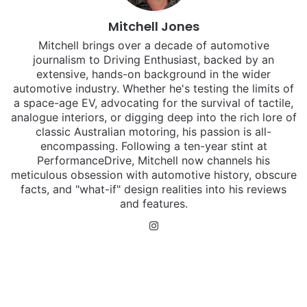
Mitchell Jones
Mitchell brings over a decade of automotive
journalism to Driving Enthusiast, backed by an
extensive, hands-on background in the wider
automotive industry. Whether he's testing the limits of
a space-age EV, advocating for the survival of tactile,
analogue interiors, or digging deep into the rich lore of
classic Australian motoring, his passion is all-
encompassing. Following a ten-year stint at
PerformanceDrive, Mitchell now channels his
meticulous obsession with automotive history, obscure
facts, and "what-if" design realities into his reviews
and features.
Instagram