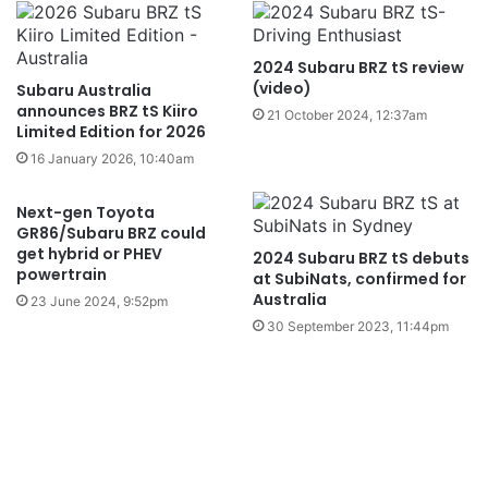
2024 Subaru BRZ tS review
(video)
Subaru Australia
announces BRZ tS Kiiro
21 October 2024, 12:37am
Limited Edition for 2026
16 January 2026, 10:40am
Next-gen Toyota
GR86/Subaru BRZ could
get hybrid or PHEV
2024 Subaru BRZ tS debuts
powertrain
at SubiNats, confirmed for
Australia
23 June 2024, 9:52pm
30 September 2023, 11:44pm