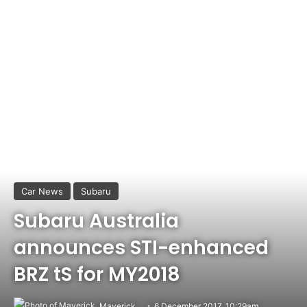
Car News
Subaru
Subaru Australia
announces STI-enhanced
BRZ tS for MY2018
Maverick
6 December 2017, 10:29am