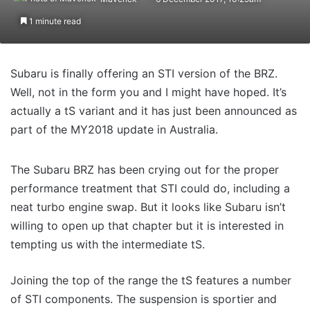
1 minute read
Subaru is finally offering an STI version of the BRZ.
Well, not in the form you and I might have hoped. It’s
actually a tS variant and it has just been announced as
part of the MY2018 update in Australia.
The Subaru BRZ has been crying out for the proper
performance treatment that STI could do, including a
neat turbo engine swap. But it looks like Subaru isn’t
willing to open up that chapter but it is interested in
tempting us with the intermediate tS.
Joining the top of the range the tS features a number
of STI components. The suspension is sportier and