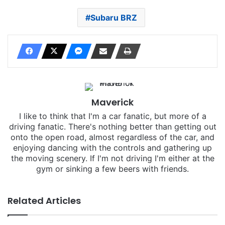
Subaru BRZ
Maverick
I like to think that I'm a car fanatic, but more of a
driving fanatic. There's nothing better than getting out
onto the open road, almost regardless of the car, and
enjoying dancing with the controls and gathering up
the moving scenery. If I'm not driving I'm either at the
gym or sinking a few beers with friends.
Related Articles