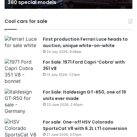
Australia in 2026
in
Australia
in
Cool cars for sale
2026
First production Ferrari Luce heads to
auction, unique white-on-white
24 July 2026, 9:48am
For Sale: 1971 Ford Capri ‘Cobra’ with
351 V8
13 July 2026, 1:21pm
For Sale: Italdesign GT-R50, one of 19
units ever made
23 June 2026, 2:40pm
For sale: One-off HSV Colorado
SportsCat V8 with 6.2L LT1 conversion
21 June 2026, 5:51pm