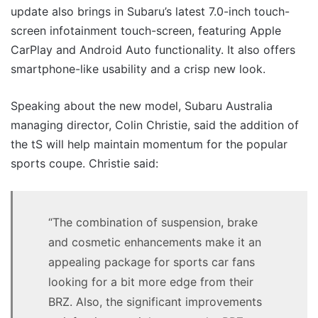
update also brings in Subaru’s latest 7.0-inch touch-
screen infotainment touch-screen, featuring Apple
CarPlay and Android Auto functionality. It also offers
smartphone-like usability and a crisp new look.
Speaking about the new model, Subaru Australia
managing director, Colin Christie, said the addition of
the tS will help maintain momentum for the popular
sports coupe. Christie said:
“The combination of suspension, brake
and cosmetic enhancements make it an
appealing package for sports car fans
looking for a bit more edge from their
BRZ. Also, the significant improvements