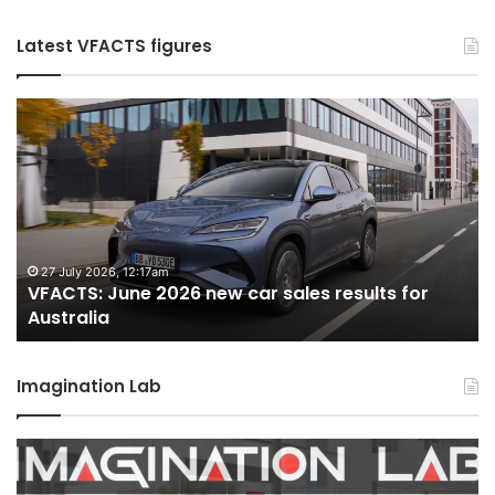
Latest VFACTS figures
VFACTS:
May
2026
new
car
sales
results
for
22 June 2026, 4:56pm
VFACTS: May 2026 new car sales results for
Australia
Australia
Imagination Lab
MG
MG3