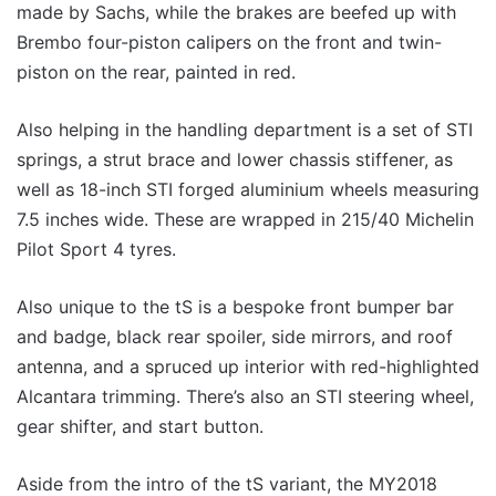
made by Sachs, while the brakes are beefed up with
Brembo four-piston calipers on the front and twin-
piston on the rear, painted in red.
Also helping in the handling department is a set of STI
springs, a strut brace and lower chassis stiffener, as
well as 18-inch STI forged aluminium wheels measuring
7.5 inches wide. These are wrapped in 215/40 Michelin
Pilot Sport 4 tyres.
Also unique to the tS is a bespoke front bumper bar
and badge, black rear spoiler, side mirrors, and roof
antenna, and a spruced up interior with red-highlighted
Alcantara trimming. There’s also an STI steering wheel,
gear shifter, and start button.
Aside from the intro of the tS variant, the MY2018