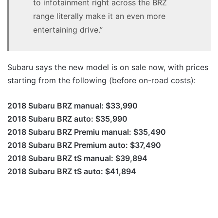
to infotainment right across the BRZ
range literally make it an even more
entertaining drive.”
Subaru says the new model is on sale now, with prices
starting from the following (before on-road costs):
2018 Subaru BRZ manual: $33,990
2018 Subaru BRZ auto: $35,990
2018 Subaru BRZ Premiu manual: $35,490
2018 Subaru BRZ Premium auto: $37,490
2018 Subaru BRZ tS manual: $39,894
2018 Subaru BRZ tS auto: $41,894