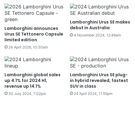
Lamborghini Urus SE makes
debut in Australia
Lamborghini announces
Urus SE Tettonero Capsule
4 November 2024, 12:46am
limited edition
24 April 2026, 10:30am
Lamborghini global sales
Lamborghini Urus SE plug-
up 4.1% for 2024 H1,
in hybrid revealed, fastest
revenue up 14.1%
SUV in class
30 July 2024, 7:02pm
24 April 2024, 11:55pm