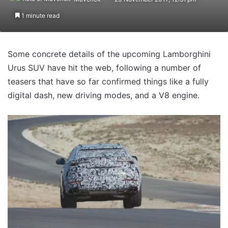
1 minute read
Some concrete details of the upcoming Lamborghini
Urus SUV have hit the web, following a number of
teasers that have so far confirmed things like a fully
digital dash, new driving modes, and a V8 engine.