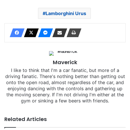
Lamborghini Urus
Maverick
I like to think that I'm a car fanatic, but more of a
driving fanatic. There's nothing better than getting out
onto the open road, almost regardless of the car, and
enjoying dancing with the controls and gathering up
the moving scenery. If I'm not driving I'm either at the
gym or sinking a few beers with friends.
Related Articles