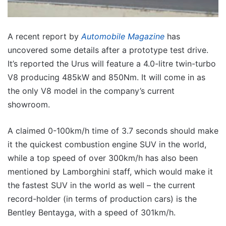
A recent report by
Automobile Magazine
has
uncovered some details after a prototype test drive.
It’s reported the Urus will feature a 4.0-litre twin-turbo
V8 producing 485kW and 850Nm. It will come in as
the only V8 model in the company’s current
showroom.
A claimed 0-100km/h time of 3.7 seconds should make
it the quickest combustion engine SUV in the world,
while a top speed of over 300km/h has also been
mentioned by Lamborghini staff, which would make it
the fastest SUV in the world as well – the current
record-holder (in terms of production cars) is the
Bentley Bentayga, with a speed of 301km/h.