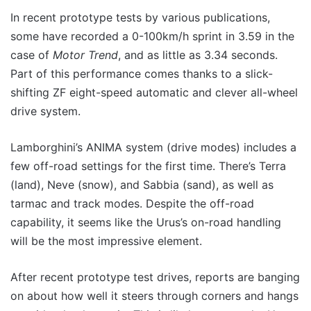
In recent prototype tests by various publications,
some have recorded a 0-100km/h sprint in 3.59 in the
case of
Motor Trend
, and as little as 3.34 seconds.
Part of this performance comes thanks to a slick-
shifting ZF eight-speed automatic and clever all-wheel
drive system.
Lamborghini’s ANIMA system (drive modes) includes a
few off-road settings for the first time. There’s Terra
(land), Neve (snow), and Sabbia (sand), as well as
tarmac and track modes. Despite the off-road
capability, it seems like the Urus’s on-road handling
will be the most impressive element.
After recent prototype test drives, reports are banging
on about how well it steers through corners and hangs