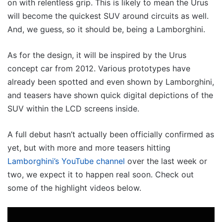
on with relentless grip. This is likely to mean the Urus
will become the quickest SUV around circuits as well.
And, we guess, so it should be, being a Lamborghini.
As for the design, it will be inspired by the Urus
concept car from 2012. Various prototypes have
already been spotted and even shown by Lamborghini,
and teasers have shown quick digital depictions of the
SUV within the LCD screens inside.
A full debut hasn’t actually been officially confirmed as
yet, but with more and more teasers hitting
Lamborghini’s YouTube channel
over the last week or
two, we expect it to happen real soon. Check out
some of the highlight videos below.