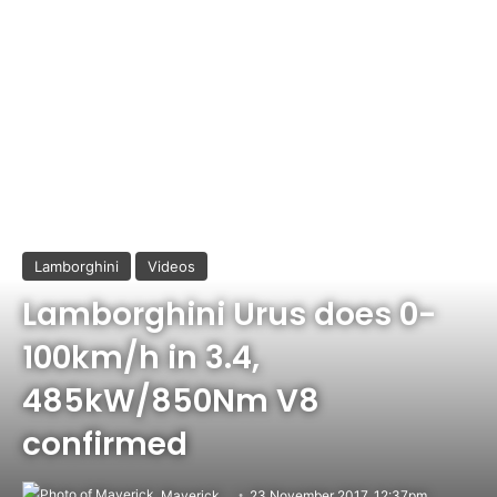
Lamborghini
Videos
Lamborghini Urus does 0-
100km/h in 3.4,
485kW/850Nm V8
confirmed
Maverick
23 November 2017, 12:37pm