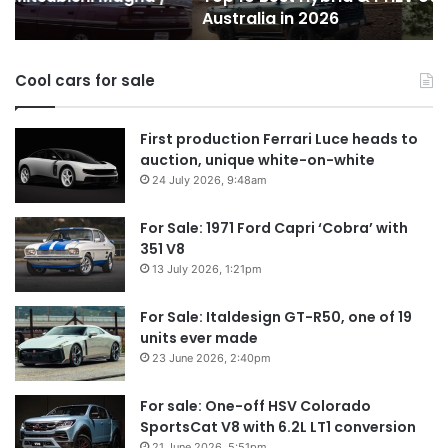
Australia in 2026
in
Au
Australia
in
Cool cars for sale
2026
First production Ferrari Luce heads to
auction, unique white-on-white
24 July 2026, 9:48am
For Sale: 1971 Ford Capri ‘Cobra’ with
351 V8
13 July 2026, 1:21pm
For Sale: Italdesign GT-R50, one of 19
units ever made
23 June 2026, 2:40pm
For sale: One-off HSV Colorado
SportsCat V8 with 6.2L LT1 conversion
21 June 2026, 5:51pm