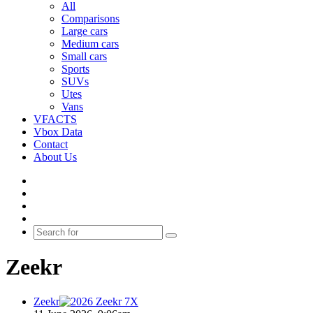
All
Comparisons
Large cars
Medium cars
Small cars
Sports
SUVs
Utes
Vans
VFACTS
Vbox Data
Contact
About Us
Facebook
YouTube
Instagram
Switch
skin
Search
for
Zeekr
Zeekr