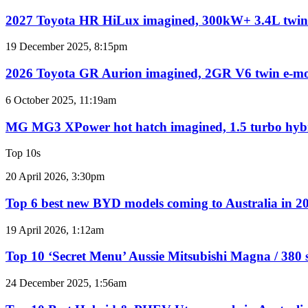
for
Toyota
Australia
HR
2027 Toyota HR HiLux imagined, 300kW+ 3.4L twin
HiLux
imagined,
2026
19 December 2025, 8:15pm
300kW+
Toyota
3.4L
GR
2026 Toyota GR Aurion imagined, 2GR V6 twin e-mo
twin-
Aurion
turbo
imagined,
MG
6 October 2025, 11:19am
V6
2GR
MG3
V6
XPower
MG MG3 XPower hot hatch imagined, 1.5 turbo hy
twin
hot
e-
hatch
Top 10s
motor
imagined,
powertrain
1.5
Top
20 April 2026, 3:30pm
turbo
6
hybrid
best
Top 6 best new BYD models coming to Australia in 2
with
new
AWD
BYD
Top
19 April 2026, 1:12am
models
10
coming
‘Secret
Top 10 ‘Secret Menu’ Aussie Mitsubishi Magna / 380 
to
Menu’
Australia
Aussie
Top
24 December 2025, 1:56am
in
Mitsubishi
10
2026
Magna
Best