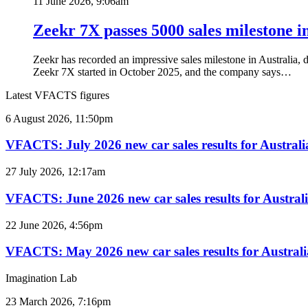
11 June 2026, 9:06am
Zeekr 7X passes 5000 sales milestone i
Zeekr has recorded an impressive sales milestone in Australia, 
Zeekr 7X started in October 2025, and the company says…
Latest VFACTS figures
VFACTS:
6 August 2026, 11:50pm
July
2026
VFACTS: July 2026 new car sales results for Australi
new
car
VFACTS:
27 July 2026, 12:17am
sales
June
results
2026
VFACTS: June 2026 new car sales results for Austral
for
new
Australia
car
VFACTS:
22 June 2026, 4:56pm
sales
May
results
2026
VFACTS: May 2026 new car sales results for Australi
for
new
Australia
car
Imagination Lab
sales
results
2027
23 March 2026, 7:16pm