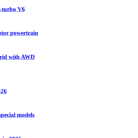
-turbo V6
tor powertrain
brid with AWD
026
special models