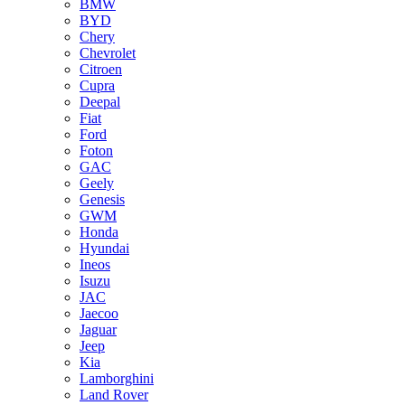
BMW
BYD
Chery
Chevrolet
Citroen
Cupra
Deepal
Fiat
Ford
Foton
GAC
Geely
Genesis
GWM
Honda
Hyundai
Ineos
Isuzu
JAC
Jaecoo
Jaguar
Jeep
Kia
Lamborghini
Land Rover