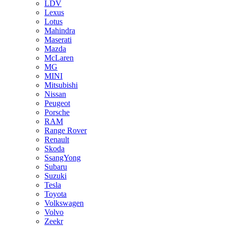
LDV
Lexus
Lotus
Mahindra
Maserati
Mazda
McLaren
MG
MINI
Mitsubishi
Nissan
Peugeot
Porsche
RAM
Range Rover
Renault
Skoda
SsangYong
Subaru
Suzuki
Tesla
Toyota
Volkswagen
Volvo
Zeekr