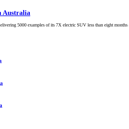
n Australia
delivering 5000 examples of its 7X electric SUV less than eight months
a
ia
a