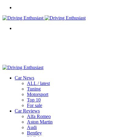
Menu
Search
for
Car News
ALL / latest
Tuning
Motorsport
Top 10
For sale
Car Reviews
Alfa Romeo
Aston Martin
Audi
Bentley