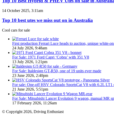
Top 10 Best Hybrid & PHEV Utes on sale in Australia
/
Hybrid
380
&
Top
14 October 2025, 3:11am
special
PHEV
10
models
Utes
best
Top 10 best utes we miss out on in Australia
on
utes
sale
we
Cool cars for sale
in
miss
Australia
out
in
on
First production Ferrari Luce heads to auction, unique white-o
2026
in
24 July 2026, 9:48am
Australia
For Sale: 1971 Ford Capri ‘Cobra’ with 351 V8
13 July 2026, 1:21pm
For Sale: Italdesign GT-R50, one of 19 units ever made
23 June 2026, 2:40pm
For sale: One-off HSV Colorado SportsCat V8 with 6.2L LT1 
21 June 2026, 5:51pm
For Sale: Mitsubishi Lancer Evolution 9 wagon, manual MR s
17 February 2026, 11:26am
© Copyright 2026, Driving Enthusiast