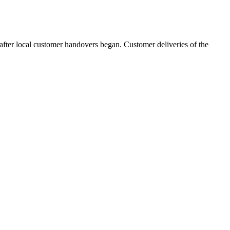
 after local customer handovers began. Customer deliveries of the