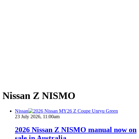
Nissan Z NISMO
Nissan
23 July 2026, 11:00am
2026 Nissan Z NISMO manual now on
sale in Australia