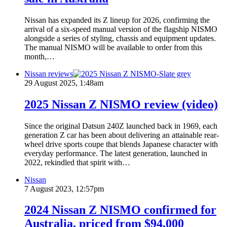
Nissan has expanded its Z lineup for 2026, confirming the
arrival of a six-speed manual version of the flagship NISMO
alongside a series of styling, chassis and equipment updates.
The manual NISMO will be available to order from this
month,…
Nissan reviews
29 August 2025, 1:48am
2025 Nissan Z NISMO review (video)
Since the original Datsun 240Z launched back in 1969, each
generation Z car has been about delivering an attainable rear-
wheel drive sports coupe that blends Japanese character with
everyday performance. The latest generation, launched in
2022, rekindled that spirit with…
Nissan
7 August 2023, 12:57pm
2024 Nissan Z NISMO confirmed for
Australia, priced from $94,000