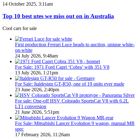
PHEV
Top
14 October 2025, 3:11am
Utes
10
on
best
Top 10 best utes we miss out on in Australia
sale
utes
in
we
Cool cars for sale
Australia
miss
in
out
2026
on
First production Ferrari Luce heads to auction, unique white-
in
on-white
Australia
24 July 2026, 9:48am
For Sale: 1971 Ford Capri ‘Cobra’ with 351 V8
13 July 2026, 1:21pm
For Sale: Italdesign GT-R50, one of 19 units ever made
23 June 2026, 2:40pm
For sale: One-off HSV Colorado SportsCat V8 with 6.2L
LT1 conversion
21 June 2026, 5:51pm
For Sale: Mitsubishi Lancer Evolution 9 wagon, manual MR
spec
17 February 2026, 11:26am