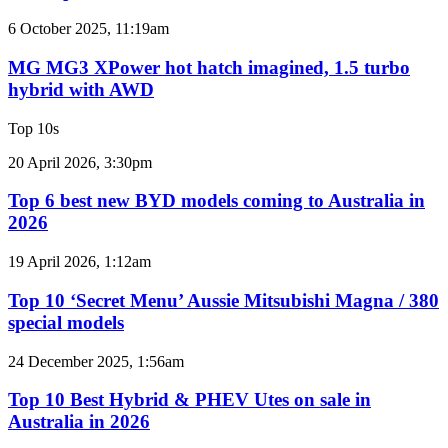
imagined,
2GR
MG
6 October 2025, 11:19am
V6
MG3
twin
XPower
MG MG3 XPower hot hatch imagined, 1.5 turbo
e-
hot
hybrid with AWD
motor
hatch
powertrain
imagined,
Top 10s
1.5
turbo
Top
20 April 2026, 3:30pm
hybrid
6
with
best
Top 6 best new BYD models coming to Australia in
AWD
new
2026
BYD
models
Top
19 April 2026, 1:12am
coming
10
to
‘Secret
Top 10 ‘Secret Menu’ Aussie Mitsubishi Magna / 380
Australia
Menu’
special models
in
Aussie
2026
Mitsubishi
Top
24 December 2025, 1:56am
Magna
10
/
Best
Top 10 Best Hybrid & PHEV Utes on sale in
380
Hybrid
Australia in 2026
special
&
models