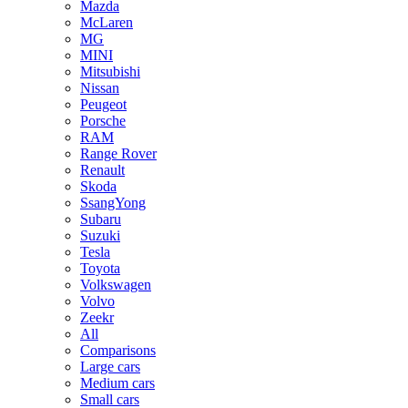
Mazda
McLaren
MG
MINI
Mitsubishi
Nissan
Peugeot
Porsche
RAM
Range Rover
Renault
Skoda
SsangYong
Subaru
Suzuki
Tesla
Toyota
Volkswagen
Volvo
Zeekr
All
Comparisons
Large cars
Medium cars
Small cars