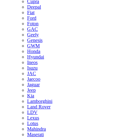
Cupra
Deepal
Fiat
Ford
Foton
GAC
Geely
Genesis
GWM
Honda
Hyundai
Ineos
Isuzu
JAC
Jaecoo
Jaguar
Jeep
Kia
Lamborghini
Land Rover
LDV
Lexus
Lotus
Mahindra
Maserati