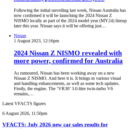
Following the initial unveiling last week, Nissan Australia has
now confirmed it will be launching the 2024 Nissan Z
NISMO locally as part of the 2024 model year (MY24) lineup
later this year. Nissan says it will be offering just…
Nissan
1 August 2023, 12:16pm
2024 Nissan Z NISMO revealed with
more power, confirmed for Australia
As rumoured, Nissan has been working away on a new
Nissan Z NISMO. And here it is. It brings in various visual
and handling enhancements, as well as some tech updates.
Firstly, the engine. The ‘VR30’ 3.0-litre twin-turbo V6
remains,…
Latest VFACTS figures
VFACTS:
6 August 2026, 11:50pm
July
2026
VFACTS: July 2026 new car sales results for
new