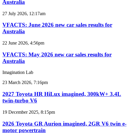
Australia
car
sales
VFACTS:
27 July 2026, 12:17am
results
June
for
2026
VFACTS: June 2026 new car sales results for
Australia
new
Australia
car
sales
VFACTS:
22 June 2026, 4:56pm
results
May
for
2026
VFACTS: May 2026 new car sales results for
Australia
new
Australia
car
sales
Imagination Lab
results
for
2027
23 March 2026, 7:16pm
Australia
Toyota
HR
2027 Toyota HR HiLux imagined, 300kW+ 3.4L
HiLux
twin-turbo V6
imagined,
300kW+
2026
19 December 2025, 8:15pm
3.4L
Toyota
twin-
GR
2026 Toyota GR Aurion imagined, 2GR V6 twin e-
turbo
Aurion
motor powertrain
V6