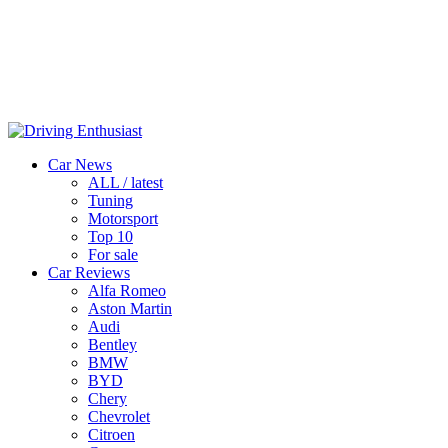
Car News
ALL / latest
Tuning
Motorsport
Top 10
For sale
Car Reviews
Alfa Romeo
Aston Martin
Audi
Bentley
BMW
BYD
Chery
Chevrolet
Citroen