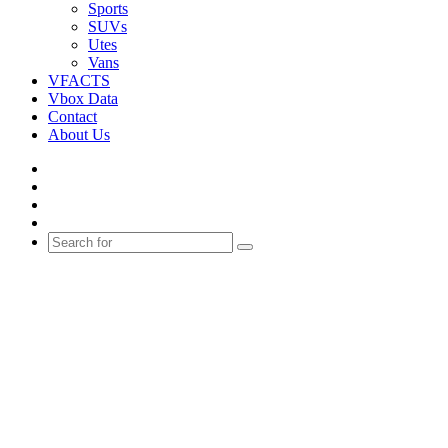
Sports
SUVs
Utes
Vans
VFACTS
Vbox Data
Contact
About Us
Facebook
YouTube
Instagram
Switch
skin
Search
for