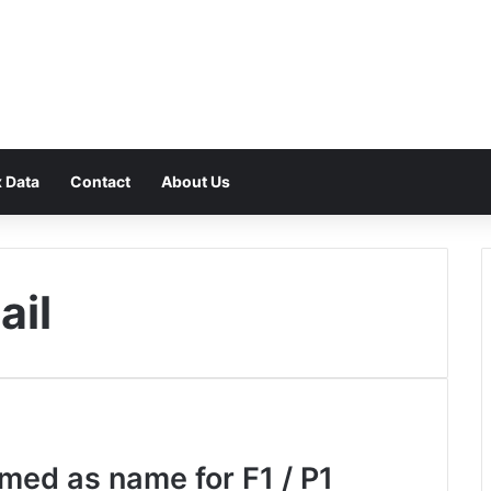
F
 Data
Contact
About Us
ail
med as name for F1 / P1