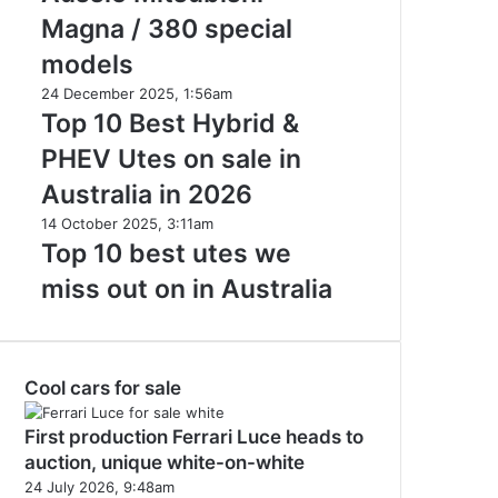
in
Aussie
Magna / 380 special
2026
Mitsubishi
models
Magna
/
Top
24 December 2025, 1:56am
380
10
Top 10 Best Hybrid &
special
Best
PHEV Utes on sale in
models
Hybrid
&
Australia in 2026
PHEV
Top
14 October 2025, 3:11am
Utes
10
Top 10 best utes we
on
best
sale
miss out on in Australia
utes
in
we
Australia
miss
in
out
2026
Cool cars for sale
on
in
Australia
First production Ferrari Luce heads to
auction, unique white-on-white
24 July 2026, 9:48am