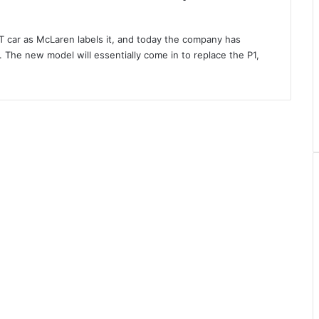
T car as McLaren labels it, and today the company has
. The new model will essentially come in to replace the P1,