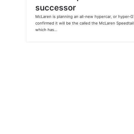
successor
McLaren is planning an all-new hypercar, or hyper-G
confirmed it will be the called the McLaren Speedtail
which has…