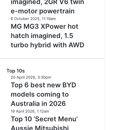
imagined, 2GR V6 twin
Aurion
V6
imagined,
e-motor powertrain
2GR
MG
6 October 2025, 11:19am
V6
MG3
MG MG3 XPower hot
twin
XPower
e-
hatch imagined, 1.5
hot
motor
hatch
turbo hybrid with AWD
powertrain
imagined,
1.5
turbo
hybrid
Top 10s
with
Top
20 April 2026, 3:30pm
AWD
6
Top 6 best new BYD
best
models coming to
new
BYD
Australia in 2026
models
Top
19 April 2026, 1:12am
coming
10
Top 10 ‘Secret Menu’
to
‘Secret
Australia
Aussie Mitsubishi
Menu’