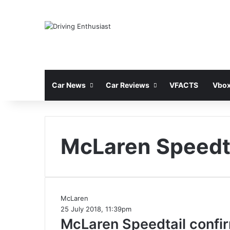
Car News
Car Reviews
VFACTS
Vbox
McLaren Speedt
McLaren
25 July 2018, 11:39pm
McLaren Speedtail confir