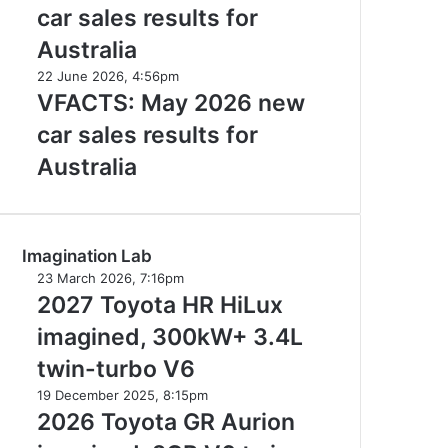
2026
Australia
car sales results for
new
car
Australia
sales
VFACTS:
22 June 2026, 4:56pm
results
May
VFACTS: May 2026 new
for
2026
Australia
car sales results for
new
car
Australia
sales
results
for
Australia
Imagination Lab
2027
23 March 2026, 7:16pm
Toyota
2027 Toyota HR HiLux
HR
imagined, 300kW+ 3.4L
HiLux
imagined,
twin-turbo V6
300kW+
2026
19 December 2025, 8:15pm
3.4L
Toyota
2026 Toyota GR Aurion
twin-
GR
turbo