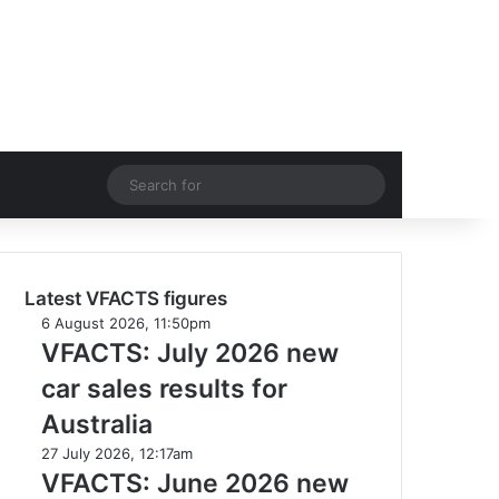
acebook
YouTube
Instagram
Switch skin
Search
for
Latest VFACTS figures
VFACTS:
6 August 2026, 11:50pm
July
VFACTS: July 2026 new
2026
car sales results for
new
car
Australia
sales
VFACTS:
27 July 2026, 12:17am
results
June
VFACTS: June 2026 new
for