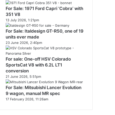
For Sale: 1971 Ford Capri ‘Cobra’ with
351 V8
13 July 2026, 1:21pm
For Sale: Italdesign GT-R50, one of 19
units ever made
23 June 2026, 2:40pm
For sale: One-off HSV Colorado
SportsCat V8 with 6.2L LT1
conversion
21 June 2026, 5:51pm
For Sale: Mitsubishi Lancer Evolution
9 wagon, manual MR spec
17 February 2026, 11:26am