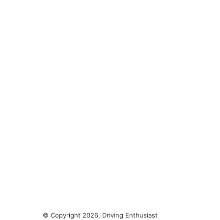
© Copyright 2026, Driving Enthusiast