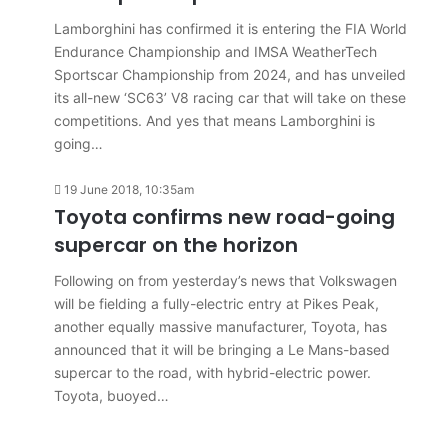
Lamborghini has confirmed it is entering the FIA World
Endurance Championship and IMSA WeatherTech
Sportscar Championship from 2024, and has unveiled
its all-new ‘SC63’ V8 racing car that will take on these
competitions. And yes that means Lamborghini is
going…
19 June 2018, 10:35am
Toyota confirms new road-going
supercar on the horizon
Following on from yesterday’s news that Volkswagen
will be fielding a fully-electric entry at Pikes Peak,
another equally massive manufacturer, Toyota, has
announced that it will be bringing a Le Mans-based
supercar to the road, with hybrid-electric power.
Toyota, buoyed…