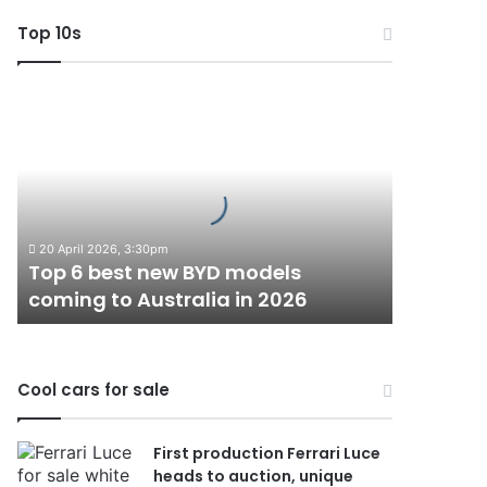
Top 10s
Top
6
best
new
BYD
models
coming
20 April 2026, 3:30pm
to
Top 6 best new BYD models
Australia
coming to Australia in 2026
in
2026
Cool cars for sale
First production Ferrari Luce
heads to auction, unique