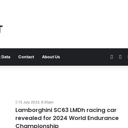
Faceb
Yo
 Data
Contact
About Us
13 July 2023, 6:30pm
Lamborghini SC63 LMDh racing car
revealed for 2024 World Endurance
Championship