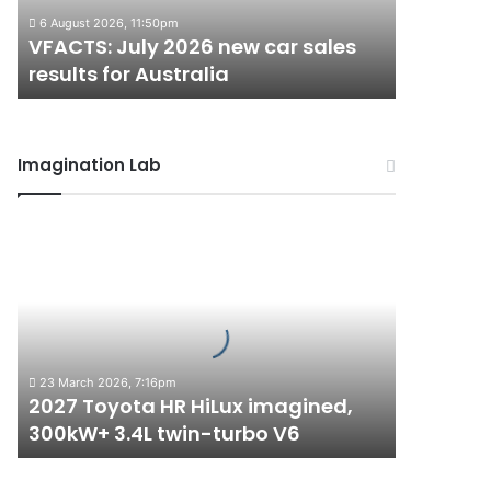
results
6 August 2026, 11:50pm
for
VFACTS: July 2026 new car sales
Australia
results for Australia
Imagination Lab
2027
Toyota
HR
HiLux
imagined,
300kW+
3.4L
23 March 2026, 7:16pm
twin-
2027 Toyota HR HiLux imagined,
turbo
300kW+ 3.4L twin-turbo V6
V6