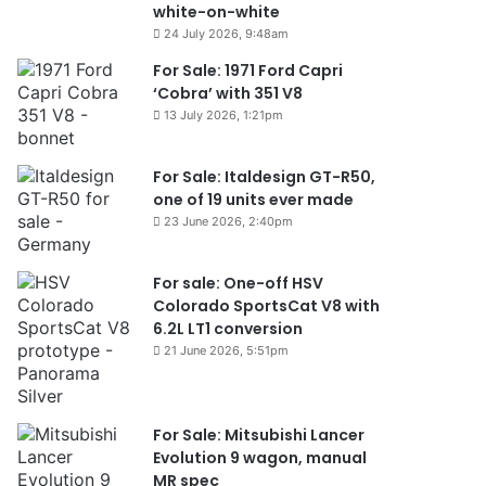
white-on-white
24 July 2026, 9:48am
For Sale: 1971 Ford Capri
‘Cobra’ with 351 V8
13 July 2026, 1:21pm
For Sale: Italdesign GT-R50,
one of 19 units ever made
23 June 2026, 2:40pm
For sale: One-off HSV
Colorado SportsCat V8 with
6.2L LT1 conversion
21 June 2026, 5:51pm
For Sale: Mitsubishi Lancer
Evolution 9 wagon, manual
MR spec