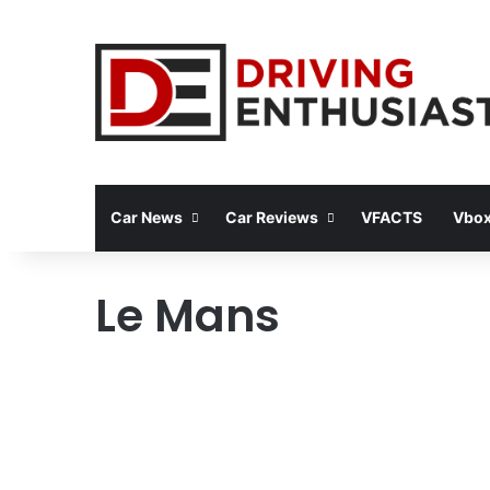
Car News
Car Reviews
VFACTS
Vbox
Le Mans