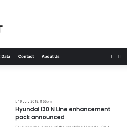
Faceb
Yo
 Data
Contact
About Us
19 July 2018, 8:55pm
Hyundai i30 N Line enhancement
pack announced