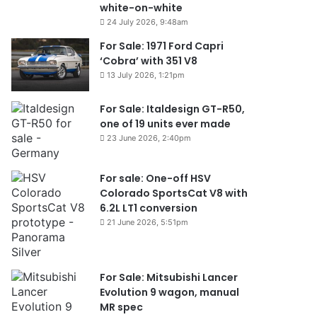
white-on-white
24 July 2026, 9:48am
For Sale: 1971 Ford Capri
‘Cobra’ with 351 V8
13 July 2026, 1:21pm
For Sale: Italdesign GT-R50,
one of 19 units ever made
23 June 2026, 2:40pm
For sale: One-off HSV
Colorado SportsCat V8 with
6.2L LT1 conversion
21 June 2026, 5:51pm
For Sale: Mitsubishi Lancer
Evolution 9 wagon, manual
MR spec