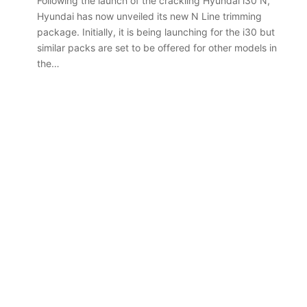
Following the launch of the crackling Hyundai i30 N,
Hyundai has now unveiled its new N Line trimming
package. Initially, it is being launching for the i30 but
similar packs are set to be offered for other models in
the…