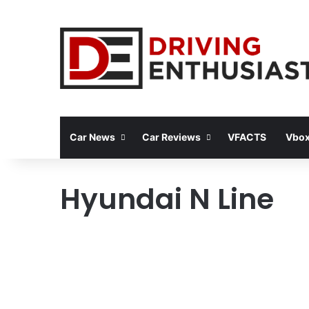
Car News
Car Reviews
VFACTS
Vbox
Hyundai N Line