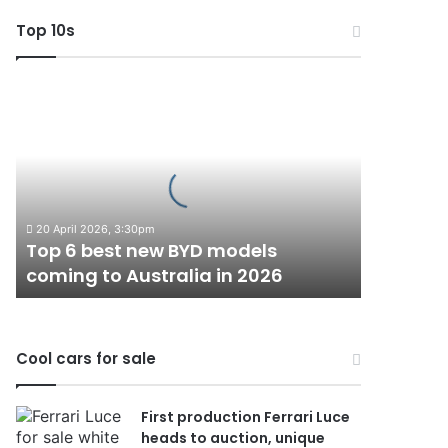
Top 10s
Top
6
best
new
BYD
models
coming
20 April 2026, 3:30pm
to
Top 6 best new BYD models
Australia
coming to Australia in 2026
in
2026
Cool cars for sale
First production Ferrari Luce
heads to auction, unique