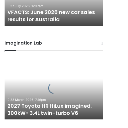
results
27 July 2026, 12:17am
for
VFACTS: June 2026 new car sales
Australia
results for Australia
Imagination Lab
2027
Toyota
HR
HiLux
imagined,
300kW+
3.4L
23 March 2026, 7:16pm
twin-
2027 Toyota HR HiLux imagined,
turbo
300kW+ 3.4L twin-turbo V6
V6