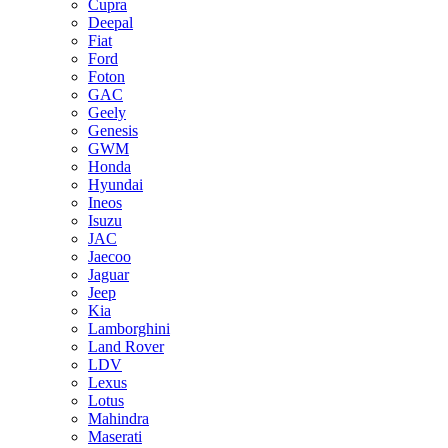
Cupra
Deepal
Fiat
Ford
Foton
GAC
Geely
Genesis
GWM
Honda
Hyundai
Ineos
Isuzu
JAC
Jaecoo
Jaguar
Jeep
Kia
Lamborghini
Land Rover
LDV
Lexus
Lotus
Mahindra
Maserati