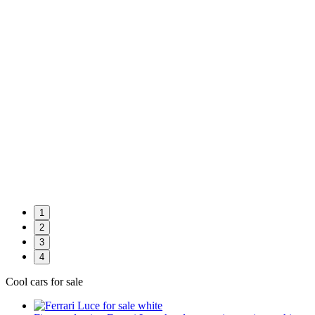
1
2
3
4
Cool cars for sale