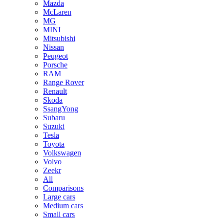
Mazda
McLaren
MG
MINI
Mitsubishi
Nissan
Peugeot
Porsche
RAM
Range Rover
Renault
Skoda
SsangYong
Subaru
Suzuki
Tesla
Toyota
Volkswagen
Volvo
Zeekr
All
Comparisons
Large cars
Medium cars
Small cars