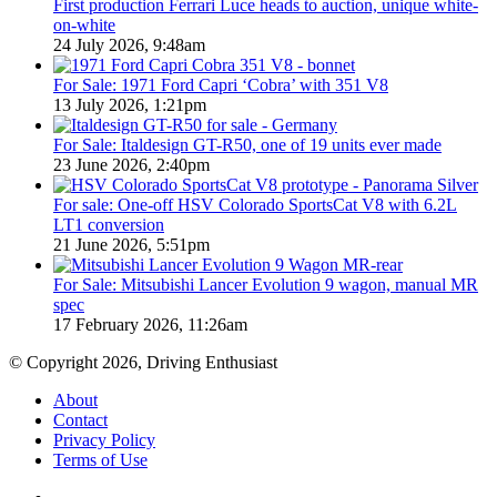
First production Ferrari Luce heads to auction, unique white-
on-white
24 July 2026, 9:48am
For Sale: 1971 Ford Capri ‘Cobra’ with 351 V8
13 July 2026, 1:21pm
For Sale: Italdesign GT-R50, one of 19 units ever made
23 June 2026, 2:40pm
For sale: One-off HSV Colorado SportsCat V8 with 6.2L
LT1 conversion
21 June 2026, 5:51pm
For Sale: Mitsubishi Lancer Evolution 9 wagon, manual MR
spec
17 February 2026, 11:26am
© Copyright 2026, Driving Enthusiast
About
Contact
Privacy Policy
Terms of Use
Facebook