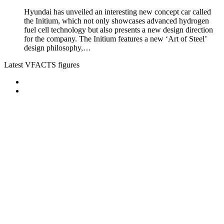
Hyundai has unveiled an interesting new concept car called
the Initium, which not only showcases advanced hydrogen
fuel cell technology but also presents a new design direction
for the company. The Initium features a new ‘Art of Steel’
design philosophy,…
Latest VFACTS figures