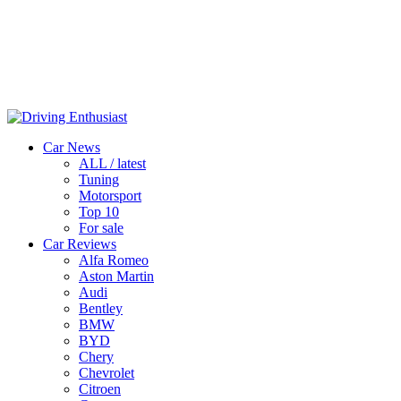
Car News
ALL / latest
Tuning
Motorsport
Top 10
For sale
Car Reviews
Alfa Romeo
Aston Martin
Audi
Bentley
BMW
BYD
Chery
Chevrolet
Citroen