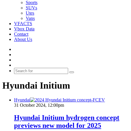
Sports
SUVs
Utes
Vans
VFACTS
Vbox Data
Contact
About Us
Facebook
YouTube
Instagram
Switch
skin
Search
for
Hyundai Initium
Hyundai
31 October 2024, 12:00pm
Hyundai Initium hydrogen concept
previews new model for 2025