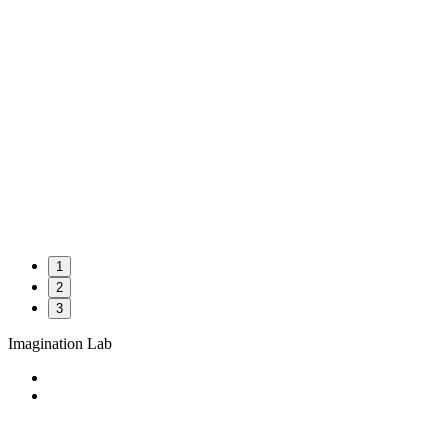
1
2
3
Imagination Lab