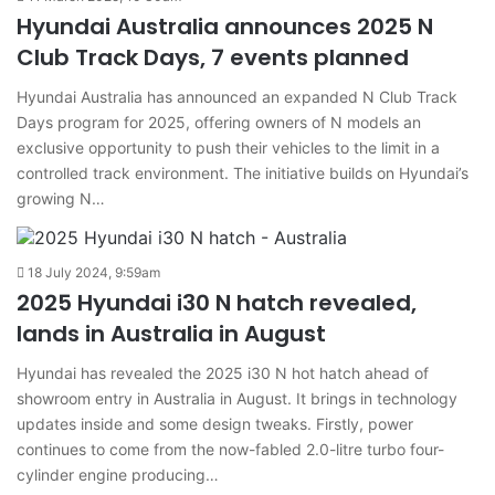
Hyundai Australia announces 2025 N
Club Track Days, 7 events planned
Hyundai Australia has announced an expanded N Club Track
Days program for 2025, offering owners of N models an
exclusive opportunity to push their vehicles to the limit in a
controlled track environment. The initiative builds on Hyundai’s
growing N…
18 July 2024, 9:59am
2025 Hyundai i30 N hatch revealed,
lands in Australia in August
Hyundai has revealed the 2025 i30 N hot hatch ahead of
showroom entry in Australia in August. It brings in technology
updates inside and some design tweaks. Firstly, power
continues to come from the now-fabled 2.0-litre turbo four-
cylinder engine producing…