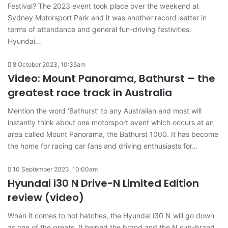
Festival? The 2023 event took place over the weekend at
Sydney Motorsport Park and it was another record-setter in
terms of attendance and general fun-driving festivities.
Hyundai…
8 October 2023, 10:35am
Video: Mount Panorama, Bathurst – the
greatest race track in Australia
Mention the word ‘Bathurst’ to any Australian and most will
instantly think about one motorsport event which occurs at an
area called Mount Panorama, the Bathurst 1000. It has become
the home for racing car fans and driving enthusiasts for…
10 September 2023, 10:00am
Hyundai i30 N Drive-N Limited Edition
review (video)
When it comes to hot hatches, the Hyundai i30 N will go down
as one of the greats. It helped the brand and the N sub-brand