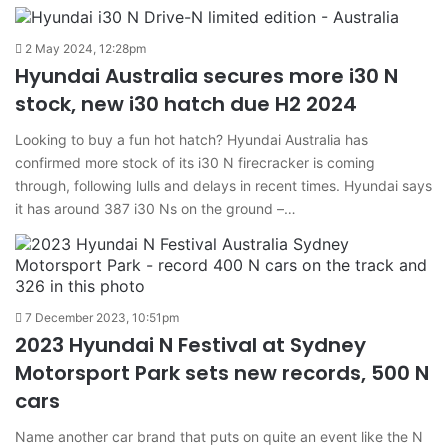
2 May 2024, 12:28pm
Hyundai Australia secures more i30 N
stock, new i30 hatch due H2 2024
Looking to buy a fun hot hatch? Hyundai Australia has
confirmed more stock of its i30 N firecracker is coming
through, following lulls and delays in recent times. Hyundai says
it has around 387 i30 Ns on the ground –…
7 December 2023, 10:51pm
2023 Hyundai N Festival at Sydney
Motorsport Park sets new records, 500 N
cars
Name another car brand that puts on quite an event like the N