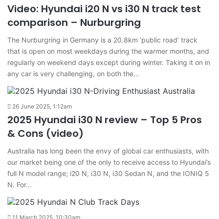
Video: Hyundai i20 N vs i30 N track test
comparison – Nurburgring
The Nurburgring in Germany is a 20.8km ‘public road’ track
that is open on most weekdays during the warmer months, and
regularly on weekend days except during winter. Taking it on in
any car is very challenging, on both the…
26 June 2025, 1:12am
2025 Hyundai i30 N review – Top 5 Pros
& Cons (video)
Australia has long been the envy of global car enthusiasts, with
our market being one of the only to receive access to Hyundai’s
full N model range; i20 N, i30 N, i30 Sedan N, and the IONIQ 5
N. For…
11 March 2025, 10:30am