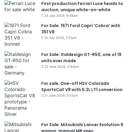
First production Ferrari Luce heads to
auction, unique white-on-white
24 July 2026, 9:48am
For Sale: 1971 Ford Capri ‘Cobra’ with
351 V8
13 July 2026, 1:21pm
For Sale: Italdesign GT-R50, one of 19
units ever made
23 June 2026, 2:40pm
For sale: One-off HSV Colorado
SportsCat V8 with 6.2L LT1 conversion
21 June 2026, 5:51pm
For Sale: Mitsubishi Lancer Evolution 9
wagon, manual MR spec