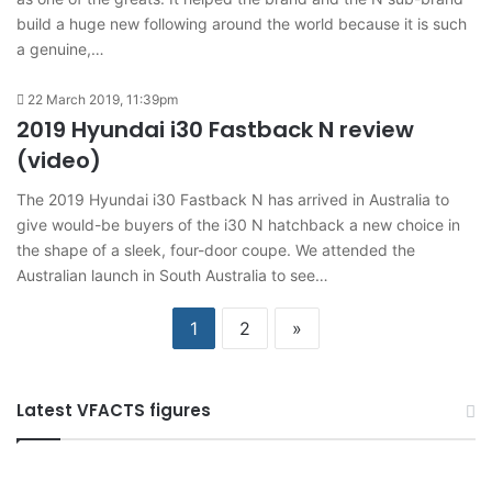
build a huge new following around the world because it is such
a genuine,…
22 March 2019, 11:39pm
2019 Hyundai i30 Fastback N review
(video)
The 2019 Hyundai i30 Fastback N has arrived in Australia to
give would-be buyers of the i30 N hatchback a new choice in
the shape of a sleek, four-door coupe. We attended the
Australian launch in South Australia to see…
1
2
»
Latest VFACTS figures
VFACTS:
V