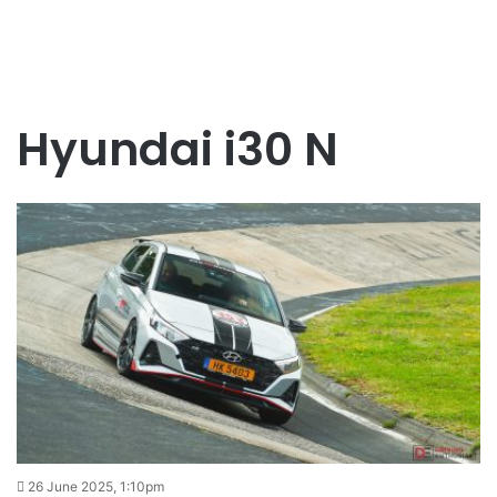
Hyundai i30 N
26 June 2025, 1:10pm