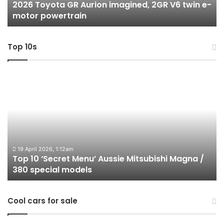
2026 Toyota GR Aurion imagined, 2GR V6 twin e-
e-
hy
motor powertrain
motor
wi
powertrain
A
Top 10s
Top
T
10
1
‘Secret
B
Menu’
H
Aussie
&
Mitsubishi
P
Magna
U
/
o
19 April 2026, 1:12am
Top 10 ‘Secret Menu’ Aussie Mitsubishi Magna /
380
sa
380 special models
special
in
models
Au
in
Cool cars for sale
2