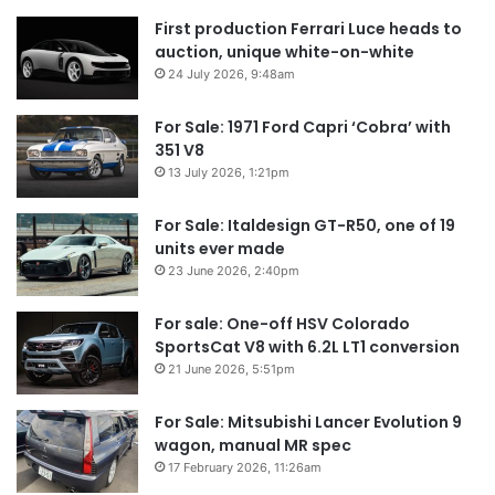
First production Ferrari Luce heads to
auction, unique white-on-white
24 July 2026, 9:48am
For Sale: 1971 Ford Capri ‘Cobra’ with
351 V8
13 July 2026, 1:21pm
For Sale: Italdesign GT-R50, one of 19
units ever made
23 June 2026, 2:40pm
For sale: One-off HSV Colorado
SportsCat V8 with 6.2L LT1 conversion
21 June 2026, 5:51pm
For Sale: Mitsubishi Lancer Evolution 9
wagon, manual MR spec
17 February 2026, 11:26am