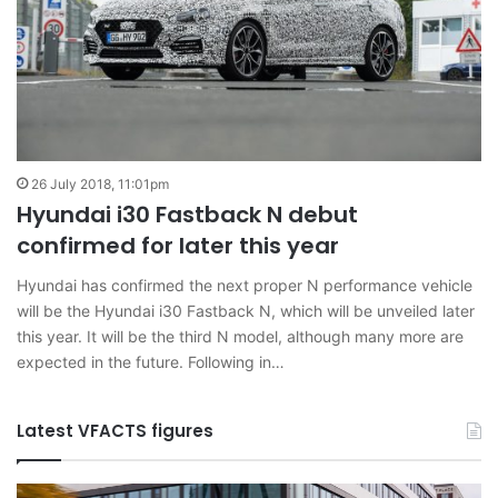
26 July 2018, 11:01pm
Hyundai i30 Fastback N debut
confirmed for later this year
Hyundai has confirmed the next proper N performance vehicle
will be the Hyundai i30 Fastback N, which will be unveiled later
this year. It will be the third N model, although many more are
expected in the future. Following in…
Latest VFACTS figures
VFACTS:
V