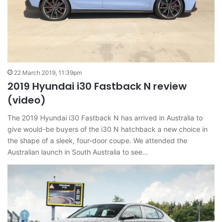
22 March 2019, 11:39pm
2019 Hyundai i30 Fastback N review
(video)
The 2019 Hyundai i30 Fastback N has arrived in Australia to
give would-be buyers of the i30 N hatchback a new choice in
the shape of a sleek, four-door coupe. We attended the
Australian launch in South Australia to see…