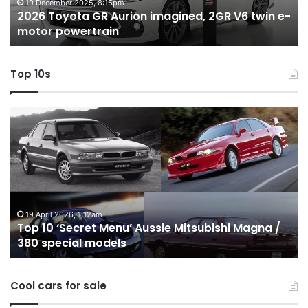
twin
t
19 December 2025, 8:15pm
2026 Toyota GR Aurion imagined, 2GR V6 twin e-
e-
hy
motor powertrain
motor
wi
powertrain
A
Top 10s
Top
T
10
1
‘Secret
B
Menu’
H
Aussie
&
Mitsubishi
P
Magna
U
/
o
19 April 2026, 1:12am
Top 10 ‘Secret Menu’ Aussie Mitsubishi Magna /
380
sa
380 special models
special
in
models
Au
in
Cool cars for sale
2