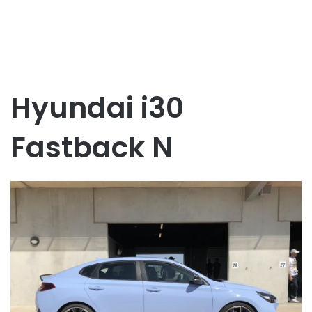
Hyundai i30
Fastback N