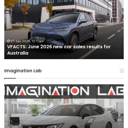
June
M
2026
2
new
n
car
ca
sales
sa
results
re
for
fo
27 July 2026, 12:17am
VFACTS: June 2026 new car sales results for
Australia
Au
Australia
Imagination Lab
2026
M
Toyota
M
GR
X
Aurion
h
imagined,
h
2GR
i
V6
1.