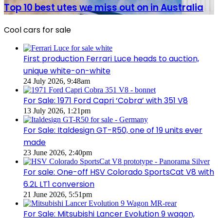
sale
best
Top 10 best utes we miss out on in Australia
in
utes
Australia
we
in
Cool cars for sale
miss
2026
out
on
in
First production Ferrari Luce heads to auction,
Australia
unique white-on-white
24 July 2026, 9:48am
For Sale: 1971 Ford Capri ‘Cobra’ with 351 V8
13 July 2026, 1:21pm
For Sale: Italdesign GT-R50, one of 19 units ever
made
23 June 2026, 2:40pm
For sale: One-off HSV Colorado SportsCat V8 with
6.2L LT1 conversion
21 June 2026, 5:51pm
For Sale: Mitsubishi Lancer Evolution 9 wagon,