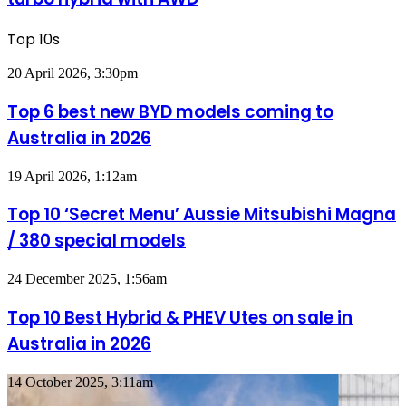
imagined,
1.5
Top 10s
turbo
hybrid
Top
20 April 2026, 3:30pm
with
6
AWD
best
Top 6 best new BYD models coming to
new
Australia in 2026
BYD
models
coming
Top
19 April 2026, 1:12am
to
10
Australia
‘Secret
Top 10 ‘Secret Menu’ Aussie Mitsubishi Magna
in
Menu’
2026
/ 380 special models
Aussie
Mitsubishi
Magna
Top
24 December 2025, 1:56am
/
10
380
Best
Top 10 Best Hybrid & PHEV Utes on sale in
special
Hybrid
models
Australia in 2026
&
PHEV
Utes
Top
14 October 2025, 3:11am
on
10