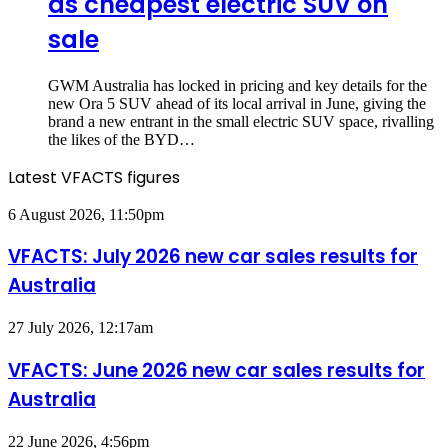
as cheapest electric SUV on
sale
GWM Australia has locked in pricing and key details for the
new Ora 5 SUV ahead of its local arrival in June, giving the
brand a new entrant in the small electric SUV space, rivalling
the likes of the BYD…
Latest VFACTS figures
VFACTS:
6 August 2026, 11:50pm
July
2026
VFACTS: July 2026 new car sales results for
new
Australia
car
sales
results
VFACTS:
27 July 2026, 12:17am
for
June
Australia
2026
VFACTS: June 2026 new car sales results for
new
Australia
car
sales
results
VFACTS:
22 June 2026, 4:56pm