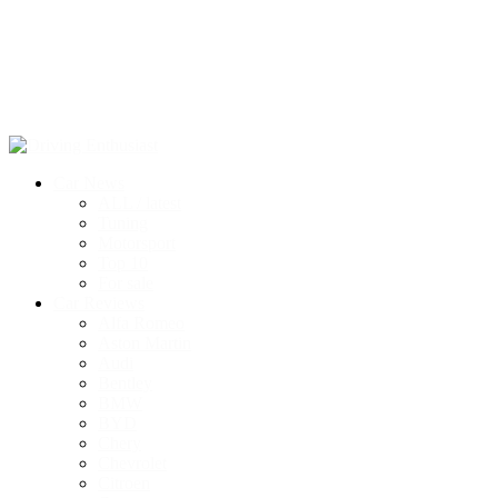
Car News
ALL / latest
Tuning
Motorsport
Top 10
For sale
Car Reviews
Alfa Romeo
Aston Martin
Audi
Bentley
BMW
BYD
Chery
Chevrolet
Citroen