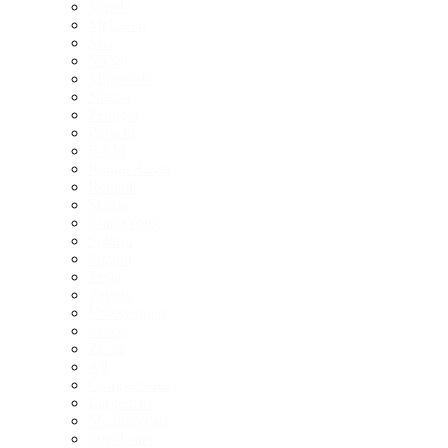
Mazda
McLaren
MG
MINI
Mitsubishi
Nissan
Peugeot
Porsche
RAM
Range Rover
Renault
Skoda
SsangYong
Subaru
Suzuki
Tesla
Toyota
Volkswagen
Volvo
Zeekr
All
Comparisons
Large cars
Medium cars
Small cars