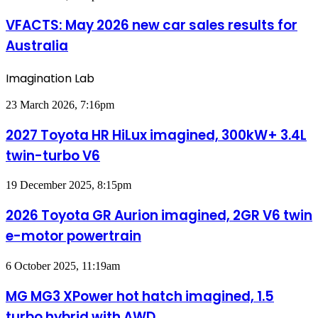
for
May
Australia
2026
VFACTS: May 2026 new car sales results for
new
Australia
car
sales
results
Imagination Lab
for
Australia
2027
23 March 2026, 7:16pm
Toyota
HR
2027 Toyota HR HiLux imagined, 300kW+ 3.4L
HiLux
twin-turbo V6
imagined,
300kW+
3.4L
2026
19 December 2025, 8:15pm
twin-
Toyota
turbo
GR
2026 Toyota GR Aurion imagined, 2GR V6 twin
V6
Aurion
e-motor powertrain
imagined,
2GR
V6
MG
6 October 2025, 11:19am
twin
MG3
e-
XPower
MG MG3 XPower hot hatch imagined, 1.5
motor
hot
powertrain
turbo hybrid with AWD
hatch