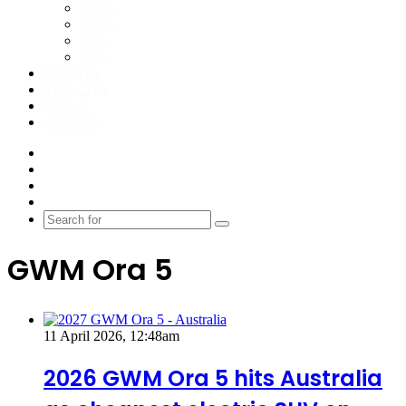
Sports
SUVs
Utes
Vans
VFACTS
Vbox Data
Contact
About Us
Facebook
YouTube
Instagram
Switch
skin
Search
for
GWM Ora 5
11 April 2026, 12:48am
2026 GWM Ora 5 hits Australia