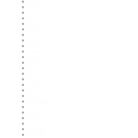
Cupra
Deepal
Fiat
Ford
Foton
GAC
Geely
Genesis
GWM
Honda
Hyundai
Ineos
Isuzu
JAC
Jaecoo
Jaguar
Jeep
Kia
Lamborghini
Land Rover
LDV
Lexus
Lotus
Mahindra
Maserati