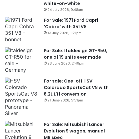
white-on-white
24 July 2026, 9:48am
For Sale: 1971 Ford Capri
‘Cobra’ with 351 V8
13 July 2026, 1:21pm
For Sale: Italdesign GT-R50,
one of 19 units ever made
23 June 2026, 2:40pm
For sale: One-off HSV
Colorado SportsCat V8 with
6.2L LT1 conversion
21 June 2026, 5:51pm
For Sale: Mitsubishi Lancer
Evolution 9 wagon, manual
MR spec