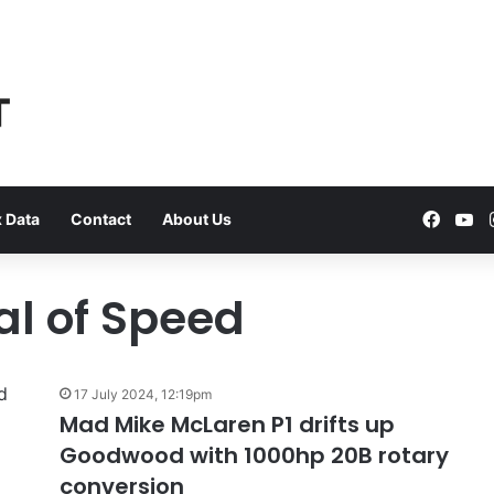
Faceb
Yo
 Data
Contact
About Us
l of Speed
VFACTS:
July
17 July 2024, 12:19pm
2026
Mad Mike McLaren P1 drifts up
new
Goodwood with 1000hp 20B rotary
car
sales
conversion