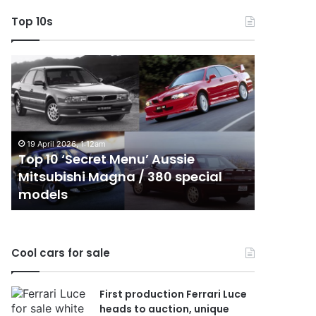
Top 10s
Top
Top
10
10
‘Secret
Best
Menu’
Hybrid
Aussie
&
Mitsubishi
PHEV
19 April 2026, 1:12am
Magna
Utes
Top 10 ‘Secret Menu’ Aussie
24 Decembe
/
on
Mitsubishi Magna / 380 special
Top 10 B
380
sale
models
sale in 
special
in
models
Australia
in
2026
Cool cars for sale
First production Ferrari Luce
heads to auction, unique