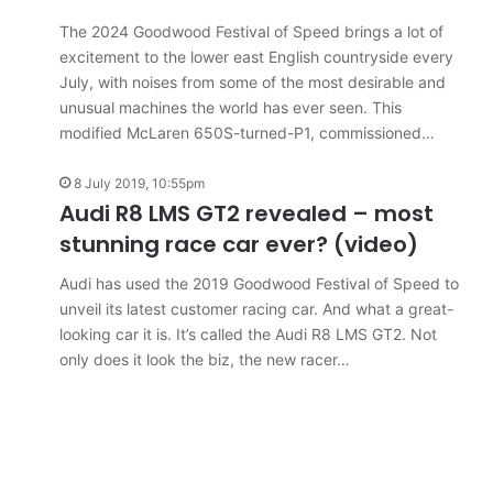
results
6 August 2026, 11:50pm
for
The 2024 Goodwood Festival of Speed brings a lot of
car sales
VFACTS: July 2026 new car sales
Australia
excitement to the lower east English countryside every
results for Australia
July, with noises from some of the most desirable and
unusual machines the world has ever seen. This
modified McLaren 650S-turned-P1, commissioned…
8 July 2019, 10:55pm
Audi R8 LMS GT2 revealed – most
2027
stunning race car ever? (video)
Toyota
HR
Audi has used the 2019 Goodwood Festival of Speed to
HiLux
unveil its latest customer racing car. And what a great-
imagined,
looking car it is. It’s called the Audi R8 LMS GT2. Not
300kW+
only does it look the biz, the new racer…
3.4L
tch
23 March 2026, 7:16pm
twin-
rid with
2027 Toyota HR HiLux imagined,
turbo
300kW+ 3.4L twin-turbo V6
V6