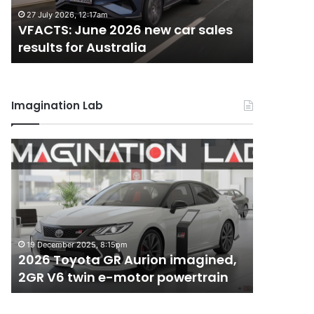
results
results
27 July 2026, 12:17am
22 June 20
for
for
VFACTS: June 2026 new car sales
VFACTS:
Australia
Australia
results for Australia
results 
Imagination Lab
2026
MG
Toyota
MG3
GR
XPower
Aurion
hot
imagined,
hatch
2GR
imagined,
6 October 2
V6
1.5
MG MG3 
19 December 2025, 8:15pm
twin
turbo
2026 Toyota GR Aurion imagined,
imagined
e-
hybrid
2GR V6 twin e-motor powertrain
AWD
motor
with
powertrain
AWD