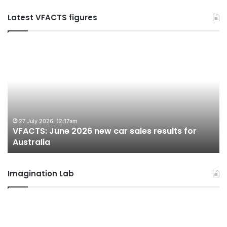
Latest VFACTS figures
VFACTS:
V
June
M
2026
2
new
n
car
ca
sales
sa
results
re
for
fo
27 July 2026, 12:17am
VFACTS: June 2026 new car sales results for
Australia
Au
Australia
Imagination Lab
2026
M
Toyota
M
GR
X