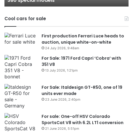
380 special models
models
Au
in
Cool cars for sale
2
First production Ferrari Luce heads to
auction, unique white-on-white
24 July 2026, 9:48am
For Sale: 1971 Ford Capri ‘Cobra’ with
351 V8
13 July 2026, 1:21pm
For Sale: Italdesign GT-R50, one of 19
units ever made
23 June 2026, 2:40pm
For sale: One-off HSV Colorado
SportsCat V8 with 6.2L LT1 conversion
21 June 2026, 5:51pm