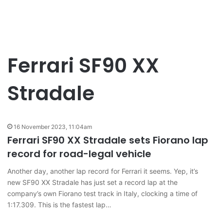
Ferrari SF90 XX
Stradale
16 November 2023, 11:04am
Ferrari SF90 XX Stradale sets Fiorano lap
record for road-legal vehicle
Another day, another lap record for Ferrari it seems. Yep, it’s
new SF90 XX Stradale has just set a record lap at the
company’s own Fiorano test track in Italy, clocking a time of
1:17.309. This is the fastest lap…