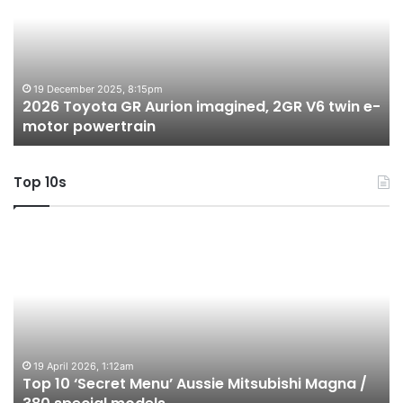
Aurion
h
imagined,
h
2GR
i
V6
1.
twin
t
19 December 2025, 8:15pm
2026 Toyota GR Aurion imagined, 2GR V6 twin e-
e-
hy
motor powertrain
motor
wi
powertrain
A
Top 10s
Top
T
10
1
‘Secret
B
Menu’
H
Aussie
&
Mitsubishi
P
Magna
U
/
o
19 April 2026, 1:12am
Top 10 ‘Secret Menu’ Aussie Mitsubishi Magna /
380
sa
special
in