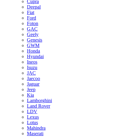
Cupra
Deepal
Fiat
Ford
Foton
GAC
Geely
Genesis
GWM
Honda
Hyundai
Ineos
Isuzu
JAC
Jaecoo
Jaguar
Jeep
Kia
Lamborghini
Land Rover
LDV
Lexus
Lotus
Mahindra
Maserati