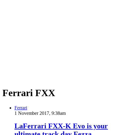
Ferrari FXX
Ferrari
1 November 2017, 9:38am
LaFerrari FXX-K Evo is your
ultimate track day Fezza