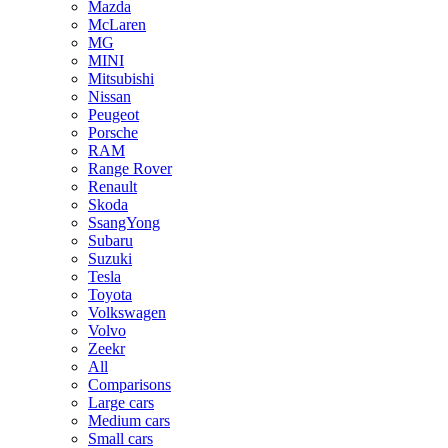
Mazda
McLaren
MG
MINI
Mitsubishi
Nissan
Peugeot
Porsche
RAM
Range Rover
Renault
Skoda
SsangYong
Subaru
Suzuki
Tesla
Toyota
Volkswagen
Volvo
Zeekr
All
Comparisons
Large cars
Medium cars
Small cars