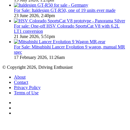
For Sale: Italdesign GT-R50, one of 19 units ever made
23 June 2026, 2:40pm
For sale: One-off HSV Colorado SportsCat V8 with 6.2L
LT1 conversion
21 June 2026, 5:51pm
For Sale: Mitsubishi Lancer Evolution 9 wagon, manual MR
spec
17 February 2026, 11:26am
© Copyright 2026, Driving Enthusiast
About
Contact
Privacy Policy
Terms of Use
Facebook
YouTube
Instagram
Back
to