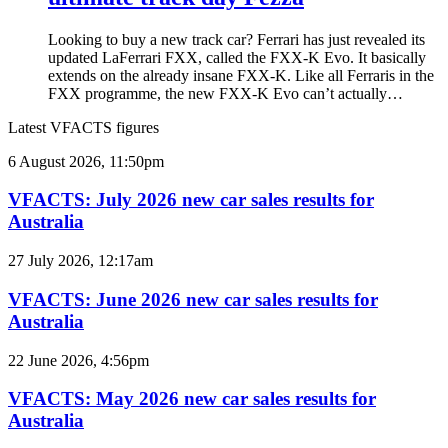
Looking to buy a new track car? Ferrari has just revealed its
updated LaFerrari FXX, called the FXX-K Evo. It basically
extends on the already insane FXX-K. Like all Ferraris in the
FXX programme, the new FXX-K Evo can’t actually…
Latest VFACTS figures
VFACTS:
6 August 2026, 11:50pm
July
2026
VFACTS: July 2026 new car sales results for
new
Australia
car
sales
VFACTS:
27 July 2026, 12:17am
results
June
for
2026
VFACTS: June 2026 new car sales results for
Australia
new
Australia
car
sales
VFACTS:
22 June 2026, 4:56pm
results
May
for
2026
VFACTS: May 2026 new car sales results for
Australia
new
Australia
car