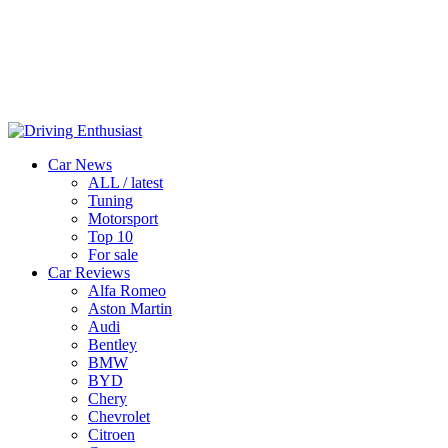
Car News
ALL / latest
Tuning
Motorsport
Top 10
For sale
Car Reviews
Alfa Romeo
Aston Martin
Audi
Bentley
BMW
BYD
Chery
Chevrolet
Citroen