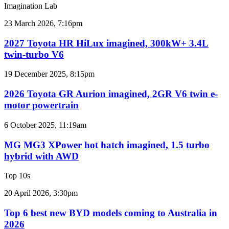
sales
Imagination Lab
results
for
2027
23 March 2026, 7:16pm
Australia
Toyota
HR
2027 Toyota HR HiLux imagined, 300kW+ 3.4L
HiLux
twin-turbo V6
imagined,
300kW+
2026
19 December 2025, 8:15pm
3.4L
Toyota
twin-
GR
2026 Toyota GR Aurion imagined, 2GR V6 twin e-
turbo
Aurion
motor powertrain
V6
imagined,
2GR
MG
6 October 2025, 11:19am
V6
MG3
twin
XPower
MG MG3 XPower hot hatch imagined, 1.5 turbo
e-
hot
hybrid with AWD
motor
hatch
powertrain
imagined,
Top 10s
1.5
turbo
Top
20 April 2026, 3:30pm
hybrid
6
with
best
Top 6 best new BYD models coming to Australia in
AWD
new
2026