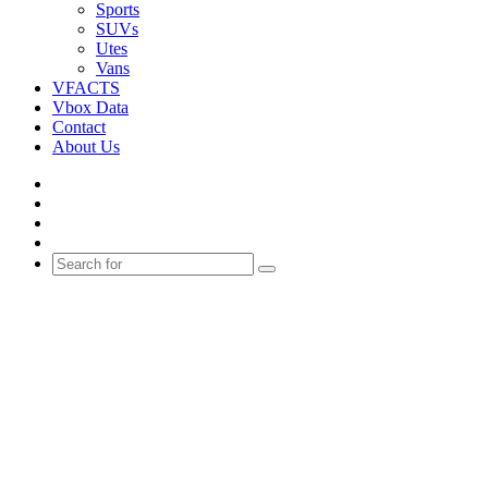
Sports
SUVs
Utes
Vans
VFACTS
Vbox Data
Contact
About Us
Facebook
YouTube
Instagram
Switch
skin
Search
for