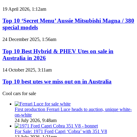
BYD
models
Top
19 April 2026, 1:12am
coming
10
to
‘Secret
Top 10 ‘Secret Menu’ Aussie Mitsubishi Magna / 380
Australia
Menu’
special models
in
Aussie
2026
Mitsubishi
Top
24 December 2025, 1:56am
Magna
10
/
Best
Top 10 Best Hybrid & PHEV Utes on sale in
380
Hybrid
Australia in 2026
special
&
models
PHEV
Top
14 October 2025, 3:11am
Utes
10
on
best
Top 10 best utes we miss out on in Australia
sale
utes
in
we
Cool cars for sale
Australia
miss
in
out
2026
on
First production Ferrari Luce heads to auction, unique white-
in
on-white
Australia
24 July 2026, 9:48am
For Sale: 1971 Ford Capri ‘Cobra’ with 351 V8
13 July 2026, 1:21pm