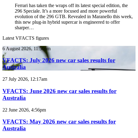
Ferrari has taken the wraps off its latest special edition, the
296 Speciale. It’s a more focused and more powerful
evolution of the 296 GTB. Revealed in Maranello this week,
this new plug-in hybrid supercar is engineered to offer
sharper…
Latest VFACTS figures
VFACTS:
6 August 2026, 11:50pm
July
2026
VFACTS: July 2026 new car sales results for
new
Australia
car
sales
VFACTS:
27 July 2026, 12:17am
results
June
for
2026
VFACTS: June 2026 new car sales results for
Australia
new
Australia
car
sales
VFACTS:
22 June 2026, 4:56pm
results
May
for
2026
VFACTS: May 2026 new car sales results for
Australia
new
Australia
car
sales