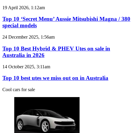
models
Top
19 April 2026, 1:12am
coming
10
to
‘Secret
Top 10 ‘Secret Menu’ Aussie Mitsubishi Magna / 380
Australia
Menu’
special models
in
Aussie
2026
Mitsubishi
Top
24 December 2025, 1:56am
Magna
10
/
Best
Top 10 Best Hybrid & PHEV Utes on sale in
380
Hybrid
Australia in 2026
special
&
models
PHEV
Top
14 October 2025, 3:11am
Utes
10
on
best
Top 10 best utes we miss out on in Australia
sale
utes
in
we
Cool cars for sale
Australia
miss
in
out
2026
on
in
Australia