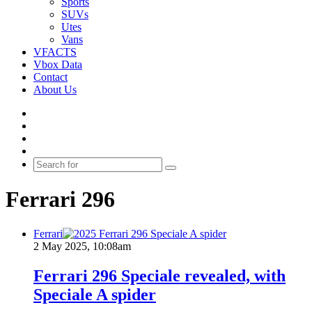
Sports
SUVs
Utes
Vans
VFACTS
Vbox Data
Contact
About Us
Facebook
YouTube
Instagram
Switch
skin
Search
for
Ferrari 296
Ferrari
2 May 2025, 10:08am
Ferrari 296 Speciale revealed, with
Speciale A spider