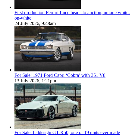
First production Ferrari Luce heads to auction, unique white-
on-white
24 July 2026, 9:48am
For Sale: 1971 Ford Capri ‘Cobra’ with 351 V8
13 July 2026, 1:21pm
For Sale: Italdesign GT-R50, one of 19 units ever made