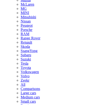
Mazda
McLaren
MG
MINI
Mitsubishi
Nissan
Peugeot
Porsche
RAM
Range Rover
Renault
Skoda
SsangYong
Subaru
Suzuki
Tesla
Toyota
Volkswagen
Volvo
Zeekr
All
Comparisons
Large cars
Medium cars
Small cars