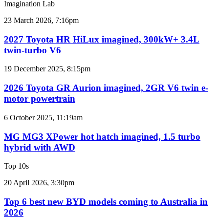
Imagination Lab
results
for
2027
23 March 2026, 7:16pm
Australia
Toyota
HR
2027 Toyota HR HiLux imagined, 300kW+ 3.4L
HiLux
twin-turbo V6
imagined,
300kW+
2026
19 December 2025, 8:15pm
3.4L
Toyota
twin-
GR
2026 Toyota GR Aurion imagined, 2GR V6 twin e-
turbo
Aurion
motor powertrain
V6
imagined,
2GR
MG
6 October 2025, 11:19am
V6
MG3
twin
XPower
MG MG3 XPower hot hatch imagined, 1.5 turbo
e-
hot
hybrid with AWD
motor
hatch
powertrain
imagined,
Top 10s
1.5
turbo
Top
20 April 2026, 3:30pm
hybrid
6
with
best
Top 6 best new BYD models coming to Australia in
AWD
new
2026
BYD