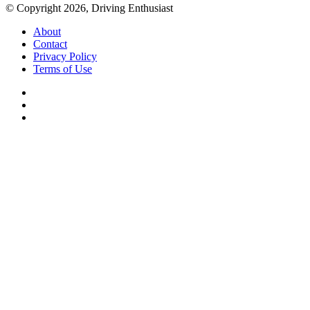
© Copyright 2026, Driving Enthusiast
About
Contact
Privacy Policy
Terms of Use
Facebook
YouTube
Instagram
Back
to
top
button