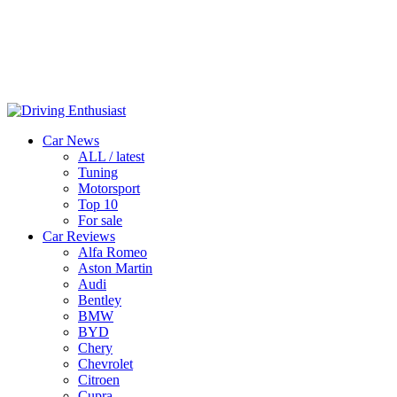
Car News
ALL / latest
Tuning
Motorsport
Top 10
For sale
Car Reviews
Alfa Romeo
Aston Martin
Audi
Bentley
BMW
BYD
Chery
Chevrolet
Citroen
Cupra