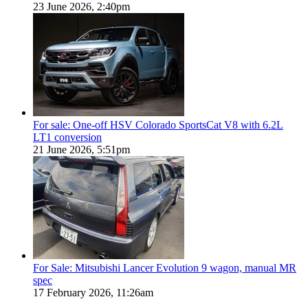
23 June 2026, 2:40pm
For sale: One-off HSV Colorado SportsCat V8 with 6.2L
LT1 conversion
21 June 2026, 5:51pm
For Sale: Mitsubishi Lancer Evolution 9 wagon, manual MR
spec
17 February 2026, 11:26am