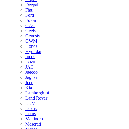
Deepal
Fiat
Ford
Foton
GAC
Geely
Genesis
GWM
Honda
Hyundai
Ineos
Isuzu
JAC
Jaecoo
Jaguar
Jeep
Kia
Lamborghini
Land Rover
LDV
Lexus
Lotus
Mahindra
Maserati