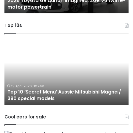
2026 Toyota GR Aurion imagined, 2GR V6 twin e-
e-
hy
motor powertrain
motor
wi
powertrain
A
Top 10s
Top
T
10
1
‘Secret
B
Menu’
H
Aussie
&
Mitsubishi
P
Magna
U
/
o
19 April 2026, 1:12am
Top 10 ‘Secret Menu’ Aussie Mitsubishi Magna /
380
sa
380 special models
special
in
models
Au
in
Cool cars for sale
2