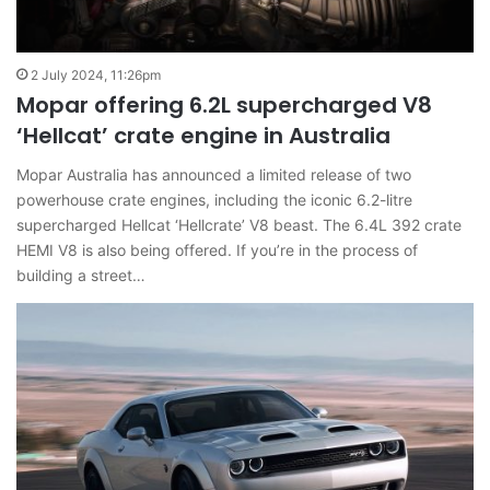
2 July 2024, 11:26pm
Mopar offering 6.2L supercharged V8
‘Hellcat’ crate engine in Australia
Mopar Australia has announced a limited release of two
powerhouse crate engines, including the iconic 6.2-litre
supercharged Hellcat ‘Hellcrate’ V8 beast. The 6.4L 392 crate
HEMI V8 is also being offered. If you’re in the process of
building a street…