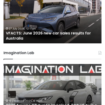
2026
2
new
n
car
ca
sales
sa
results
re
for
fo
27 July 2026, 12:17am
VFACTS: June 2026 new car sales results for
Australia
Au
Australia
Imagination Lab
2026
M
Toyota
M
GR
X
Aurion
h
imagined,
h
2GR
i
V6
1.
twin
t
19 December 2025, 8:15pm