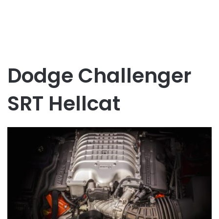
Dodge Challenger
SRT Hellcat