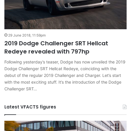
29 June 2018, 11:59pm
2019 Dodge Challenger SRT Hellcat
Redeye revealed with 797hp
Following yesterday’s teaser, Dodge has now unveiled the 2019
Dodge Challenger SRT Hellcat Redeye, coinciding with the
debut of the regular 2019 Challenger and Charger. Let’s start
with the most exciting stuff. It’s the introduction of the Dodge
Challenger SRT…
Latest VFACTS figures
VFACTS:
V
June
M