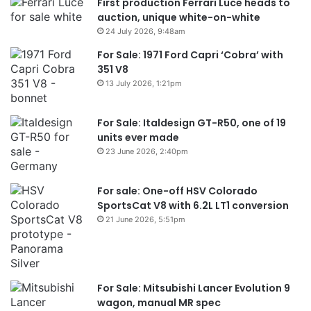
First production Ferrari Luce heads to
auction, unique white-on-white
24 July 2026, 9:48am
For Sale: 1971 Ford Capri ‘Cobra’ with
351 V8
13 July 2026, 1:21pm
For Sale: Italdesign GT-R50, one of 19
units ever made
23 June 2026, 2:40pm
For sale: One-off HSV Colorado
SportsCat V8 with 6.2L LT1 conversion
21 June 2026, 5:51pm
For Sale: Mitsubishi Lancer Evolution 9
wagon, manual MR spec