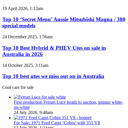
BYD
models
Top
19 April 2026, 1:12am
coming
10
to
‘Secret
Top 10 ‘Secret Menu’ Aussie Mitsubishi Magna / 380
Australia
Menu’
special models
in
Aussie
2026
Mitsubishi
Top
24 December 2025, 1:56am
Magna
10
/
Best
Top 10 Best Hybrid & PHEV Utes on sale in
380
Hybrid
Australia in 2026
special
&
models
PHEV
Top
14 October 2025, 3:11am
Utes
10
on
best
Top 10 best utes we miss out on in Australia
sale
utes
in
we
Cool cars for sale
Australia
miss
in
out
2026
on
First production Ferrari Luce heads to auction, unique white-
in
on-white
Australia
24 July 2026, 9:48am
For Sale: 1971 Ford Capri ‘Cobra’ with 351 V8
13 July 2026, 1:21pm