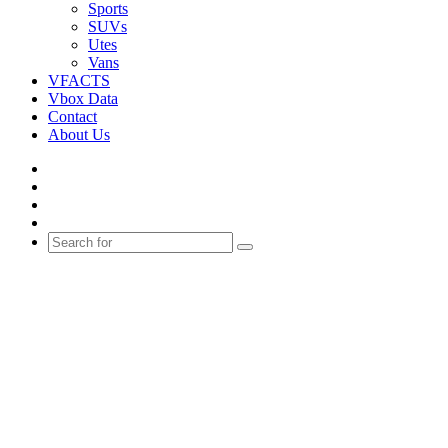
Sports
SUVs
Utes
Vans
VFACTS
Vbox Data
Contact
About Us
Facebook
YouTube
Instagram
Switch
skin
Search
for