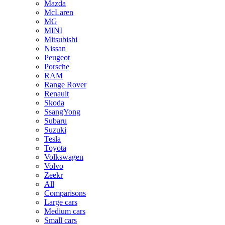
Mazda
McLaren
MG
MINI
Mitsubishi
Nissan
Peugeot
Porsche
RAM
Range Rover
Renault
Skoda
SsangYong
Subaru
Suzuki
Tesla
Toyota
Volkswagen
Volvo
Zeekr
All
Comparisons
Large cars
Medium cars
Small cars