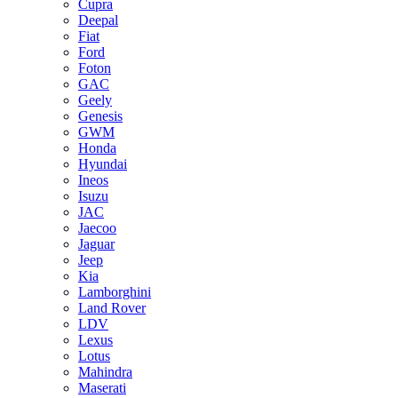
Cupra
Deepal
Fiat
Ford
Foton
GAC
Geely
Genesis
GWM
Honda
Hyundai
Ineos
Isuzu
JAC
Jaecoo
Jaguar
Jeep
Kia
Lamborghini
Land Rover
LDV
Lexus
Lotus
Mahindra
Maserati