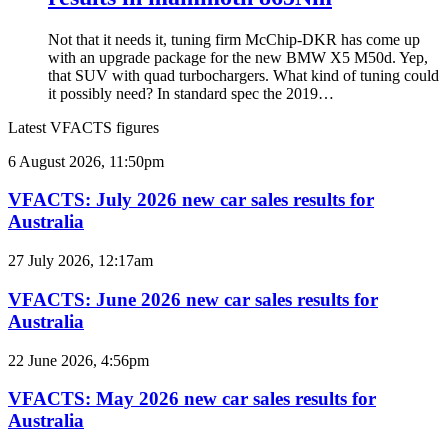
Not that it needs it, tuning firm McChip-DKR has come up
with an upgrade package for the new BMW X5 M50d. Yep,
that SUV with quad turbochargers. What kind of tuning could
it possibly need? In standard spec the 2019…
Latest VFACTS figures
VFACTS:
6 August 2026, 11:50pm
July
2026
VFACTS: July 2026 new car sales results for
new
Australia
car
sales
VFACTS:
27 July 2026, 12:17am
results
June
for
2026
VFACTS: June 2026 new car sales results for
Australia
new
Australia
car
sales
VFACTS:
22 June 2026, 4:56pm
results
May
for
2026
VFACTS: May 2026 new car sales results for
Australia
new
Australia
car