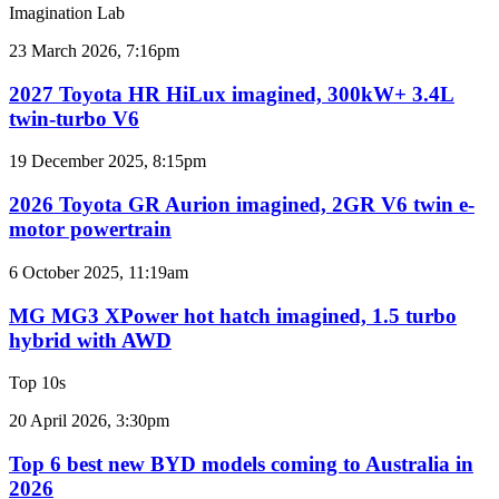
sales
Imagination Lab
results
for
2027
23 March 2026, 7:16pm
Australia
Toyota
HR
2027 Toyota HR HiLux imagined, 300kW+ 3.4L
HiLux
twin-turbo V6
imagined,
300kW+
2026
19 December 2025, 8:15pm
3.4L
Toyota
twin-
GR
2026 Toyota GR Aurion imagined, 2GR V6 twin e-
turbo
Aurion
motor powertrain
V6
imagined,
2GR
MG
6 October 2025, 11:19am
V6
MG3
twin
XPower
MG MG3 XPower hot hatch imagined, 1.5 turbo
e-
hot
hybrid with AWD
motor
hatch
powertrain
imagined,
Top 10s
1.5
turbo
Top
20 April 2026, 3:30pm
hybrid
6
with
best
Top 6 best new BYD models coming to Australia in
AWD
new
2026