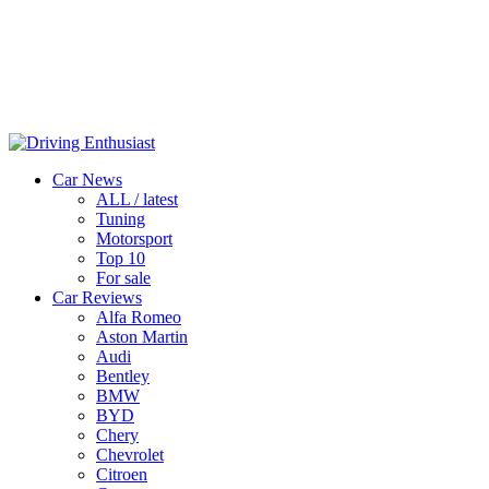
Car News
ALL / latest
Tuning
Motorsport
Top 10
For sale
Car Reviews
Alfa Romeo
Aston Martin
Audi
Bentley
BMW
BYD
Chery
Chevrolet
Citroen