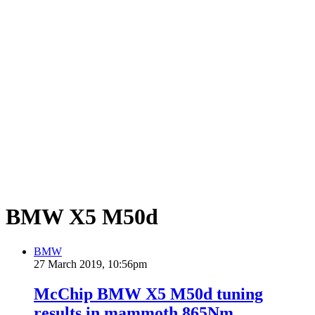
BMW X5 M50d
BMW
27 March 2019, 10:56pm
McChip BMW X5 M50d tuning
results in mammoth 865Nm