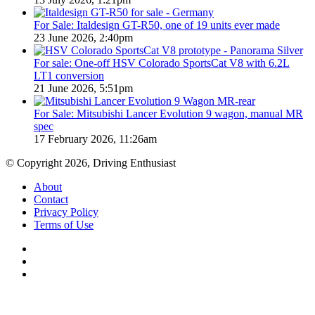
For Sale: Italdesign GT-R50, one of 19 units ever made
23 June 2026, 2:40pm
For sale: One-off HSV Colorado SportsCat V8 with 6.2L
LT1 conversion
21 June 2026, 5:51pm
For Sale: Mitsubishi Lancer Evolution 9 wagon, manual MR
spec
17 February 2026, 11:26am
© Copyright 2026, Driving Enthusiast
About
Contact
Privacy Policy
Terms of Use
Facebook
YouTube
Instagram
Back
to