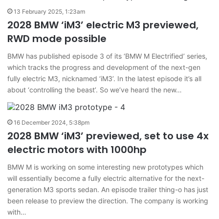
13 February 2025, 1:23am
2028 BMW ‘iM3’ electric M3 previewed,
RWD mode possible
BMW has published episode 3 of its ‘BMW M Electrified’ series,
which tracks the progress and development of the next-gen
fully electric M3, nicknamed ‘iM3’. In the latest episode it’s all
about ‘controlling the beast’. So we’ve heard the new…
16 December 2024, 5:38pm
2028 BMW ‘iM3’ previewed, set to use 4x
electric motors with 1000hp
BMW M is working on some interesting new prototypes which
will essentially become a fully electric alternative for the next-
generation M3 sports sedan. An episode trailer thing-o has just
been release to preview the direction. The company is working
with…