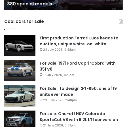
380 special models
special
in
models
Au
in
Cool cars for sale
2
First production Ferrari Luce heads to
auction, unique white-on-white
24 July 2026, 9:48am
For Sale: 1971 Ford Capri ‘Cobra’ with
351 V8
13 July 2026, 1:21pm
For Sale: Italdesign GT-R50, one of 19
units ever made
23 June 2026, 2:40pm
For sale: One-off HSV Colorado
SportsCat V8 with 6.2L LT1 conversion
21 June 2026, 5:51pm