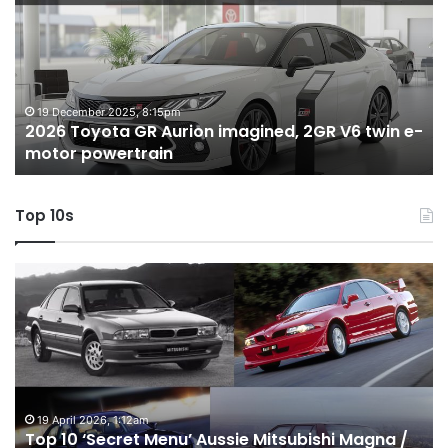
GR
X
Aurion
h
imagined,
h
2GR
i
V6
1.
twin
t
19 December 2025, 8:15pm
2026 Toyota GR Aurion imagined, 2GR V6 twin e-
e-
hy
motor powertrain
motor
wi
powertrain
A
Top 10s
Top
T
10
1
‘Secret
B
Menu’
H
Aussie
&
Mitsubishi
P
Magna
U
/
o
19 April 2026, 1:12am
Top 10 ‘Secret Menu’ Aussie Mitsubishi Magna /
380
sa