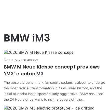
BMW iM3
13 June 2026, 4:03pm
BMW M Neue Klasse concept previews
‘iM3’ electric M3
The absolute benchmark for sports sedans is about to undergo
the most radical transformation in its 40-year history, and the
initial blueprint looks spectacularly aggressive. BMW has used
the 24 Hours of Le Mans to rip the covers off the…