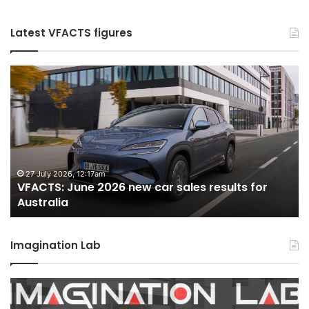
Latest VFACTS figures
VFACTS:
V
June
M
2026
2
new
n
car
ca
sales
sa
results
re
for
fo
27 July 2026, 12:17am
VFACTS: June 2026 new car sales results for
Australia
Au
Australia
Imagination Lab
2026
M
Toyota
M